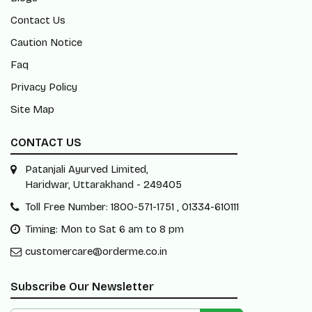
Contact Us
Caution Notice
Faq
Privacy Policy
Site Map
CONTACT US
Patanjali Ayurved Limited,
Haridwar, Uttarakhand - 249405
Toll Free Number: 1800-571-1751 , 01334-610111
Timing: Mon to Sat 6 am to 8 pm
customercare@orderme.co.in
Subscribe Our Newsletter