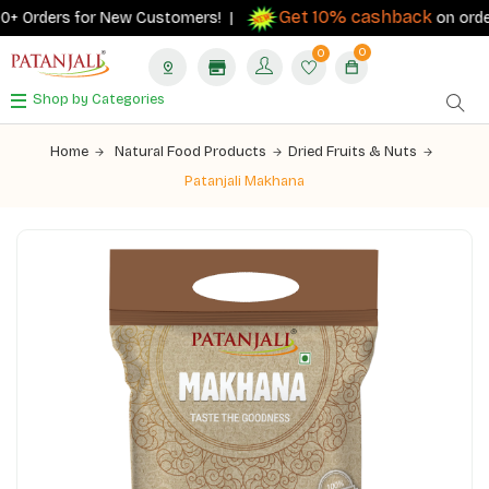
Get 10% cashback
+ Orders for New Customers! |
on orders 
0
0
Shop by Categories
Home
Natural Food Products
Dried Fruits & Nuts
Patanjali Makhana