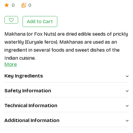
0
0
Add to Cart
Makhana (or Fox Nuts) are dried edible seeds of prickly 
waterlily (
Euryale ferox
). Makhanas are used as an 
ingredient in several foods and sweet dishes of the 
Indian cuisine. 
More
Patanjali has brought you premium-quality makhanas 
Key Ingredients
that are both delicious and nutritious. Patanjali Fox 
Nuts are a great source of protein, fiber, and essential 
Safety Information
nutrients that are vital for maintaining a healthy 
lifestyle. 
Technical Information
Roasted to perfection, Patanjali makhanas have a 
Additional Information
crunchy texture and a rich, nutty flavor. These 
makhanas are also gluten-free, making them a great 