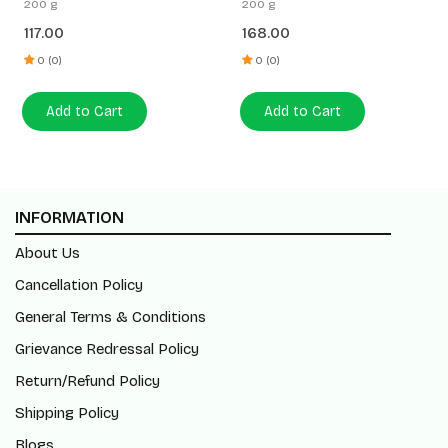
200 g
200 g
117.00
168.00
0 (0)
0 (0)
Add to Cart
Add to Cart
INFORMATION
About Us
Cancellation Policy
General Terms & Conditions
Grievance Redressal Policy
Return/Refund Policy
Shipping Policy
Blogs