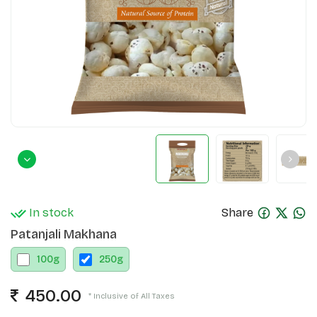
In stock
Share
Patanjali Makhana
100
g
250
g
450.00
* Inclusive of All Taxes