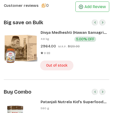
option for those with dietary restrictions. 
0
Customer reviews
Add Review
Patanjali makhanas can be consumed during fasting, 
due to its strong nutritional value. They are low in 
Big save on Bulk
cholesterol, sodium and saturated fats and are good 
Divya Medheshti (Hawan Samagri)
for your heart.
400g 1 CLD (12 Pcs)
4.8 kg
5.00% OFF
2964.00
₹3120.00
M.R.P.:
0 (0)
Out of stock
Buy Combo
Patanjali Nutrela Kid’s Superfood
400g + Patanjali Date Almond
580 g
Spread 180g