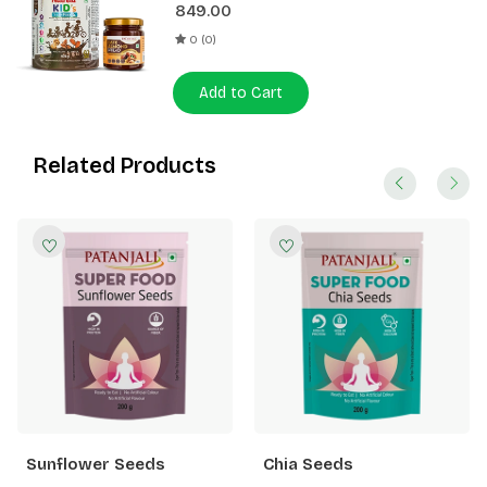
849.00
0 (0)
Add to Cart
Related Products
Sunflower Seeds
Chia Seeds