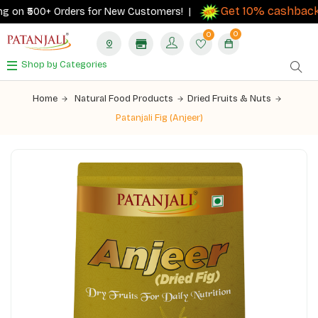
Get 10% cashback
 on ₹500+ Orders for New Customers! |
on
0
0
Shop by Categories
Home
Natural Food Products
Dried Fruits & Nuts
Patanjali Fig (Anjeer)