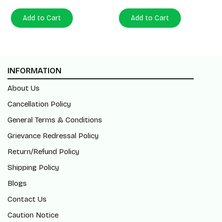
Add to Cart
Add to Cart
INFORMATION
About Us
Cancellation Policy
General Terms & Conditions
Grievance Redressal Policy
Return/Refund Policy
Shipping Policy
Blogs
Contact Us
Caution Notice