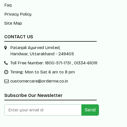
Faq
Privacy Policy
Site Map
CONTACT US
Patanjali Ayurved Limited,
Haridwar, Uttarakhand - 249405
Toll Free Number: 1800-571-1751 , 01334-610111
Timing: Mon to Sat 6 am to 8 pm
customercare@orderme.co.in
Subscribe Our Newsletter
Send