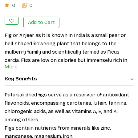
0
0
Add to Cart
Fig or Anjeer as it is known in India is a small pear or
bell-shaped flowering plant that belongs to the
mulberry family and scientifically termed as Ficus
carcia. Figs are low on calories but immensely rich in
More
essential nutrients and a host of plant compounds
that contribute to healing health benefits. Figs are a
Key Benefits
powerhouse of antioxidant flavonoids which include
carotenes, lutein, tannins, chlorogenic acids and
Patanjali dried figs serve as a reservoir of antioxidant
vitamins A, E and K etc..
flavonoids, encompassing carotenes, lutein, tannins,
chlorogenic acids, as well as vitamins A, E, and K,
among
others.
Figs contain nutrients from minerals like zinc,
manganese, magnesium, iron.