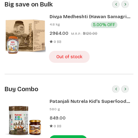
Big save on Bulk
Divya Medheshti (Hawan Samagri)
400g 1 CLD (12 Pcs)
4.8 kg
5.00% OFF
2964.00
₹3120.00
M.R.P.:
0 (0)
Out of stock
Buy Combo
Patanjali Nutrela Kid’s Superfood
400g + Patanjali Date Almond
580 g
Spread 180g
849.00
0 (0)