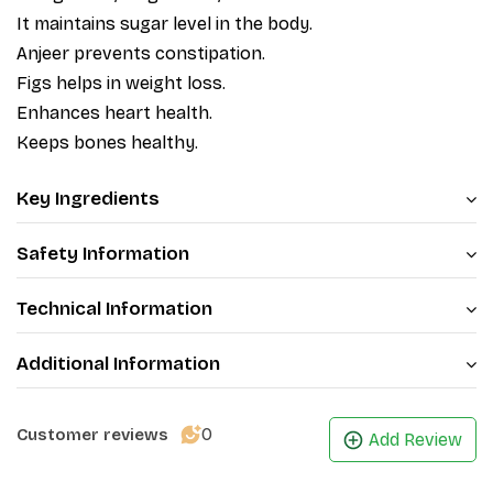
It maintains sugar level in the body.
Anjeer prevents constipation.
Figs helps in weight loss.
Enhances heart health.
Keeps bones healthy.
Key Ingredients
Safety Information
Technical Information
Additional Information
0
Customer reviews
Add Review