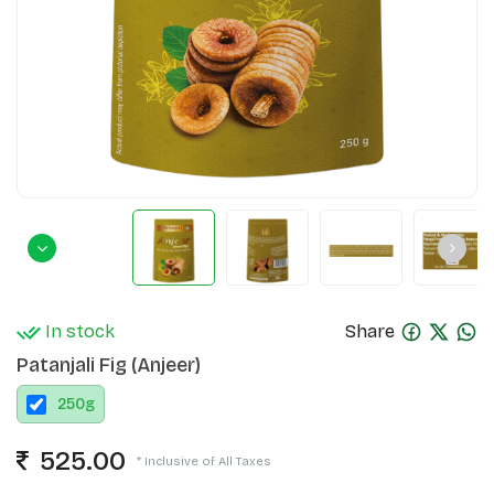
In stock
Share
Patanjali Fig (Anjeer)
250
g
525.00
* Inclusive of All Taxes