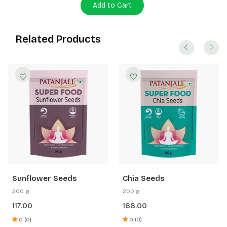
Add to Cart
Related Products
Sunflower Seeds
Chia Seeds
200 g
200 g
117.00
168.00
0 (0)
0 (0)