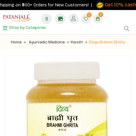
Get 10% cashba
pping on ₹500+ Orders for New Customers! |
0
0
Shop by Categories
Home
Ayurvedic Medicine
Kwath
Divya Brahmi Ghrita