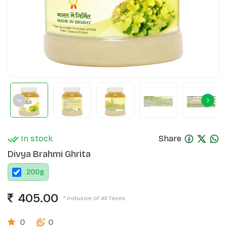
In stock
Share
Divya Brahmi Ghrita
200
g
405.00
* Inclusive of All Taxes
0
0