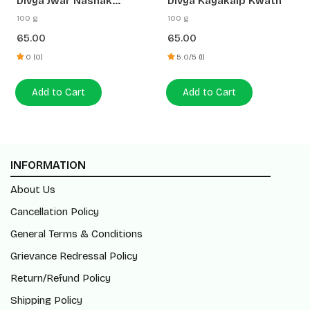
Divya Jwar Nashak
Divya Kayakalp Kwath
Kwath
100 g
100 g
65.00
65.00
0 (0)
5.0/5 (1)
Add to Cart
Add to Cart
INFORMATION
About Us
Cancellation Policy
General Terms & Conditions
Grievance Redressal Policy
Return/Refund Policy
Shipping Policy