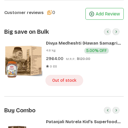
0
Customer reviews
Add Review
Big save on Bulk
Divya Medheshti (Hawan Samagri)
400g 1 CLD (12 Pcs)
4.8 kg
5.00% OFF
2964.00
₹3120.00
M.R.P.:
0 (0)
Out of stock
Buy Combo
Patanjali Nutrela Kid’s Superfood
400g + Patanjali Date Almond