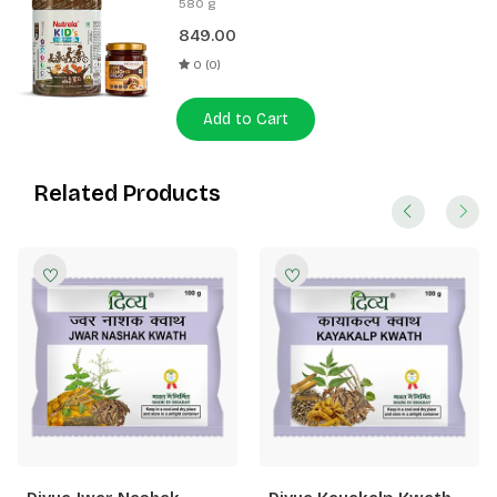
580 g
Spread 180g
849.00
0 (0)
Add to Cart
Related Products