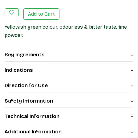
Add to Cart
Yellowish green colour, odourless & bitter taste, fine
powder.
Key Ingredients
Indications
Direction for Use
Safety Information
Technical Information
Additional Information