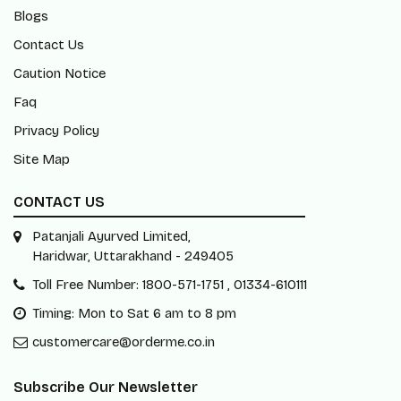
Blogs
Contact Us
Caution Notice
Faq
Privacy Policy
Site Map
CONTACT US
Patanjali Ayurved Limited,
Haridwar, Uttarakhand - 249405
Toll Free Number: 1800-571-1751 , 01334-610111
Timing: Mon to Sat 6 am to 8 pm
customercare@orderme.co.in
Subscribe Our Newsletter