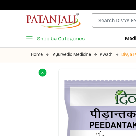
Shop by Categories
Medi
Home
Ayurvedic Medicine
Kwath
Divya 