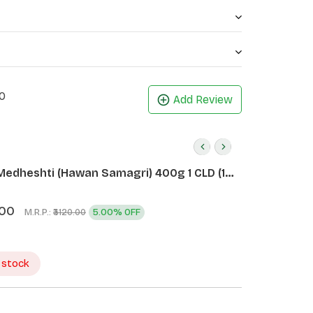
0
Add Review
Medheshti (Hawan Samagri) 400g 1 CLD (12
.00
M.R.P.:
5.00% OFF
₹3120.00
 stock