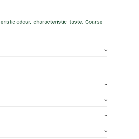
teristic odour, characteristic taste, Coarse