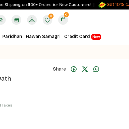
Get 10% cashba
pping on ₹500+ Orders for New Customers! |
0
0
Paridhan
Hawan Samagri
Credit Card
New
Share
wath
ll Taxes