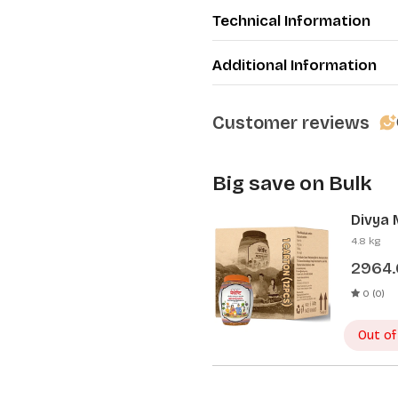
Technical Information
Additional Information
Customer reviews
Big save on Bulk
Divya 
Pcs)
4.8 kg
2964
0 (0)
Out of