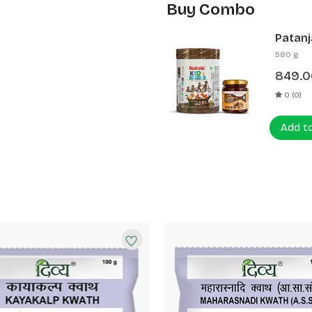
Buy Combo
Patanj
Patanj
580 g
849.0
0 (0)
Add t