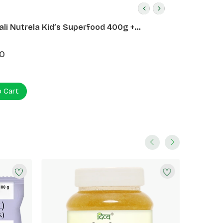
ali Nutrela Kid’s Superfood 400g +
ali Date Almond Spread 180g
0
o Cart