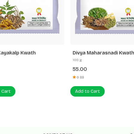
Kayakalp Kwath
Divya Maharasnadi Kwath
100 g
55.00
0 (0)
 Cart
Add to Cart