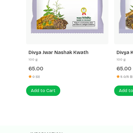
h
Divya Jwar Nashak Kwath
Divya 
100 g
100 g
65.00
65.00
0 (0)
5.0/5 (1)
Add to Cart
Add to