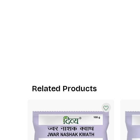
Related Products