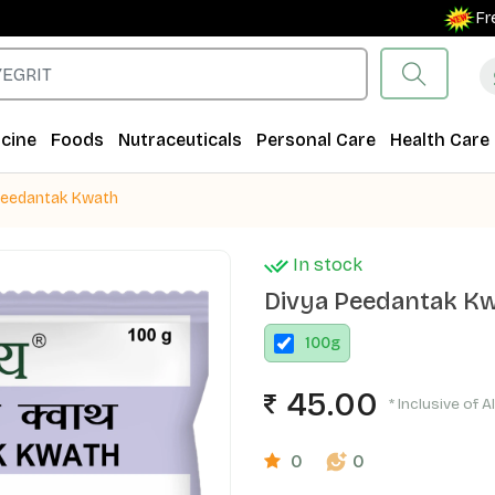
Free Shi
cine
Foods
Nutraceuticals
Personal Care
Health Care
Peedantak Kwath
In stock
Divya Peedantak K
100
g
45.00
* Inclusive of A
0
0