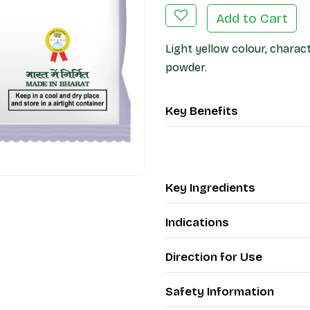
Add to Cart
Light yellow colour, charac
powder.
Key Benefits
·
Key Ingredients
Indications
Direction for Use
Safety Information