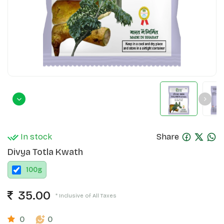
In stock
Share
Divya Totla Kwath
100
g
35.00
* Inclusive of All Taxes
0
0