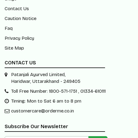
Contact Us
Caution Notice
Faq
Privacy Policy
Site Map
CONTACT US
Patanjali Ayurved Limited,
Haridwar, Uttarakhand - 249405
Toll Free Number: 1800-571-1751 , 01334-610111
Timing: Mon to Sat 6 am to 8 pm
customercare@orderme.co.in
Subscribe Our Newsletter