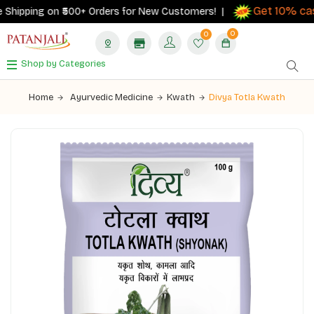
Get 10% cas
Shipping on ₹500+ Orders for New Customers! |
0
0
Shop by Categories
Home
Ayurvedic Medicine
Kwath
Divya Totla Kwath