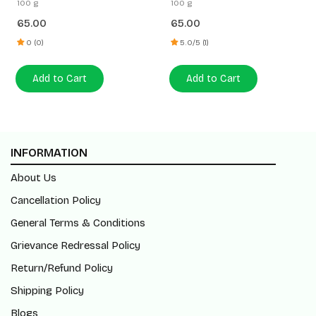
100 g
100 g
65.00
65.00
0 (0)
5.0/5 (1)
Add to Cart
Add to Cart
INFORMATION
About Us
Cancellation Policy
General Terms & Conditions
Grievance Redressal Policy
Return/Refund Policy
Shipping Policy
Blogs