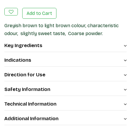
Add to Cart
Greyish brown to light brown colour, characteristic
odour, slightly sweet taste, Coarse powder.
Key Ingredients
Indications
Direction for Use
Safety Information
Technical Information
Additional Information