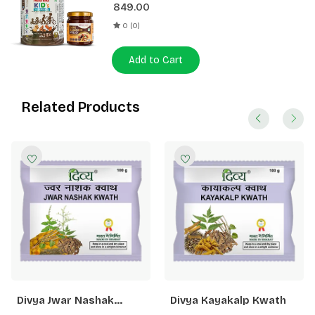
849.00
0 (0)
Add to Cart
Related Products
Divya Jwar Nashak
Divya Kayakalp Kwath
Kwath