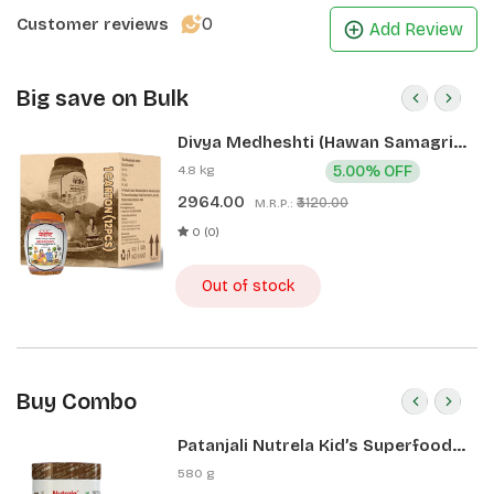
0
Customer reviews
Add Review
Big save on Bulk
Divya Medheshti (Hawan Samagri)
400g 1 CLD (12 Pcs)
4.8 kg
5.00% OFF
2964.00
₹3120.00
M.R.P.:
0 (0)
Out of stock
Buy Combo
Patanjali Nutrela Kid’s Superfood
400g + Patanjali Date Almond
580 g
Spread 180g