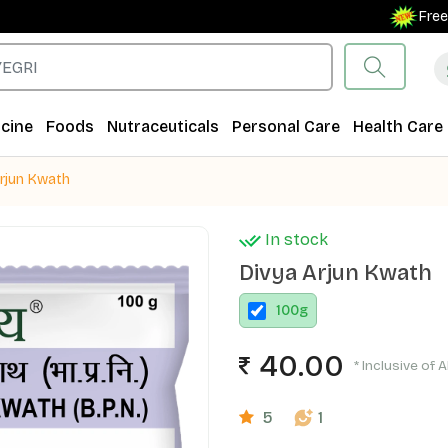
Free Shipp
cine
Foods
Nutraceuticals
Personal Care
Health Care
Arjun Kwath
In stock
Divya Arjun Kwath
100
g
40.00
* Inclusive of A
5
1