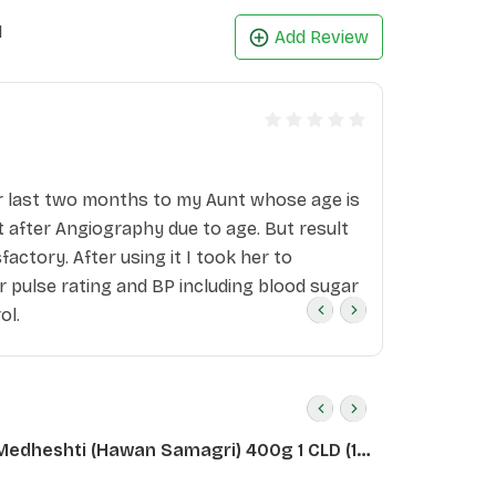
1
Add Review
r last two months to my Aunt whose age is
 after Angiography due to age. But result
isfactory. After using it I took her to
r pulse rating and BP including blood sugar
ol.
Medheshti (Hawan Samagri) 400g 1 CLD (12