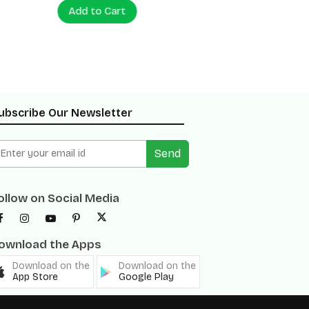
Add to Cart
Add to
ubscribe Our Newsletter
Send
ollow on Social Media
ownload the Apps
Download on the
Download on the
App Store
Google Play