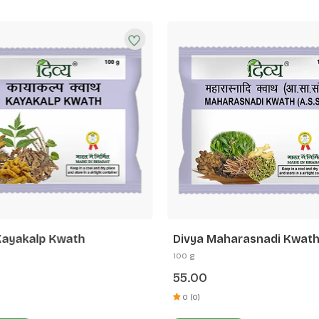
Kayakalp Kwath
Divya Maharasnadi Kwath
100 g
55.00
0 (0)