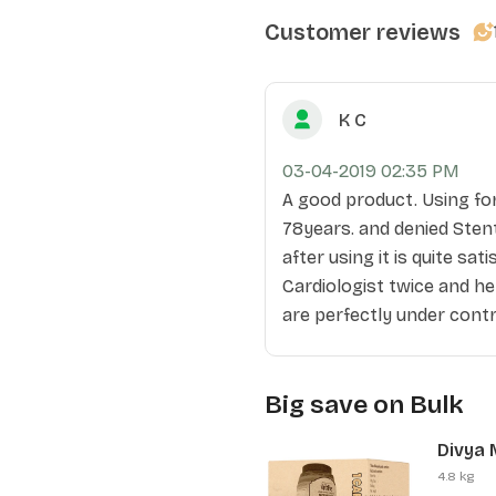
Customer reviews
K C
03-04-2019 02:35 PM
A good product. Using fo
78years. and denied Stent
after using it is quite sat
Cardiologist twice and he
are perfectly under contr
Big save on Bulk
Divya 
Pcs)
4.8 kg