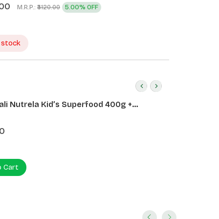
.00
M.R.P.:
5.00% OFF
₹3120.00
 stock
ali Nutrela Kid’s Superfood 400g +
ali Date Almond Spread 180g
0
o Cart