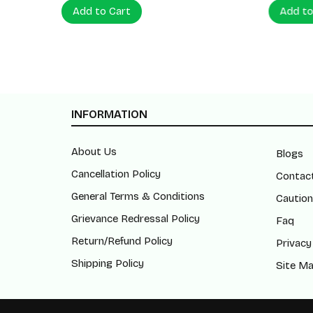
Add to Cart
Add to
INFORMATION
About Us
Blogs
Cancellation Policy
Contac
General Terms & Conditions
Caution
Grievance Redressal Policy
Faq
Return/Refund Policy
Privacy
Shipping Policy
Site M