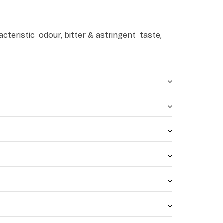
cteristic odour, bitter & astringent taste,