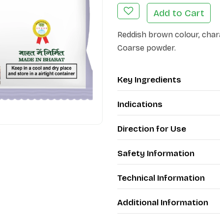
Add to Cart
Reddish brown colour, chara
Coarse powder.
Key Ingredients
Indications
Direction for Use
Safety Information
Technical Information
Additional Information