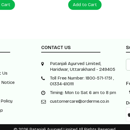
 Cart
Add to Cart
CONTACT US
S
Patanjali Ayurved Limited,
Haridwar, Uttarakhand - 249405
t Us
Toll Free Number: 1800-571-1751 ,
 Notice
F
01334-610111
Timing: Mon to Sat 6 am to 8 pm
 Policy
customercare@orderme.co.in
D
ap
© 2026 Patanjali Ayurved Limited All Rights Reserved.