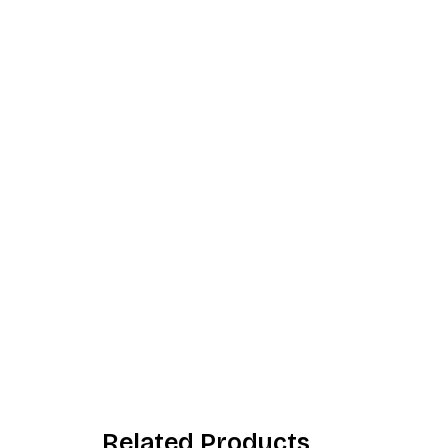
Related Products