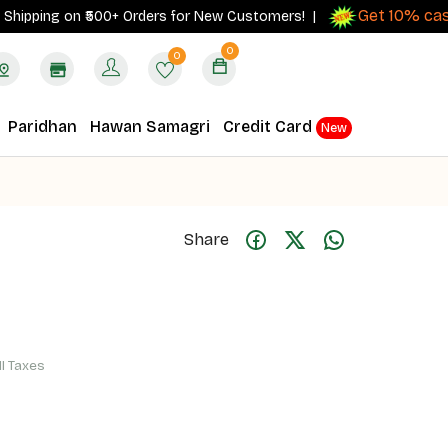
Get 10% cashbac
ing on ₹500+ Orders for New Customers! |
0
0
Paridhan
Hawan Samagri
Credit Card
New
Share
ll Taxes