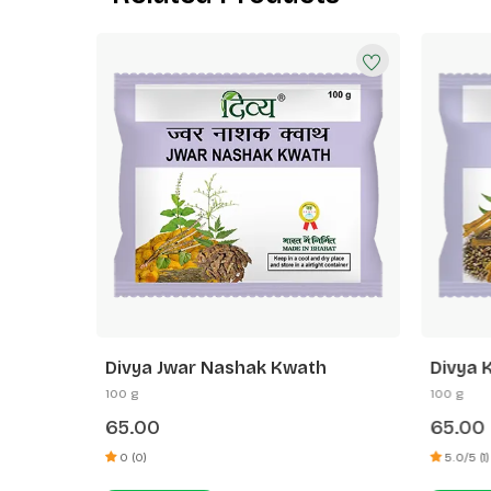
h
Divya Jwar Nashak Kwath
Divya 
100 g
100 g
65.00
65.00
0 (0)
5.0/5 (1)