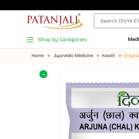
Shop by Categories
Medi
Home
Ayurvedic Medicine
Kwath
Divya 