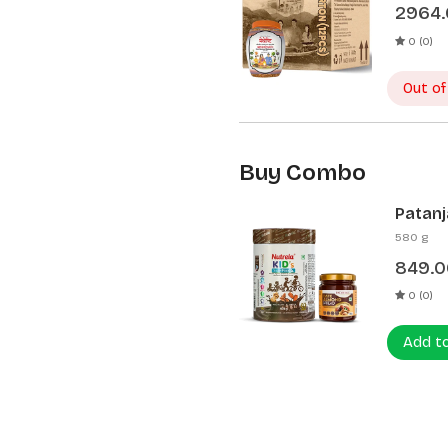
2964
0 (0)
Out of
Buy Combo
Patanj
Patanj
580 g
849.0
0 (0)
Add t