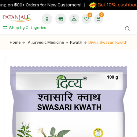
Get 10% cashback
g on ₹500+ Orders for New Customers! |
o
0
0
Shop by Categories
Home
Ayurvedic Medicine
Kwath
Divya Swasari Kwath