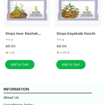
Divya Jwar Nashak
Divya Kayakalp Kwath
Kwath
100 g
100 g
65.00
65.00
0 (0)
5.0/5 (1)
Add to Cart
Add to Cart
INFORMATION
About Us