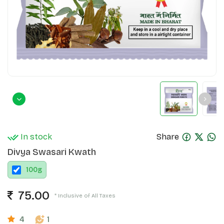
In stock
Share
Divya Swasari Kwath
100
g
75.00
* Inclusive of All Taxes
4
1