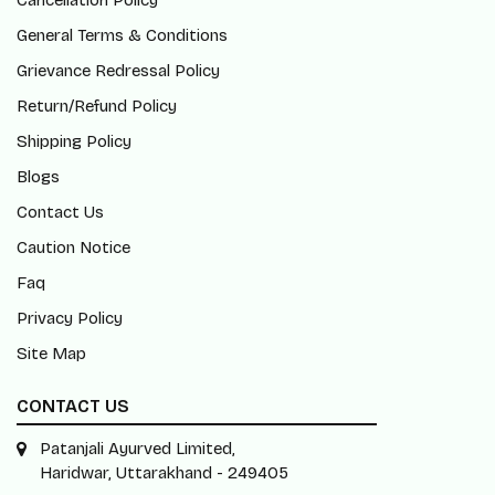
Cancellation Policy
General Terms & Conditions
Grievance Redressal Policy
Return/Refund Policy
Shipping Policy
Blogs
Contact Us
Caution Notice
Faq
Privacy Policy
Site Map
CONTACT US
Patanjali Ayurved Limited,
Haridwar, Uttarakhand - 249405