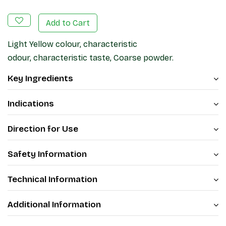
Add to Cart
Light Yellow colour, characteristic
odour, characteristic taste, Coarse powder.
Key Ingredients
Indications
Direction for Use
Safety Information
Technical Information
Additional Information