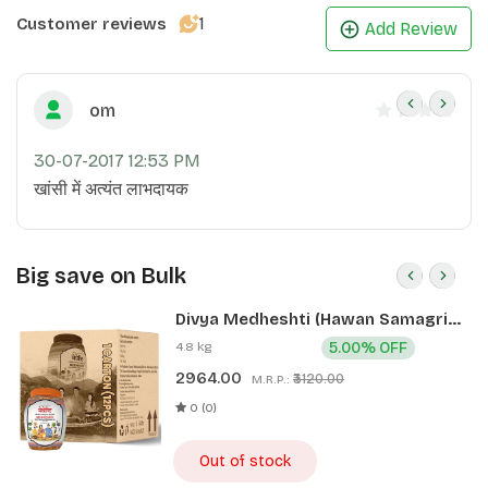
1
Customer reviews
Add Review
om
30-07-2017 12:53 PM
खांसी में अत्यंत लाभदायक
Big save on Bulk
Divya Medheshti (Hawan Samagri)
400g 1 CLD (12 Pcs)
4.8 kg
5.00% OFF
2964.00
₹3120.00
M.R.P.:
0 (0)
Out of stock