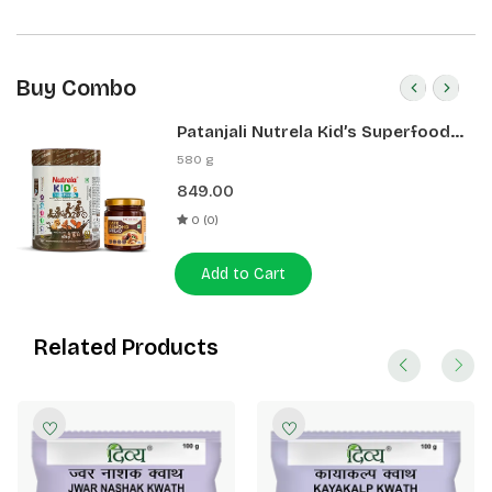
Buy Combo
Patanjali Nutrela Kid’s Superfood
400g + Patanjali Date Almond
580 g
Spread 180g
849.00
0 (0)
Add to Cart
Related Products