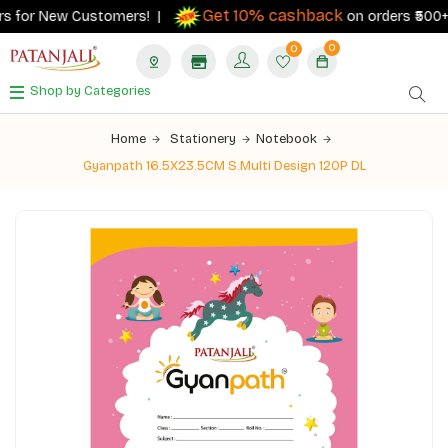
Get 10% cashback
s for New Customers! |
on orders ₹500+ wi
0
0
Shop by Categories
Home
Stationery
Notebook
Gyanpath 16.5X23.5CM S.Multi Design 120P DL