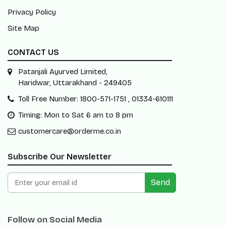
Privacy Policy
Site Map
CONTACT US
Patanjali Ayurved Limited,
Haridwar, Uttarakhand - 249405
Toll Free Number: 1800-571-1751 , 01334-610111
Timing: Mon to Sat 6 am to 8 pm
customercare@orderme.co.in
Subscribe Our Newsletter
Send
Follow on Social Media