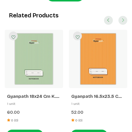
Related Products
Gyanpath 18x24 Cm K.
Gyanpath 16.5x23.5 Cm
Green 172p SQ
S. Orange 172p SL
1 unit
1 unit
60.00
52.00
0 (0)
0 (0)