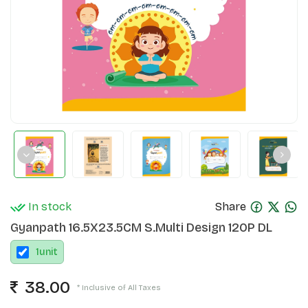
In stock
Share
Gyanpath 16.5X23.5CM S.Multi Design 120P DL
1
unit
38.00
* Inclusive of All Taxes