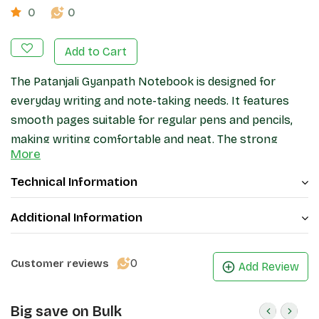
0
0
Add to Cart
The Patanjali Gyanpath Notebook is designed for
everyday writing and note-taking needs. It features
smooth pages suitable for regular pens and pencils,
making writing comfortable and neat. The strong
More
binding helps keep pages secure during daily use, while
the cover provides basic protection. Ideal for
Technical Information
students, office work, and general writing, this
notebook offers a practical and reliable stationery
Additional Information
option.
0
Customer reviews
Add Review
Big save on Bulk