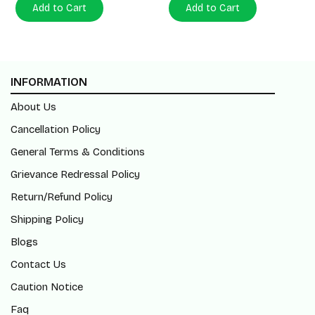
Add to Cart
Add to Cart
INFORMATION
About Us
Cancellation Policy
General Terms & Conditions
Grievance Redressal Policy
Return/Refund Policy
Shipping Policy
Blogs
Contact Us
Caution Notice
Faq