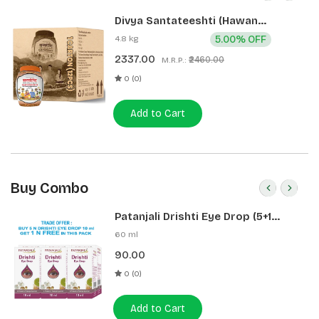
Divya Santateeshti (Hawan
Samagri) 400g 1 CLD (12 Pcs)
4.8 kg
5.00% OFF
2337.00
₹2460.00
M.R.P.:
0 (0)
Add to Cart
Buy Combo
Patanjali Drishti Eye Drop (5+1
Pack)
60 ml
90.00
0 (0)
Add to Cart