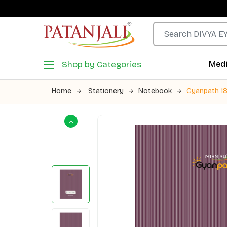
Shop by Categories
Medi
Home
Stationery
Notebook
Gyanpath 18