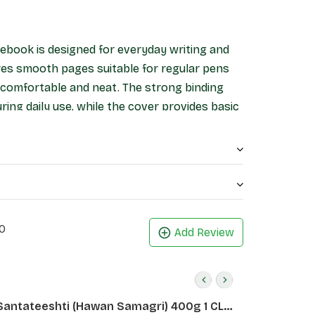
ebook is designed for everyday writing and
ures smooth pages suitable for regular pens
g comfortable and neat. The strong binding
ing daily use, while the cover provides basic
ts, office work, and general writing, this
 and reliable stationery option.
0
Add Review
Santateeshti (Hawan Samagri) 400g 1 CLD