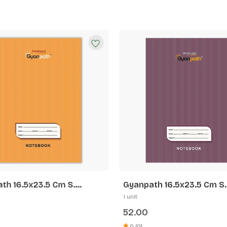
th 16.5x23.5 Cm S.
Gyanpath 16.5x23.5 Cm S.
 172p SL
Purple 172p FL
1 unit
52.00
0 (0)