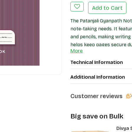
Add to Cart
The Patanjali Gyanpath Not
note-taking needs. It feat
and pencils, making writin
helps keep pages secure dur
More
protection. Ideal for studen
notebook offers a practical
Technical Information
Additional Information
Customer reviews
Big save on Bulk
Divya 