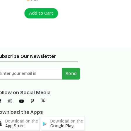
Add to Cart
Add to
ubscribe Our Newsletter
Send
ollow on Social Media
ownload the Apps
Download on the
Download on the
App Store
Google Play