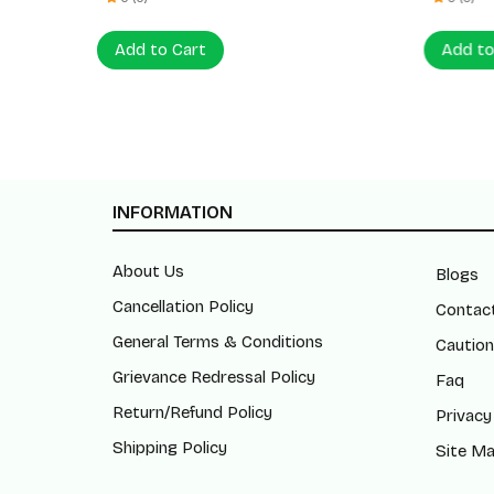
Add to Cart
Add to
INFORMATION
About Us
Blogs
Cancellation Policy
Contac
General Terms & Conditions
Caution
Grievance Redressal Policy
Faq
Return/Refund Policy
Privacy
Shipping Policy
Site M