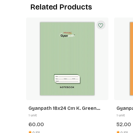
Related Products
range
Gyanpath 18x24 Cm K. Green
Gyanpa
172p SQ
Orange
1 unit
1 unit
60.00
52.00
0 (0)
0 (0)