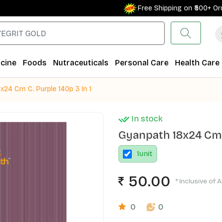
Free Shipping on ₹500+ Order
cine
Foods
Nutraceuticals
Personal Care
Health Care
x24 Cm C. Purple 140p 3 In 1
In stock
Gyanpath 18x24 Cm C
1
unit
50.00
* Inclusive of A
0
0