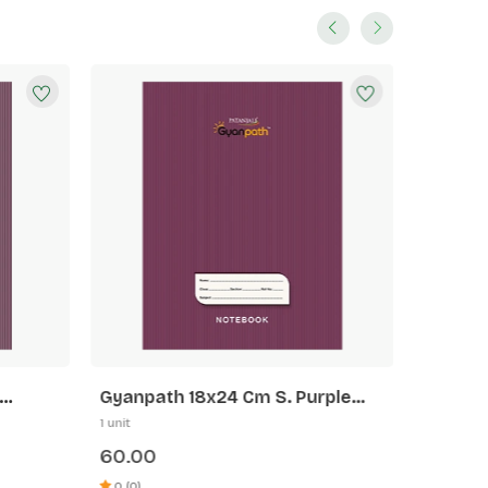
Gyanpath 18x24 Cm S. Purple
Gyanpa
172p SLI
172p 5 
1 unit
1 unit
60.00
60.00
0 (0)
0 (0)