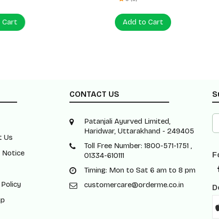
 Cart
Add to Cart
CONTACT US
S
Patanjali Ayurved Limited,
Haridwar, Uttarakhand - 249405
t Us
Toll Free Number: 1800-571-1751 ,
 Notice
F
01334-610111
Timing: Mon to Sat 6 am to 8 pm
 Policy
customercare@orderme.co.in
D
ap