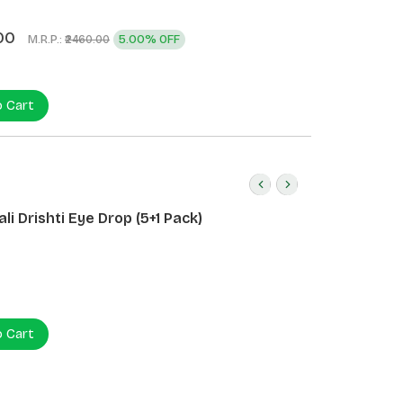
)
00
M.R.P.:
5.00% OFF
₹2460.00
o Cart
li Drishti Eye Drop (5+1 Pack)
o Cart