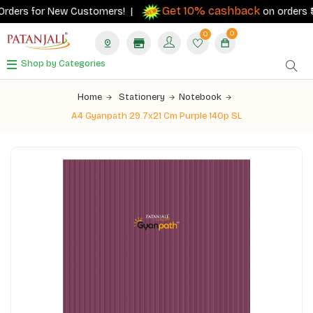
Get 10% cashback
rders for New Customers! |
on orders ₹500
0
0
Shop by Categories
Home
Stationery
Notebook
A4 Gyanpath 29.7x21 Cm Purple 140p SL