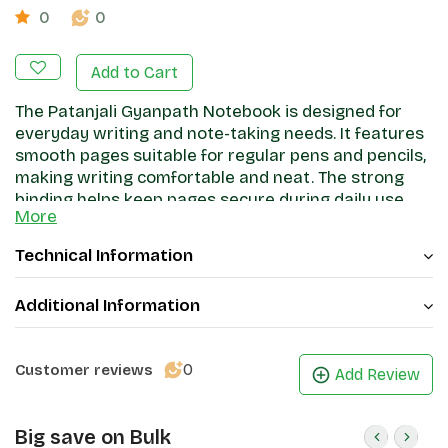
0
0
Add to Cart
The Patanjali Gyanpath Notebook is designed for
everyday writing and note-taking needs. It features
smooth pages suitable for regular pens and pencils,
making writing comfortable and neat. The strong
binding helps keep pages secure during daily use,
More
while the cover provides basic protection. Ideal for
students, office work, and general writing, this
Technical Information
notebook offers a practical and reliable stationery
option.
Additional Information
0
Customer reviews
Add Review
Big save on Bulk