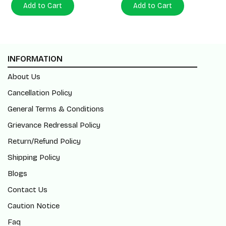
Add to Cart
Add to Cart
INFORMATION
About Us
Cancellation Policy
General Terms & Conditions
Grievance Redressal Policy
Return/Refund Policy
Shipping Policy
Blogs
Contact Us
Caution Notice
Faq