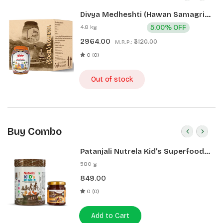
Divya Medheshti (Hawan Samagri)
400g 1 CLD (12 Pcs)
4.8 kg
5.00% OFF
2964.00
₹3120.00
M.R.P.:
0 (0)
Out of stock
Buy Combo
Patanjali Nutrela Kid’s Superfood
400g + Patanjali Date Almond
580 g
Spread 180g
849.00
0 (0)
Add to Cart