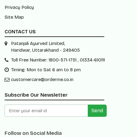
Privacy Policy
Site Map
CONTACT US
Patanjali Ayurved Limited,
Haridwar, Uttarakhand - 249405
Toll Free Number: 1800-571-1751 , 01334-610111
Timing: Mon to Sat 6 am to 8 pm
customercare@orderme.co.in
Subscribe Our Newsletter
Send
Follow on Social Media