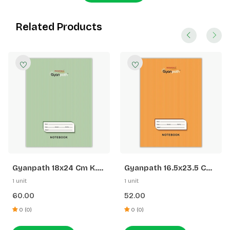
Related Products
Gyanpath 18x24 Cm K.
Gyanpath 16.5x23.5 Cm
Green 172p SQ
S. Orange 172p SL
1 unit
1 unit
60.00
52.00
0 (0)
0 (0)