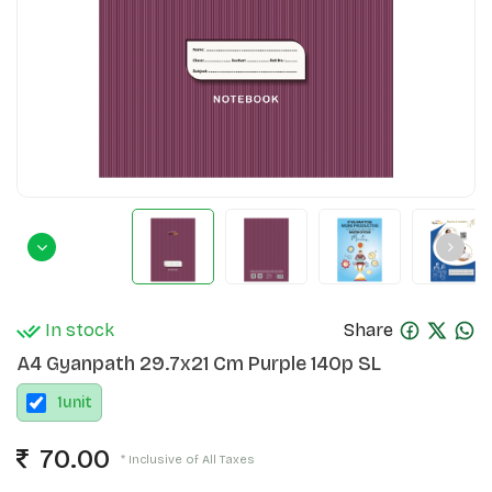
In stock
Share
A4 Gyanpath 29.7x21 Cm Purple 140p SL
1
unit
70.00
* Inclusive of All Taxes