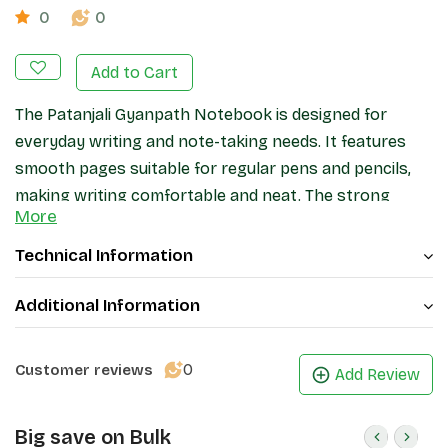
0
0
Add to Cart
The Patanjali Gyanpath Notebook is designed for
everyday writing and note-taking needs. It features
smooth pages suitable for regular pens and pencils,
making writing comfortable and neat. The strong
More
binding helps keep pages secure during daily use, while
the cover provides basic protection. Ideal for
Technical Information
students, office work, and general writing, this
notebook offers a practical and reliable stationery
Additional Information
option.
0
Customer reviews
Add Review
Big save on Bulk