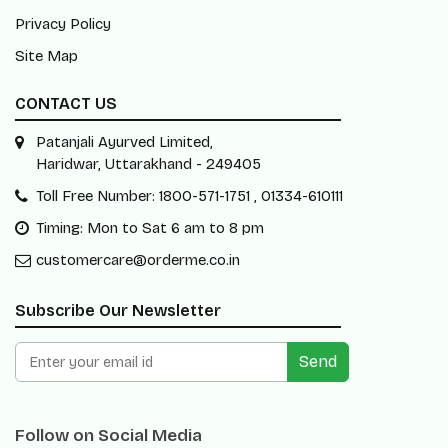
Privacy Policy
Site Map
CONTACT US
Patanjali Ayurved Limited,
Haridwar, Uttarakhand - 249405
Toll Free Number: 1800-571-1751 , 01334-610111
Timing: Mon to Sat 6 am to 8 pm
customercare@orderme.co.in
Subscribe Our Newsletter
Send
Follow on Social Media