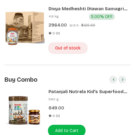
Divya Medheshti (Hawan Samagri)
400g 1 CLD (12 Pcs)
4.8 kg
5.00% OFF
2964.00
₹3120.00
M.R.P.:
0 (0)
Out of stock
Buy Combo
Patanjali Nutrela Kid’s Superfood
400g + Patanjali Date Almond
580 g
Spread 180g
849.00
0 (0)
Add to Cart