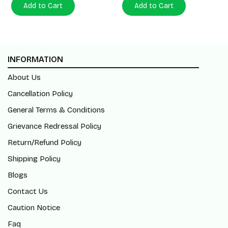
Add to Cart
Add to Cart
INFORMATION
About Us
Cancellation Policy
General Terms & Conditions
Grievance Redressal Policy
Return/Refund Policy
Shipping Policy
Blogs
Contact Us
Caution Notice
Faq