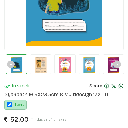
In stock
Share
Gyanpath 16.5X23.5cm S.Multidesign 172P DL
1
unit
52.00
* Inclusive of All Taxes