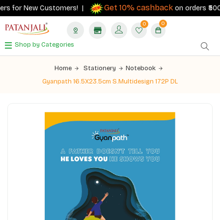
Get 10% cashback
ers for New Customers! |
on orders ₹500+ 
0
0
Shop by Categories
Home
Stationery
Notebook
Gyanpath 16.5X23.5cm S.Multidesign 172P DL