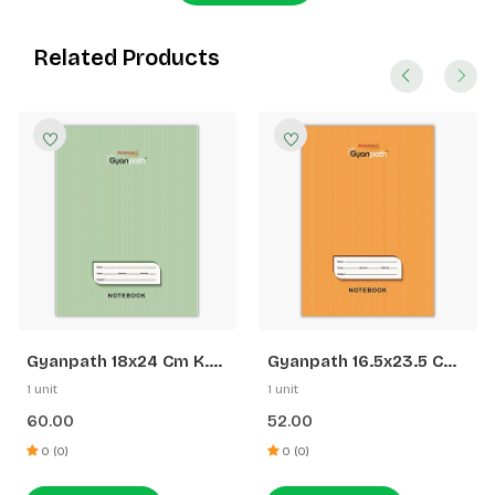
Related Products
Gyanpath 18x24 Cm K.
Gyanpath 16.5x23.5 Cm
Green 172p SQ
S. Orange 172p SL
1 unit
1 unit
60.00
52.00
0 (0)
0 (0)