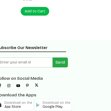
Add to Cart
Add to
ubscribe Our Newsletter
Send
ollow on Social Media
ownload the Apps
Download on the
Download on the
App Store
Google Play