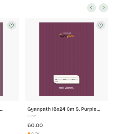
Gyanpath 18x24 Cm S. Purple
Gyanpa
172p SLI
172p 5 
1 unit
1 unit
60.00
60.00
0 (0)
0 (0)