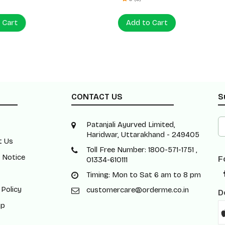
 Cart
Add to Cart
CONTACT US
S
Patanjali Ayurved Limited,
Haridwar, Uttarakhand - 249405
t Us
Toll Free Number: 1800-571-1751 ,
 Notice
F
01334-610111
Timing: Mon to Sat 6 am to 8 pm
 Policy
customercare@orderme.co.in
D
ap