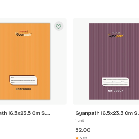
th 16.5x23.5 Cm S.
Gyanpath 16.5x23.5 Cm S.
 172p SL
Purple 172p FL
1 unit
52.00
0 (0)