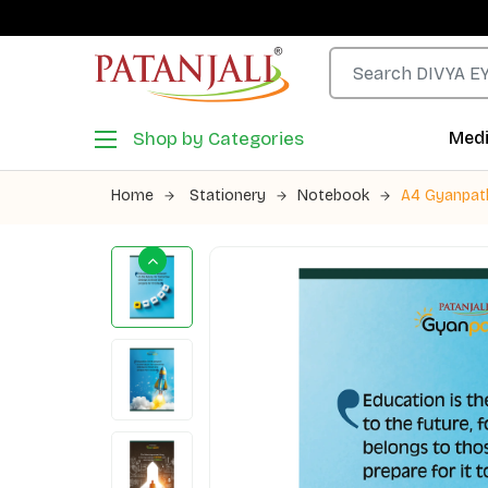
Shop by Categories
Medi
Home
Stationery
Notebook
A4 Gyanpath