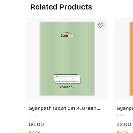
Related Products
range
Gyanpath 18x24 Cm K. Green
Gyanpa
172p SQ
Orange
1 unit
1 unit
60.00
52.00
0 (0)
0 (0)