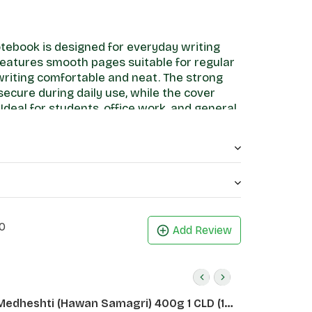
tebook is designed for everyday writing
features smooth pages suitable for regular
writing comfortable and neat. The strong
ecure during daily use, while the cover
Ideal for students, office work, and general
rs a practical and reliable stationery
0
Add Review
Medheshti (Hawan Samagri) 400g 1 CLD (12