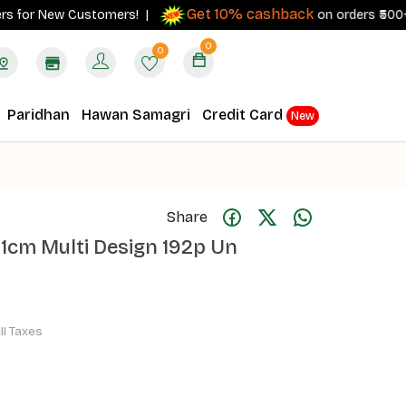
Get 10% cashback
for New Customers! |
on orders ₹500+ with
0
0
Paridhan
Hawan Samagri
Credit Card
New
Share
1cm Multi Design 192p Un
All Taxes