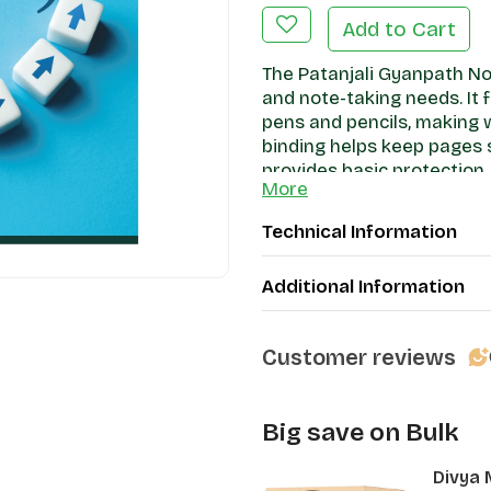
Add to Cart
The Patanjali Gyanpath No
and note-taking needs. It 
pens and pencils, making 
binding helps keep pages s
provides basic protection. 
More
writing, this notebook offe
option.
Technical Information
Additional Information
Customer reviews
Big save on Bulk
Divya 