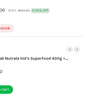
.00
M.R.P.:
5.00% OFF
₹3120.00
 stock
ali Nutrela Kid’s Superfood 400g +
ali Date Almond Spread 180g
0
o Cart