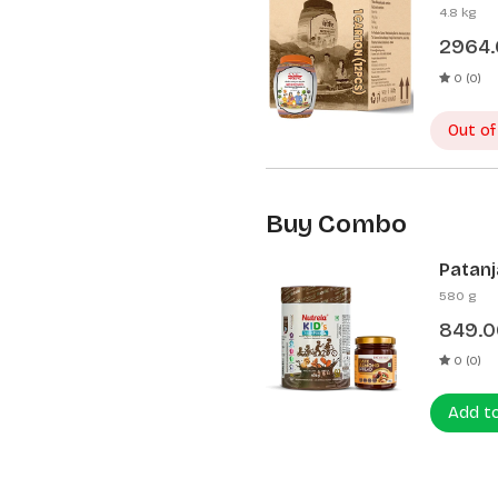
Pcs)
4.8 kg
2964
0 (0)
Out of
Buy Combo
Patanj
Patanj
580 g
849.0
0 (0)
Add t