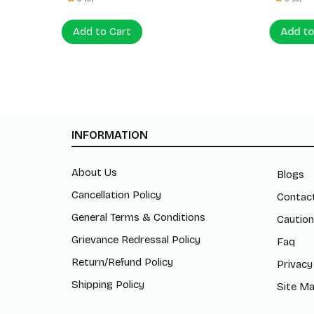
Add to Cart
Add to
INFORMATION
About Us
Blogs
Cancellation Policy
Contac
General Terms & Conditions
Caution
Grievance Redressal Policy
Faq
Return/Refund Policy
Privacy
Shipping Policy
Site M