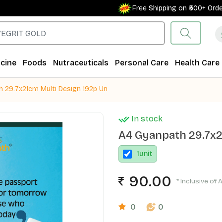
Free Shipping on ₹500+ Orders 
cine
Foods
Nutraceuticals
Personal Care
Health Care
 29.7x21cm Multi Design 192p Un
In stock
A4 Gyanpath 29.7x2
1
unit
90.00
* Inclusive of 
0
0