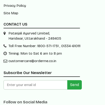
Privacy Policy
Site Map
CONTACT US
Patanjali Ayurved Limited,
Haridwar, Uttarakhand - 249405
Toll Free Number: 1800-571-1751 , 01334-610111
Timing: Mon to Sat 6 am to 8 pm
customercare@orderme.co.in
Subscribe Our Newsletter
Send
Follow on Social Media