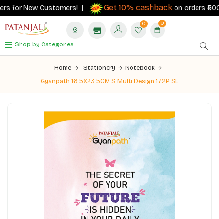
Get 10% cashback
rs for New Customers! |
on orders ₹500+ w
0
0
Shop by Categories
Home
Stationery
Notebook
Gyanpath 16.5X23.5CM S.Multi Design 172P SL