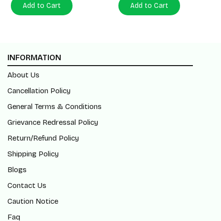
Add to Cart
Add to Cart
INFORMATION
About Us
Cancellation Policy
General Terms & Conditions
Grievance Redressal Policy
Return/Refund Policy
Shipping Policy
Blogs
Contact Us
Caution Notice
Faq