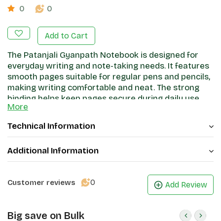
0
0
Add to Cart
The Patanjali Gyanpath Notebook is designed for
everyday writing and note-taking needs. It features
smooth pages suitable for regular pens and pencils,
making writing comfortable and neat. The strong
binding helps keep pages secure during daily use,
More
while the cover provides basic protection. Ideal for
students, office work, and general writing, this
Technical Information
notebook offers a practical and reliable stationery
option.
Additional Information
0
Customer reviews
Add Review
Big save on Bulk