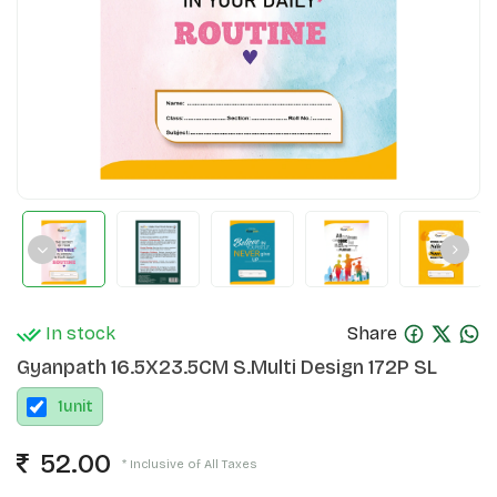
In stock
Share
Gyanpath 16.5X23.5CM S.Multi Design 172P SL
1
unit
52.00
* Inclusive of All Taxes