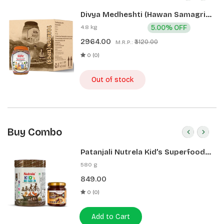
Divya Medheshti (Hawan Samagri)
400g 1 CLD (12 Pcs)
4.8 kg
5.00% OFF
2964.00
₹3120.00
M.R.P.:
0 (0)
Out of stock
Buy Combo
Patanjali Nutrela Kid’s Superfood
400g + Patanjali Date Almond
580 g
Spread 180g
849.00
0 (0)
Add to Cart