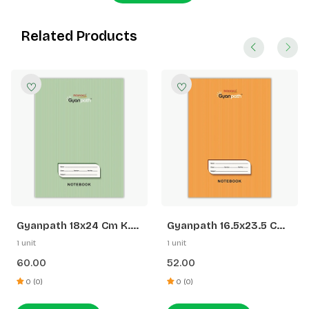
Related Products
Gyanpath 18x24 Cm K.
Gyanpath 16.5x23.5 Cm
Green 172p SQ
S. Orange 172p SL
1 unit
1 unit
60.00
52.00
0 (0)
0 (0)