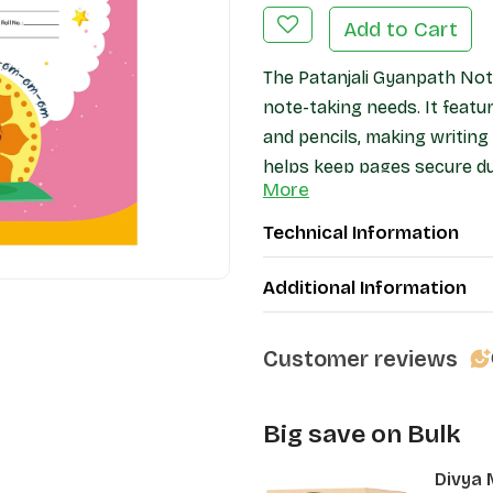
Add to Cart
The Patanjali Gyanpath Not
note-taking needs. It feat
and pencils, making writin
helps keep pages secure dur
More
protection. Ideal for studen
notebook offers a practical
Technical Information
Additional Information
Customer reviews
Big save on Bulk
Divya 