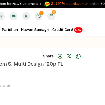
Get 10% cashback
s for New Customers! |
on orders ₹500+ wit
0
0
Paridhan
Hawan Samagri
Credit Card
New
Share
m S. Multi Design 120p FL
ll Taxes