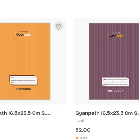
th 16.5x23.5 Cm S.
Gyanpath 16.5x23.5 Cm S.
 172p SL
Purple 172p FL
1 unit
52.00
0 (0)