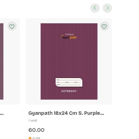
Gyanpath 18x24 Cm S. Purple
Gyanpa
172p SLI
172p 5 
1 unit
1 unit
60.00
60.00
0 (0)
0 (0)