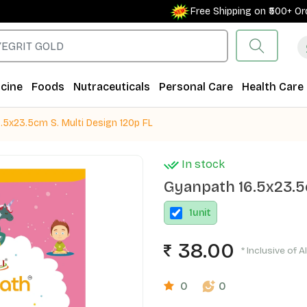
Free Shipping on ₹500+ Order
cine
Foods
Nutraceuticals
Personal Care
Health Care
.5x23.5cm S. Multi Design 120p FL
In stock
Gyanpath 16.5x23.5c
1
unit
38.00
* Inclusive of A
0
0