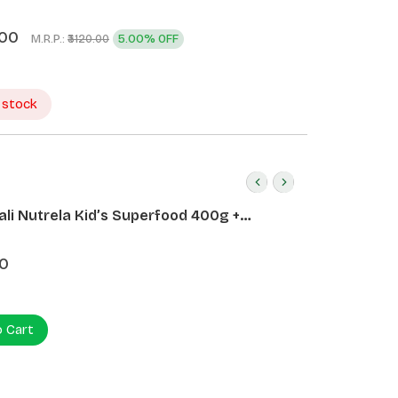
.00
M.R.P.:
5.00% OFF
₹3120.00
 stock
ali Nutrela Kid’s Superfood 400g +
ali Date Almond Spread 180g
0
o Cart