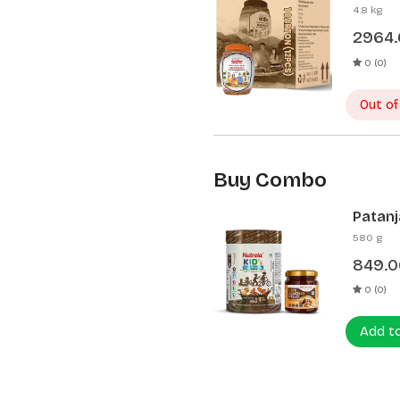
Pcs)
4.8 kg
2964
0 (0)
Out of
Buy Combo
Patanj
Patanj
580 g
849.0
0 (0)
Add t