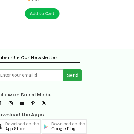
Add to Cart
Add to
ubscribe Our Newsletter
Send
ollow on Social Media
ownload the Apps
Download on the
Download on the
App Store
Google Play