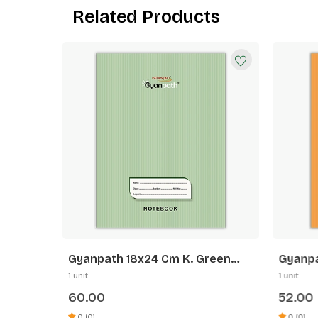
Related Products
range
Gyanpath 18x24 Cm K. Green
Gyanpa
172p SQ
Orange
1 unit
1 unit
60.00
52.00
0 (0)
0 (0)