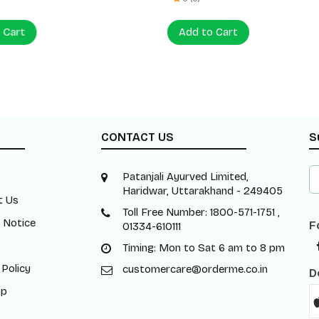
 Cart
Add to Cart
CONTACT US
S
Patanjali Ayurved Limited,
Haridwar, Uttarakhand - 249405
t Us
Toll Free Number: 1800-571-1751 ,
 Notice
F
01334-610111
Timing: Mon to Sat 6 am to 8 pm
 Policy
customercare@orderme.co.in
D
ap