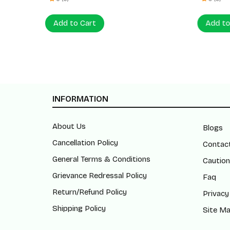
Add to Cart
Add to
INFORMATION
About Us
Blogs
Cancellation Policy
Contac
General Terms & Conditions
Caution
Grievance Redressal Policy
Faq
Return/Refund Policy
Privacy
Shipping Policy
Site M