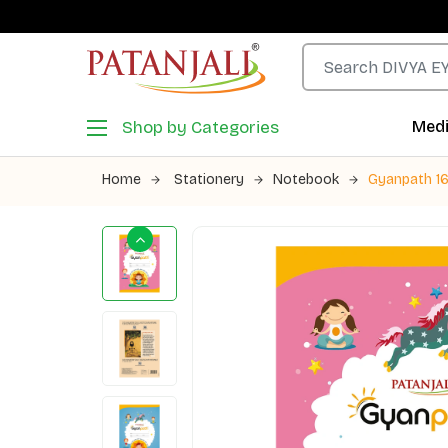
Shop by Categories
Medi
Home
Stationery
Notebook
Gyanpath 16