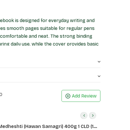
ebook is designed for everyday writing and
ures smooth pages suitable for regular pens
g comfortable and neat. The strong binding
ing daily use, while the cover provides basic
ts, office work, and general writing, this
 and reliable stationery option.
0
Add Review
Medheshti (Hawan Samagri) 400g 1 CLD (12