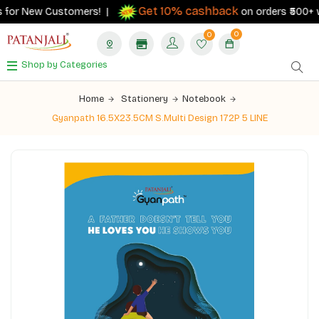
Get 10% cashback
 for New Customers! |
on orders ₹500+ wit
0
0
Shop by Categories
Home
Stationery
Notebook
Gyanpath 16.5X23.5CM S.Multi Design 172P 5 LINE