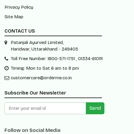
Privacy Policy
Site Map
CONTACT US
Patanjali Ayurved Limited,
Haridwar, Uttarakhand - 249405
Toll Free Number: 1800-571-1751 , 01334-610111
Timing: Mon to Sat 6 am to 8 pm
customercare@orderme.co.in
Subscribe Our Newsletter
Send
Follow on Social Media