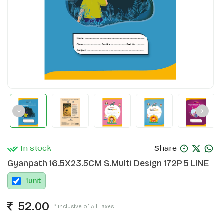
In stock
Share
Gyanpath 16.5X23.5CM S.Multi Design 172P 5 LINE
1
unit
52.00
* Inclusive of All Taxes