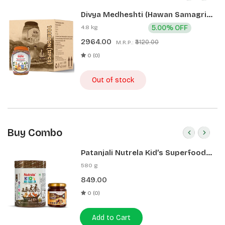
Divya Medheshti (Hawan Samagri)
400g 1 CLD (12 Pcs)
4.8 kg
5.00% OFF
2964.00
₹3120.00
M.R.P.:
0 (0)
Out of stock
Buy Combo
Patanjali Nutrela Kid’s Superfood
400g + Patanjali Date Almond
580 g
Spread 180g
849.00
0 (0)
Add to Cart