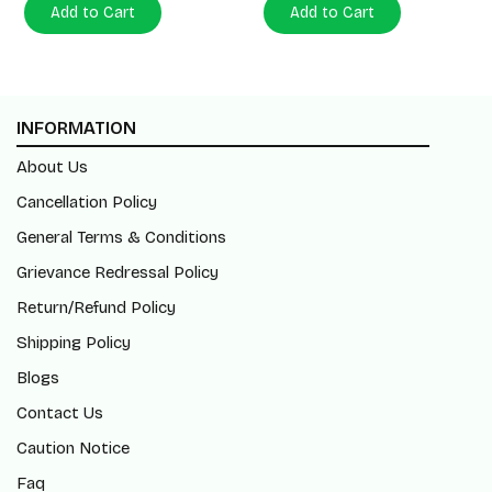
Add to Cart
Add to Cart
INFORMATION
About Us
Cancellation Policy
General Terms & Conditions
Grievance Redressal Policy
Return/Refund Policy
Shipping Policy
Blogs
Contact Us
Caution Notice
Faq