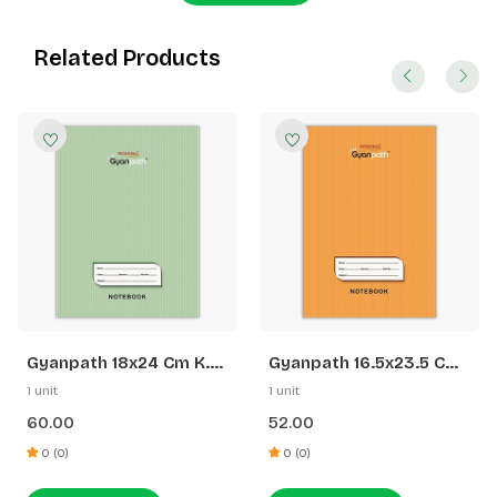
Related Products
Gyanpath 18x24 Cm K.
Gyanpath 16.5x23.5 Cm
Green 172p SQ
S. Orange 172p SL
1 unit
1 unit
60.00
52.00
0 (0)
0 (0)