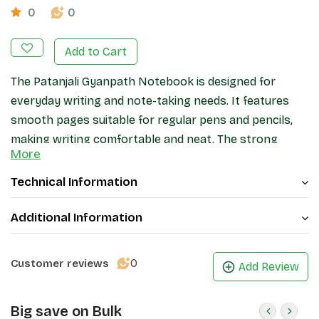
0
0
Add to Cart
The Patanjali Gyanpath Notebook is designed for
everyday writing and note-taking needs. It features
smooth pages suitable for regular pens and pencils,
making writing comfortable and neat. The strong
More
binding helps keep pages secure during daily use, while
the cover provides basic protection. Ideal for
Technical Information
students, office work, and general writing, this
notebook offers a practical and reliable stationery
Additional Information
option.
0
Customer reviews
Add Review
Big save on Bulk