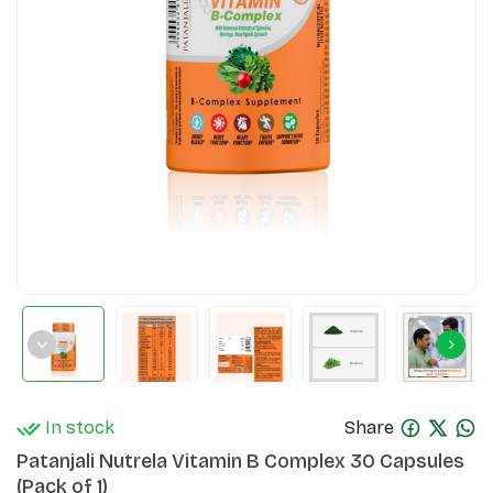
In stock
Share
Patanjali Nutrela Vitamin B Complex 30 Capsules
(Pack of 1)