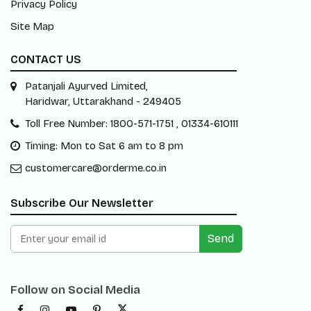
Privacy Policy
Site Map
CONTACT US
Patanjali Ayurved Limited,
Haridwar, Uttarakhand - 249405
Toll Free Number: 1800-571-1751 , 01334-610111
Timing: Mon to Sat 6 am to 8 pm
customercare@orderme.co.in
Subscribe Our Newsletter
Send
Follow on Social Media