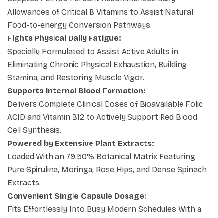
searching for the
best vitamin b complex
Allowances of Critical B Vitamins to Assist Natural
capsules
option to balance an active lifestyle
Food-to-energy Conversion Pathways.
seamlessly. Make this clean configuration your
Fights Physical Daily Fatigue:
standard health choice to experience maximum daily
Specially Formulated to Assist Active Adults in
vitality, clear away physical exhaustion, and sustain
Eliminating Chronic Physical Exhaustion, Building
dynamic physical stamina reliably.
Stamina, and Restoring Muscle Vigor.
Supports Internal Blood Formation:
Delivers Complete Clinical Doses of Bioavailable Folic
ACID and Vitamin B12 to Actively Support Red Blood
Cell Synthesis.
Powered by Extensive Plant Extracts:
Loaded With an 79.50% Botanical Matrix Featuring
Pure Spirulina, Moringa, Rose Hips, and Dense Spinach
Extracts.
Convenient Single Capsule Dosage:
Fits Effortlessly Into Busy Modern Schedules With a