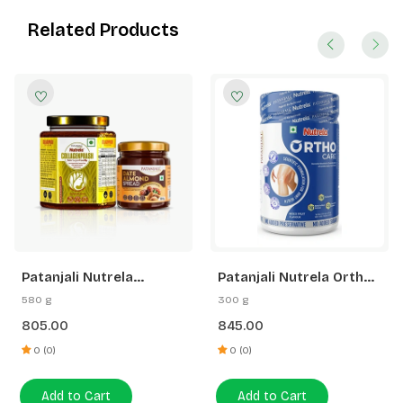
Related Products
Patanjali Nutrela
Patanjali Nutrela Ortho
Collagenprash+ Dates &
Care Joint Support
580 g
300 g
Almond Spread
Powder 300g |
805.00
845.00
(400G+180G)
Glucosamine MSM
Chondroitin | Joint
0 (0)
0 (0)
Stiffness & Arthritis
Relief for Knees
Add to Cart
Add to Cart