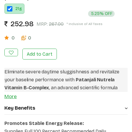
21
g
5.25% OFF
252.98
MRP:
267.00
* Inclusive of All Taxes
0
0
Add to Cart
Eliminate severe daytime sluggishness and revitalize
your baseline performance with
Patanjali Nutrela
Vitamin B-Complex
, an advanced scientific formula
built for modern lifestyle demands. Operating as an
More
exceptional
vitamin B complex for fatigue
Key Benefits
relief
routine, it delivers deep cellular support to
smooth out intense afternoon energy drops. This
Promotes Stable Energy Release:
robust matrix stands out as a top-tier choice when
Supplies Full 100 Percent Recommended Daily