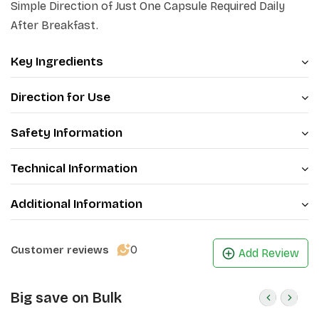
Simple Direction of Just One Capsule Required Daily
After Breakfast.
Key Ingredients
Direction for Use
Safety Information
Technical Information
Additional Information
0
Customer reviews
Add Review
Big save on Bulk