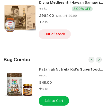
Divya Medheshti (Hawan Samagri)
400g 1 CLD (12 Pcs)
4.8 kg
5.00% OFF
2964.00
₹3120.00
M.R.P.:
0 (0)
Out of stock
Buy Combo
Patanjali Nutrela Kid’s Superfood
400g + Patanjali Date Almond
580 g
Spread 180g
849.00
0 (0)
Add to Cart