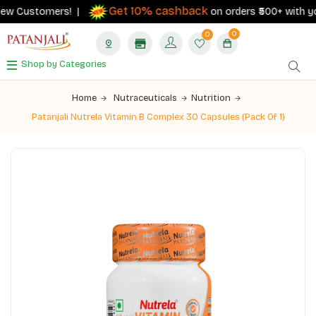
Get 10% cashback
ew Customers! |
on orders ₹500+ with your 
0
0
Shop by Categories
Home
Nutraceuticals
Nutrition
Patanjali Nutrela Vitamin B Complex 30 Capsules (Pack Of 1)