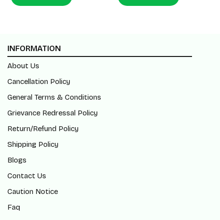
INFORMATION
About Us
Cancellation Policy
General Terms & Conditions
Grievance Redressal Policy
Return/Refund Policy
Shipping Policy
Blogs
Contact Us
Caution Notice
Faq