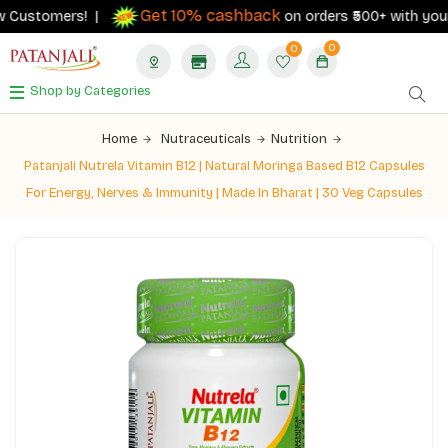
Get 10% cashback
 Customers! |
on orders ₹500+ with your RB
0
0
Shop by Categories
Home
Nutraceuticals
Nutrition
Patanjali Nutrela Vitamin B12 | Natural Moringa Based B12 Capsules
For Energy, Nerves & Immunity | Made In Bharat | 30 Veg Capsules