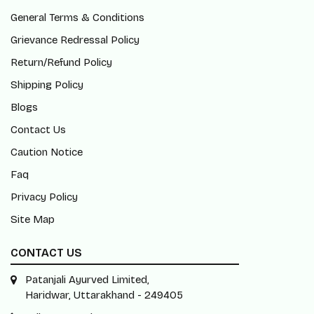
General Terms & Conditions
Grievance Redressal Policy
Return/Refund Policy
Shipping Policy
Blogs
Contact Us
Caution Notice
Faq
Privacy Policy
Site Map
CONTACT US
Patanjali Ayurved Limited,
Haridwar, Uttarakhand - 249405