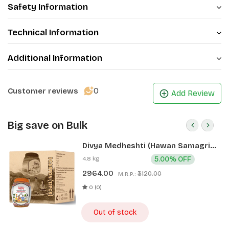
Safety Information
Technical Information
Additional Information
0
Customer reviews
Add Review
Big save on Bulk
Divya Medheshti (Hawan Samagri)
400g 1 CLD (12 Pcs)
4.8 kg
5.00% OFF
2964.00
₹3120.00
M.R.P.:
0 (0)
Out of stock