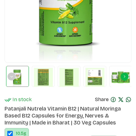
In stock
Share
Patanjali Nutrela Vitamin B12 | Natural Moringa
Based B12 Capsules for Energy, Nerves &
Immunity | Made in Bharat | 30 Veg Capsules
10.5
g