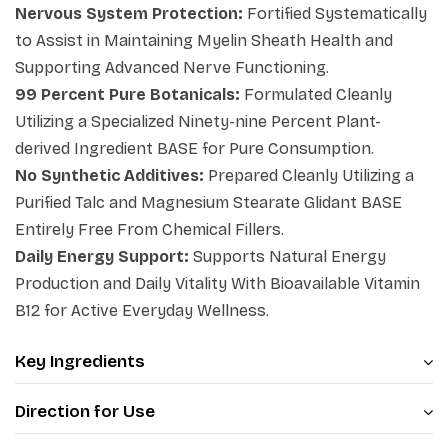
Nervous System Protection:
Fortified Systematically
internal matrices, and maintain your clean eating goals
to Assist in Maintaining Myelin Sheath Health and
cleanly.
Supporting Advanced Nerve Functioning.
99 Percent Pure Botanicals:
Formulated Cleanly
Utilizing a Specialized Ninety-nine Percent Plant-
derived Ingredient BASE for Pure Consumption.
No Synthetic Additives:
Prepared Cleanly Utilizing a
Purified Talc and Magnesium Stearate Glidant BASE
Entirely Free From Chemical Fillers.
Daily Energy Support:
Supports Natural Energy
Production and Daily Vitality With Bioavailable Vitamin
B12 for Active Everyday Wellness.
Key Ingredients
Direction for Use