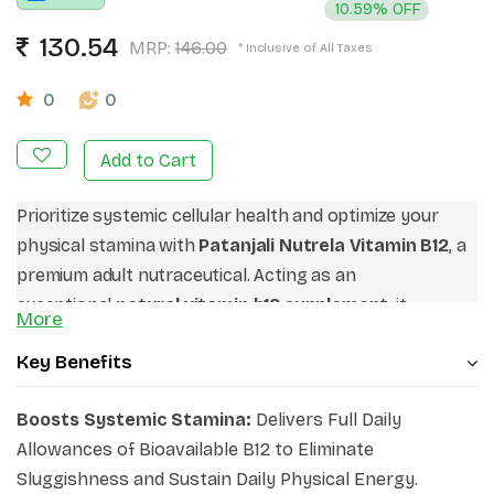
10.59% OFF
130.54
MRP:
146.00
* Inclusive of All Taxes
0
0
Add to Cart
Prioritize systemic cellular health and optimize your
physical stamina with
Patanjali Nutrela Vitamin B12
, a
premium adult nutraceutical. Acting as an
exceptional
natural vitamin b12 supplement
, it
More
introduces botanical concentrates to secure structural
Key Benefits
stability from within. If you are looking for highly
effective
b12 tablets for nerve health
parameters, this
Boosts Systemic Stamina:
Delivers Full Daily
clean matrix satisfies strict criteria without artificial
Allowances of Bioavailable B12 to Eliminate
stabilizers. Choose these pure,
best vitamin b12
Sluggishness and Sustain Daily Physical Energy.
capsules
to reinforce your daily performance, protect