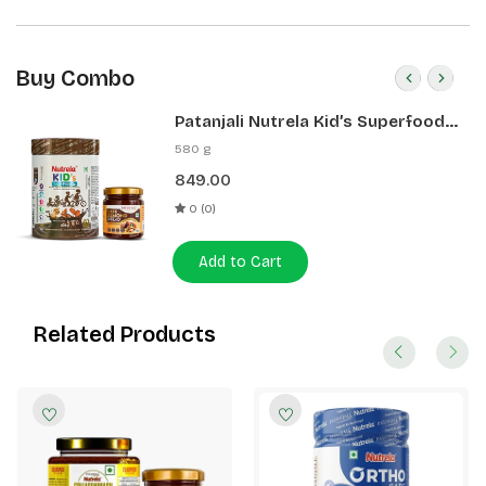
Buy Combo
Patanjali Nutrela Kid’s Superfood
400g + Patanjali Date Almond
580 g
Spread 180g
849.00
0 (0)
Add to Cart
Related Products