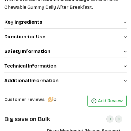
Chewable Gummy Daily After Breakfast.
Key Ingredients
Direction for Use
Safety Information
Technical Information
Additional Information
0
Customer reviews
Add Review
Big save on Bulk
Divya Medheshti (Hawan Samagri)