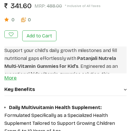
341.60
MRP:
488.00
* Inclusive of All Taxes
0
0
Add to Cart
Support your child's daily growth milestones and fill
nutritional gaps effortlessly with
Patanjali Nutrela
Multi-Vitamin Gummies for Kid's
.
Engineered as an
exceptional
kids vitamin gummies
solution,
this
More
advanced health supplement delivers vital
Key Benefits
micronutrients to sustain peak physical energy and
everyday development.
Recognized on digital platforms
as the
best multivitamin for kids
,
it provides an
Daily Multivuitamin Health Supplement:
intentional macro and micro shield without complex
Formulated Specifically as a Specialized Health
swallowing issues.
Make these premium
chewable
Supplement Tailored to Support Growing Children
multivitamins for children
your trusted daily partner