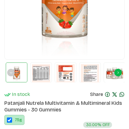
In stock
Share
Patanjali Nutrela Multivitamin & Multimineral Kids
Gummies - 30 Gummies
75
g
30.00% OFF