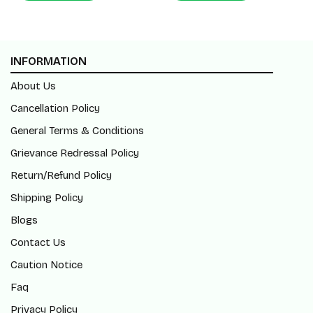
INFORMATION
About Us
Cancellation Policy
General Terms & Conditions
Grievance Redressal Policy
Return/Refund Policy
Shipping Policy
Blogs
Contact Us
Caution Notice
Faq
Privacy Policy