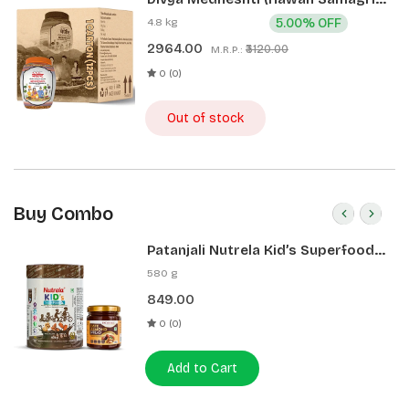
400g 1 CLD (12 Pcs)
4.8 kg
5.00% OFF
2964.00
₹3120.00
M.R.P.:
0 (0)
Out of stock
Buy Combo
Patanjali Nutrela Kid’s Superfood
400g + Patanjali Date Almond
580 g
Spread 180g
849.00
0 (0)
Add to Cart