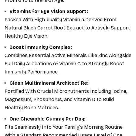
From 6 to 12 Years of Age.
to reinforce your child's nutrition cleanly and reliably.
Vitamins for Eye Vision Support:
Packed With High-quality Vitamin a Derived From
Natural Black Carrot Root Extract to Actively Support
Healthy Eye Vision.
Boost Immunity Complex:
Combines Essential Active Minerals Like Zinc Alongside
Full Daily Allocations of Vitamin C to Strongly Boost
Immunity Performance.
Clean Multimineral Architect Re:
Fortified With Crucial Micronutrients Including Iodine,
Magnesium, Phosphorus, and Vitamin D to Build
Healthy Bone Matrices.
One Chewable Gummy Per Day:
Fits Seamlessly Into Your Family's Morning Routine
With a Standard Recommended Usage Level of One