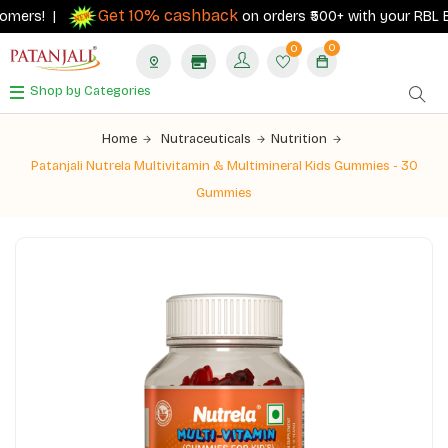
Get 10% cashback
ers! |
on orders ₹500+ with your RBL Bank 
0
0
Shop by Categories
Home
Nutraceuticals
Nutrition
Patanjali Nutrela Multivitamin & Multimineral Kids Gummies - 30
Gummies