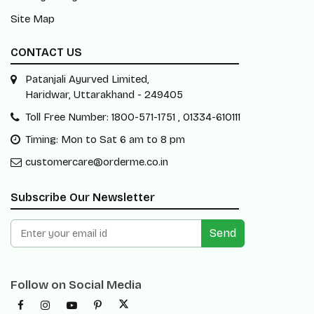
Site Map
CONTACT US
Patanjali Ayurved Limited,
Haridwar, Uttarakhand - 249405
Toll Free Number: 1800-571-1751 , 01334-610111
Timing: Mon to Sat 6 am to 8 pm
customercare@orderme.co.in
Subscribe Our Newsletter
Send
Follow on Social Media