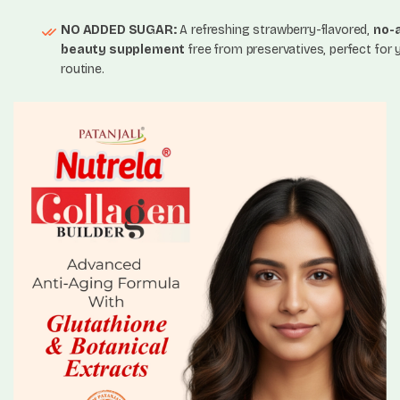
NO ADDED SUGAR:
A refreshing strawberry-flavored,
no-
beauty supplement
free from preservatives, perfect for 
routine.