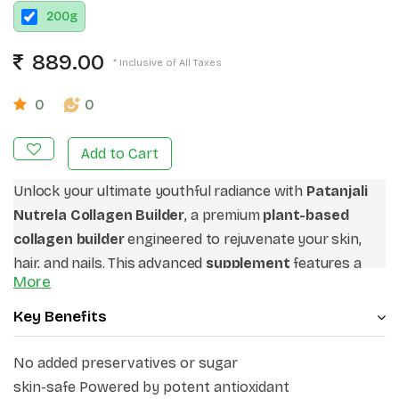
200
g
889.00
* Inclusive of All Taxes
0
0
Add to Cart
Unlock your ultimate youthful radiance with
Patanjali
Nutrela Collagen Builder
, a premium
plant-based
collagen builder
engineered to rejuvenate your skin,
hair, and nails. This advanced
supplement
features a
More
potent blend of
glutathione with vitamin c
to combat
oxidative stress, fade dullness, and act as a powerful
Key Benefits
collagen synthesis booster
for firmer skin. Formulated
as a
V
eg collagen powder
, it combines a targeted
No added preservatives or sugar
amino acid profile with
hyaluronic acid for skin glow
skin-safe Powered by potent antioxidant