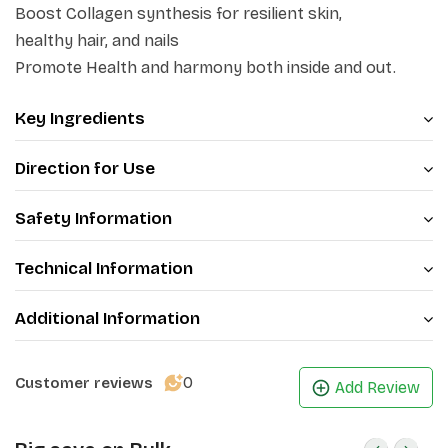
and deep cellular hydration. Enjoy a delicious
Boost Collagen synthesis for resilient skin,
strawberry flavor with the peace of mind of a clean,
no-
healthy hair, and nails
added-sugar beauty supplement
that works
Promote Health and harmony both inside and out.
naturally.
Key Ingredients
Direction for Use
Safety Information
Technical Information
Additional Information
0
Customer reviews
Add Review