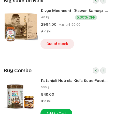
Big save on Bulk
Divya Medheshti (Hawan Samagri)
400g 1 CLD (12 Pcs)
4.8 kg
5.00% OFF
2964.00
₹3120.00
M.R.P.:
0 (0)
Out of stock
Buy Combo
Patanjali Nutrela Kid’s Superfood
400g + Patanjali Date Almond
580 g
Spread 180g
849.00
0 (0)
Add to Cart