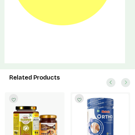
Related Products