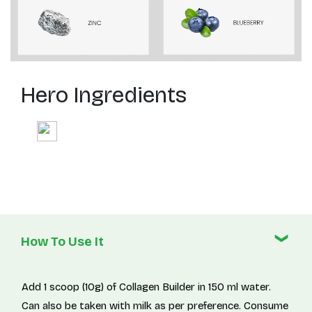
Hero Ingredients
How To Use It
Add 1 scoop (10g) of Collagen Builder in 150 ml water.
Can also be taken with milk as per preference. Consume