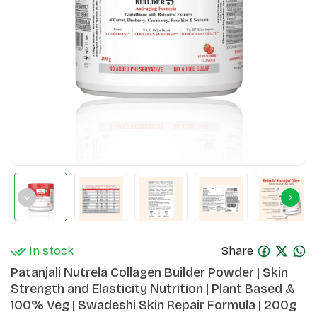
In stock
Share
Patanjali Nutrela Collagen Builder Powder | Skin
Strength and Elasticity Nutrition | Plant Based &
100% Veg | Swadeshi Skin Repair Formula | 200g