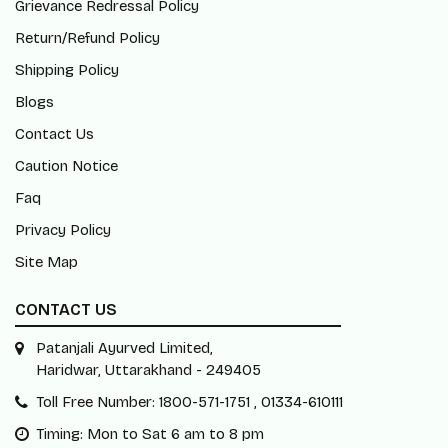
Grievance Redressal Policy
Return/Refund Policy
Shipping Policy
Blogs
Contact Us
Caution Notice
Faq
Privacy Policy
Site Map
CONTACT US
Patanjali Ayurved Limited,
Haridwar, Uttarakhand - 249405
Toll Free Number: 1800-571-1751 , 01334-610111
Timing: Mon to Sat 6 am to 8 pm