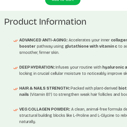
Product Information
ADVANCED ANTI-AGING:
Accelerates your inner
collage
booster
pathway using
glutathione with vitamin c
to a
smoother, firmer skin.
DEEP HYDRATION:
Infuses your routine with
hyaluronic a
locking in crucial cellular moisture to noticeably improve sk
HAIR & NAILS STRENGTH:
Packed with plant-derived
biot
nails
(Vitamin B7) to strengthen weak hair follicles and boos
VEG COLLAGEN POWDER:
A clean, animal-free formula del
structural building blocks like L-Proline and L-Glycine to reb
naturally.