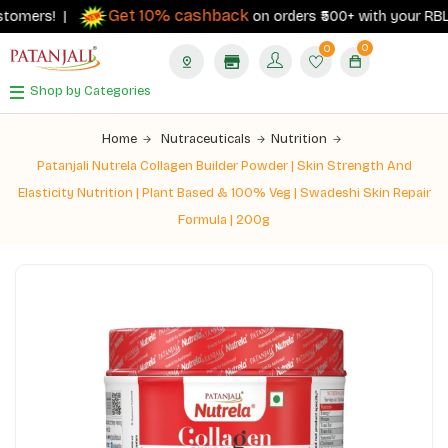
Get 10% cashback
rs! |
on orders ₹500+ with your RBL Bank P
0
0
Shop by Categories
Home
Nutraceuticals
Nutrition
Patanjali Nutrela Collagen Builder Powder | Skin Strength And
Elasticity Nutrition | Plant Based & 100% Veg | Swadeshi Skin Repair
Formula | 200g