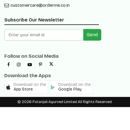
customercare@orderme.co.in
Subscribe Our Newsletter
Send
Follow on Social Media
Download the Apps
Download on the
Download on the
App Store
Google Play
© 2026 Patanjali Ayurved Limited All Rights Reserved.