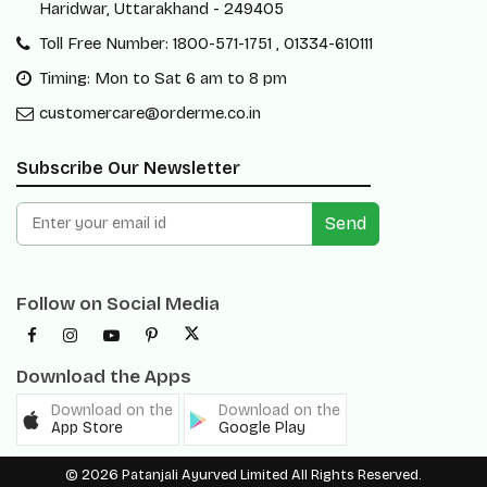
Haridwar, Uttarakhand - 249405
Toll Free Number: 1800-571-1751 , 01334-610111
Timing: Mon to Sat 6 am to 8 pm
customercare@orderme.co.in
Subscribe Our Newsletter
Send
Follow on Social Media
Download the Apps
Download on the
Download on the
App Store
Google Play
© 2026 Patanjali Ayurved Limited All Rights Reserved.