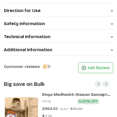
Direction for Use
Safety Information
Technical Information
Additional Information
0
Customer reviews
Add Review
Big save on Bulk
Divya Medheshti (Hawan Samagri)
400g 1 CLD (12 Pcs)
4.8 kg
5.00% OFF
2964.00
₹3120.00
M.R.P.:
0 (0)