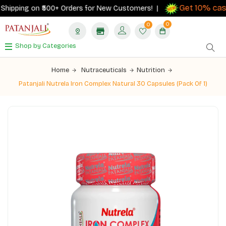
Get 10% cashb
pping on ₹500+ Orders for New Customers! |
0
0
Shop by Categories
Home
Nutraceuticals
Nutrition
Patanjali Nutrela Iron Complex Natural 30 Capsules (Pack Of 1)