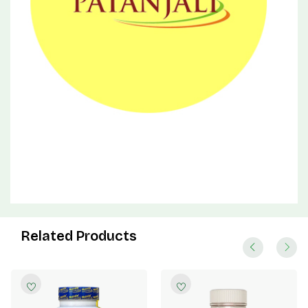
Related Products