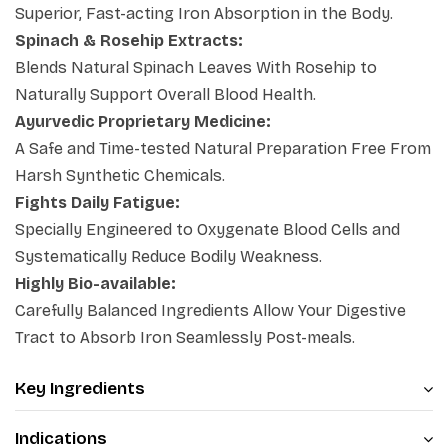
Superior, Fast-acting Iron Absorption in the Body.
the
best iron capsules for anemia
, this clean formula
Spinach & Rosehip Extracts:
offers a safe, side-effect-free path to health.
Blends Natural Spinach Leaves With Rosehip to
Naturally Support Overall Blood Health.
Ayurvedic Proprietary Medicine:
A Safe and Time-tested Natural Preparation Free From
Harsh Synthetic Chemicals.
Fights Daily Fatigue:
Specially Engineered to Oxygenate Blood Cells and
Systematically Reduce Bodily Weakness.
Highly Bio-available:
Carefully Balanced Ingredients Allow Your Digestive
Tract to Absorb Iron Seamlessly Post-meals.
Key Ingredients
Indications