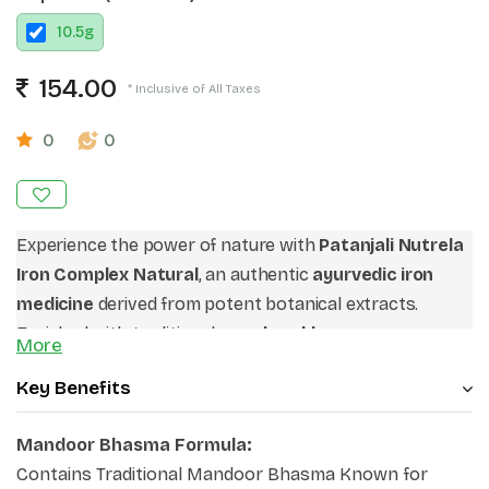
10.5
g
154.00
* Inclusive of All Taxes
0
0
Experience the power of nature with
Patanjali Nutrela
Iron Complex Natural
, an authentic
ayurvedic iron
medicine
derived from potent botanical extracts.
Enriched with traditional
mandoor bhasma
More
capsules
alongside spinach and vitamin C-rich rosehip,
Key Benefits
it ensures maximum ingredient bio-availability. It stands
out as a premium
natural iron supplement
that
Mandoor Bhasma Formula:
addresses systemic iron deficiencies and safely
Contains Traditional Mandoor Bhasma Known for
revitalizes your bloodstream. If you are looking for