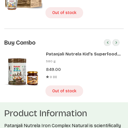
Out of stock
Buy Combo
Patanjali Nutrela Kid’s Superfood
400g + Patanjali Date Almond
580 g
Spread 180g
849.00
0 (0)
Out of stock
Product Information
Patanjali Nutrela Iron Complex Natural is scientifically