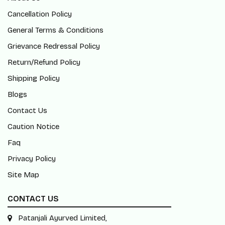
Cancellation Policy
General Terms & Conditions
Grievance Redressal Policy
Return/Refund Policy
Shipping Policy
Blogs
Contact Us
Caution Notice
Faq
Privacy Policy
Site Map
CONTACT US
Patanjali Ayurved Limited,