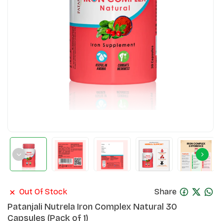
Out Of Stock
Share
Patanjali Nutrela Iron Complex Natural 30
Capsules (Pack of 1)