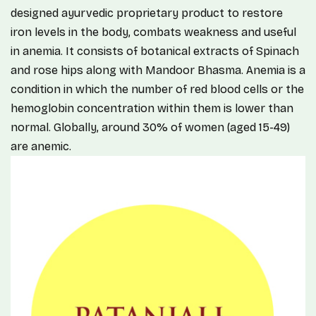
designed ayurvedic proprietary product to restore
iron levels in the body, combats weakness and useful
in anemia. It consists of botanical extracts of Spinach
and rose hips along with Mandoor Bhasma. Anemia is a
condition in which the number of red blood cells or the
hemoglobin concentration within them is lower than
normal. Globally, around 30% of women (aged 15-49)
are anemic.