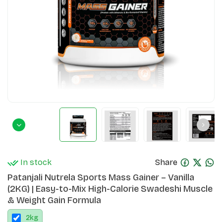
In stock
Share
Patanjali Nutrela Sports Mass Gainer – Vanilla
(2KG) | Easy-to-Mix High-Calorie Swadeshi Muscle
& Weight Gain Formula
2
kg