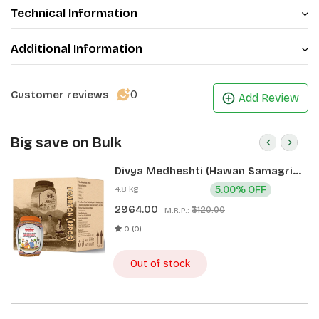
Technical Information
Additional Information
0
Customer reviews
Add Review
Big save on Bulk
Divya Medheshti (Hawan Samagri)
400g 1 CLD (12 Pcs)
4.8 kg
5.00% OFF
2964.00
₹3120.00
M.R.P.:
0 (0)
Out of stock