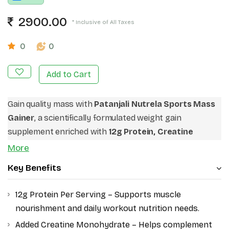
2900.00
* Inclusive of All Taxes
0
0
Add to Cart
Gain quality mass with
Patanjali Nutrela Sports Mass
Gainer
, a scientifically formulated weight gain
supplement enriched with
12g Protein, Creatine
Monohydrate, Bio-Fermented Vitamins, and
More
Essential Minerals
. Designed for fitness enthusiasts,
Key Benefits
gym beginners, and active individuals, this advanced
mass gainer helps support calorie intake and workout
12g Protein Per Serving – Supports muscle
nutrition. Its balanced protein-carb formula makes it
nourishment and daily workout nutrition needs.
ideal for muscle building and daily energy support.
Added Creatine Monohydrate – Helps complement