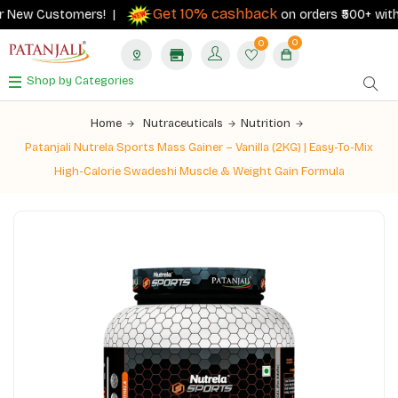
Get 10% cashback
r New Customers! |
on orders ₹500+ with y
0
0
Shop by Categories
Home
Nutraceuticals
Nutrition
Patanjali Nutrela Sports Mass Gainer – Vanilla (2KG) | Easy-To-Mix
High-Calorie Swadeshi Muscle & Weight Gain Formula