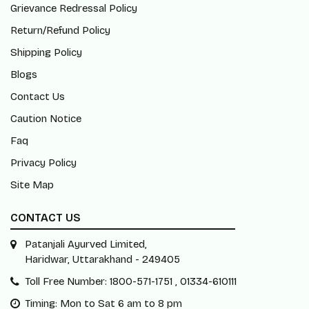
Grievance Redressal Policy
Return/Refund Policy
Shipping Policy
Blogs
Contact Us
Caution Notice
Faq
Privacy Policy
Site Map
CONTACT US
Patanjali Ayurved Limited,
Haridwar, Uttarakhand - 249405
Toll Free Number: 1800-571-1751 , 01334-610111
Timing: Mon to Sat 6 am to 8 pm