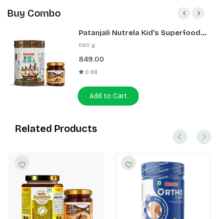
Buy Combo
Patanjali Nutrela Kid’s Superfood
400g + Patanjali Date Almond
580 g
Spread 180g
849.00
0 (0)
Add to Cart
Related Products