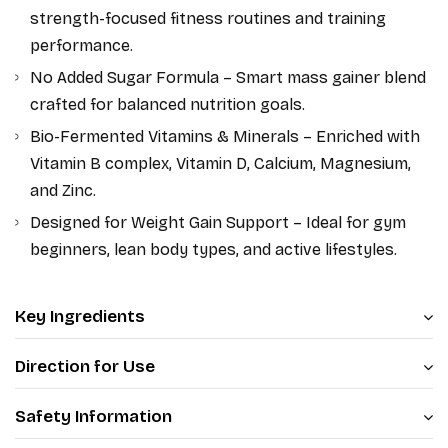
strength-focused fitness routines and training
performance.
No Added Sugar Formula – Smart mass gainer blend
crafted for balanced nutrition goals.
Bio-Fermented Vitamins & Minerals – Enriched with
Vitamin B complex, Vitamin D, Calcium, Magnesium,
and Zinc.
Designed for Weight Gain Support – Ideal for gym
beginners, lean body types, and active lifestyles.
Key Ingredients
Direction for Use
Safety Information