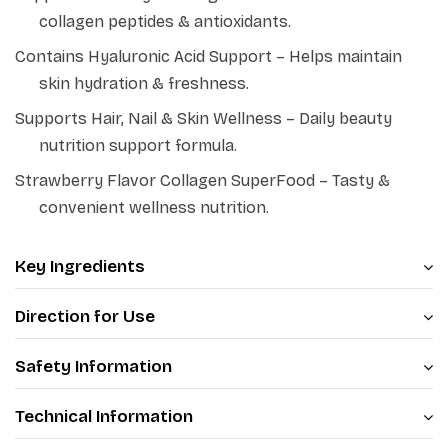
collagen peptides & antioxidants.
team has brought up the PATANJALI NUTRELA
COLLAGENPRASH (SKIN SUPERFOOD), which is enriched
Contains Hyaluronic Acid Support – Helps maintain
with Plant based collagen peptide form Sesame along
skin hydration & freshness.
with other botanical extracts and bio-actives, which act
Supports Hair, Nail & Skin Wellness – Daily beauty
synergistically and enhance the Collagen synthesis in
nutrition support formula.
Human Fibroblast cells and also helps to inhibit the
Strawberry Flavor Collagen SuperFood – Tasty &
Collagenase enzyme activity.
convenient wellness nutrition.
Key Ingredients
Direction for Use
Safety Information
Technical Information