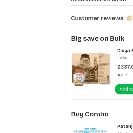
Customer reviews
Big save on Bulk
Divya 
(12 Pcs
4.8 kg
2337.
0 (0)
Add t
Buy Combo
Patanja