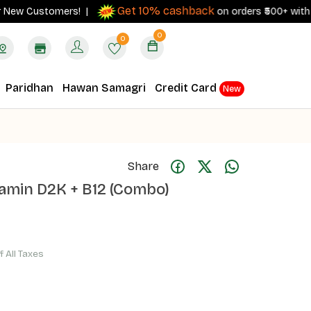
Get 10% cashback
 Customers! |
on orders ₹500+ with your R
0
0
Paridhan
Hawan Samagri
Credit Card
New
Share
itamin D2K + B12 (Combo)
f All Taxes