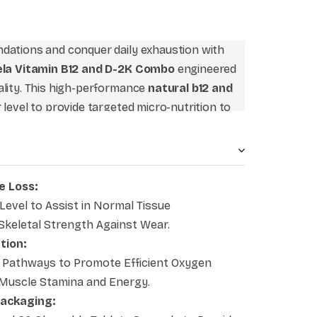
dations and conquer daily exhaustion with
rela Vitamin B12 and D-2K Combo
engineered
ality. This high-performance
natural b12 and
 level to provide targeted micro-nutrition to
nd skeletal matrix simultaneously. Recognized
 an exceptional choice for the
best nerve and
ridges critical dietary gaps commonly faced in
 clean configuration your standard wellness
e Loss:
ergy absorption, stabilize blood formation,
Level to Assist in Normal Tissue
ral mobility.
 Skeletal Strength Against Wear.
tion:
Pathways to Promote Efficient Oxygen
g Muscle Stamina and Energy.
Packaging: