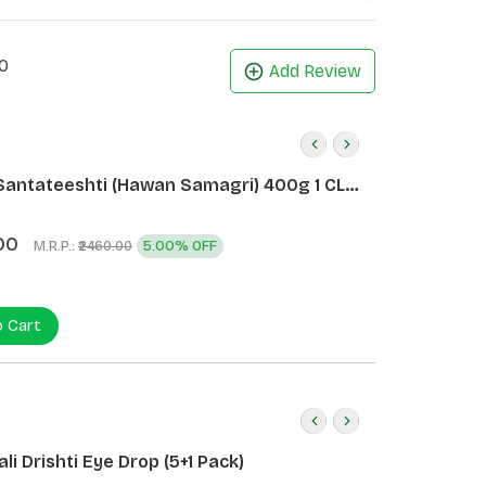
0
Add Review
Santateeshti (Hawan Samagri) 400g 1 CLD
)
00
M.R.P.:
5.00% OFF
₹2460.00
o Cart
li Drishti Eye Drop (5+1 Pack)