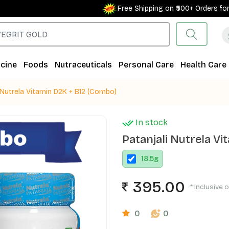
Free Shipping on ₹500+ Orders for New
cine
Foods
Nutraceuticals
Personal Care
Health Care
 Nutrela Vitamin D2K + B12 (Combo)
In stock
Patanjali Nutrela V
18.5
g
395.00
* Inclusive o
0
0