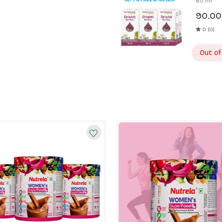
60 ml
90.00
0 (0)
Out of