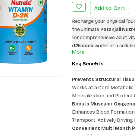
Add to Cart
Recharge your physical foun
the ultimate
Patanjali Nut
for comprehensive adult vit
d2k pack
works at a cellular
More
both your nervous system a
across fitness platforms as
Key Benefits
bone vitamins
routine, it b
indoor lifestyles. Make this
Prevents Structural Tissu
partner to maximize daily en
Works at a Core Metabolic 
and unlock long-term structu
Mineralization and Protect
Boosts Muscular Oxygena
Enhances Blood Formation 
Transport, Actively Drivin
Convenient Multi Month 