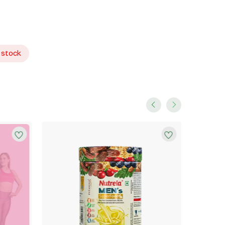
 stock