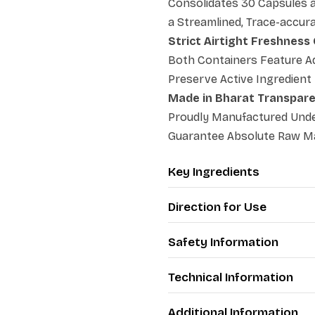
Consolidates 30 Capsules a
a Streamlined, Trace-accur
Strict Airtight Freshness
Both Containers Feature Ad
Preserve Active Ingredient
Made in Bharat Transpar
Proudly Manufactured Under
Guarantee Absolute Raw Mat
Key Ingredients
Direction for Use
Safety Information
Technical Information
Additional Information