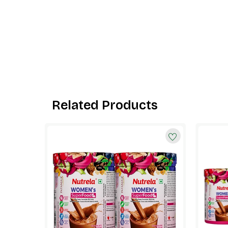
Related Products