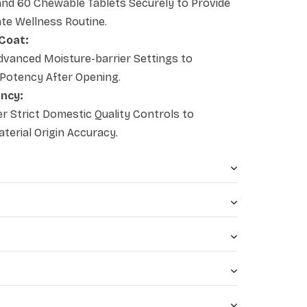
nd 60 Chewable Tablets Securely to Provide
ate Wellness Routine.
 Coat:
vanced Moisture-barrier Settings to
 Potency After Opening.
ency:
 Strict Domestic Quality Controls to
erial Origin Accuracy.