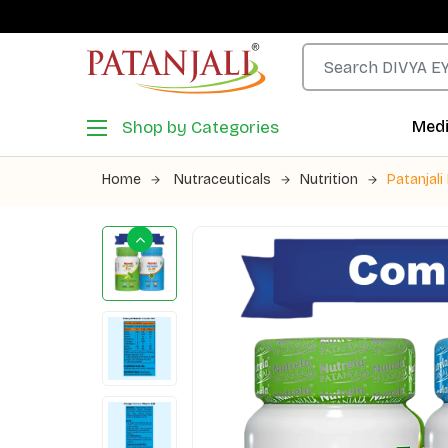
Shop by Categories
Medi
Home
Nutraceuticals
Nutrition
Patanjali