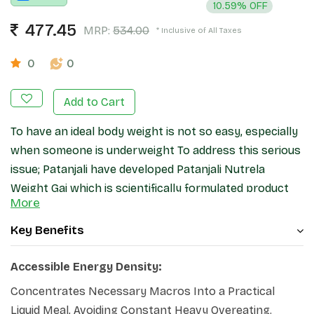
10.59% OFF
477.45
MRP:
534.00
* Inclusive of All Taxes
0
0
Add to Cart
To have an ideal body weight is not so easy, especially
when someone is underweight To address this serious
issue; Patanjali have developed Patanjali Nutrela
Weight Gai which is scientifically formulated product
More
and contains balance proportion of protein, fat and
carbohydrate, 13 essential vitamins, 12 minerals and 16
Key Benefits
botanical extracts which all work together and helps
to increase your body weight.
Accessible Energy Density:
Concentrates Necessary Macros Into a Practical
Liquid Meal, Avoiding Constant Heavy Overeating.