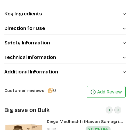
Key Ingredients
Direction for Use
Safety Information
Technical Information
Additional Information
0
Customer reviews
Add Review
Big save on Bulk
Divya Medheshti (Hawan Samagri)
400g 1 CLD (12 Pcs)
4.8 kg
5.00% OFF