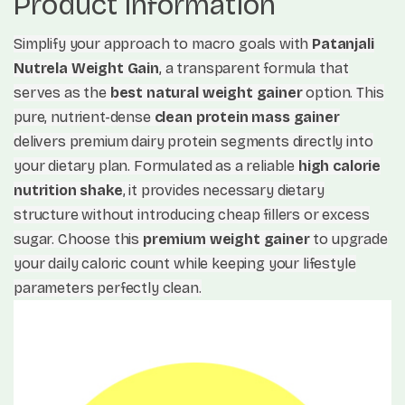
Product Information
Simplify your approach to macro goals with
Patanjali
Nutrela Weight Gain
, a transparent formula that
serves as the
best natural weight gainer
option. This
pure, nutrient-dense
clean protein mass gainer
delivers premium dairy protein segments directly into
your dietary plan. Formulated as a reliable
high calorie
nutrition shake
, it provides necessary dietary
structure without introducing cheap fillers or excess
sugar. Choose this
premium weight gainer
to upgrade
your daily caloric count while keeping your lifestyle
parameters perfectly clean.