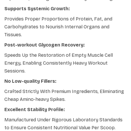
Supports Systemic Growth:
Provides Proper Proportions of Protein, Fat, and
Carbohydrates to Nourish Internal Organs and
Tissues.
Post-workout Glycogen Recovery:
Speeds Up the Restoration of Empty Muscle Cell
Energy, Enabling Consistently Heavy Workout
Sessions.
No Low-quality Fillers:
Crafted Strictly With Premium Ingredients, Eliminating
Cheap Amino-heavy Spikes.
Excellent Stability Profile:
Manufactured Under Rigorous Laboratory Standards
to Ensure Consistent Nutritional Value Per Scoop.