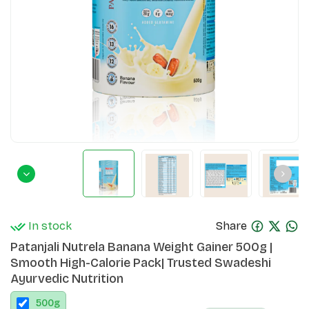
In stock
Share
Patanjali Nutrela Banana Weight Gainer 500g |
Smooth High-Calorie Pack| Trusted Swadeshi
Ayurvedic Nutrition
500
g