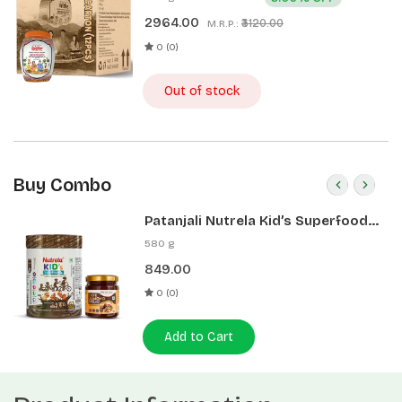
2964.00
₹3120.00
M.R.P.:
0 (0)
Out of stock
Buy Combo
Patanjali Nutrela Kid’s Superfood
400g + Patanjali Date Almond
580 g
Spread 180g
849.00
0 (0)
Add to Cart