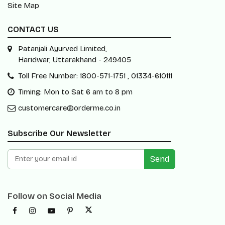
Site Map
CONTACT US
Patanjali Ayurved Limited,
Haridwar, Uttarakhand - 249405
Toll Free Number: 1800-571-1751 , 01334-610111
Timing: Mon to Sat 6 am to 8 pm
customercare@orderme.co.in
Subscribe Our Newsletter
Send
Follow on Social Media