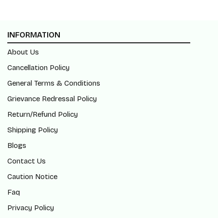
INFORMATION
About Us
Cancellation Policy
General Terms & Conditions
Grievance Redressal Policy
Return/Refund Policy
Shipping Policy
Blogs
Contact Us
Caution Notice
Faq
Privacy Policy