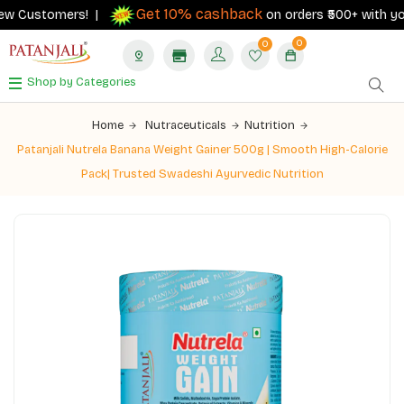
Get 10% cashback
 Customers! |
on orders ₹500+ with your R
0
0
Shop by Categories
Home
Nutraceuticals
Nutrition
Patanjali Nutrela Banana Weight Gainer 500g | Smooth High-Calorie
Pack| Trusted Swadeshi Ayurvedic Nutrition