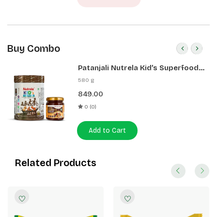
Buy Combo
Patanjali Nutrela Kid’s Superfood
400g + Patanjali Date Almond
580 g
Spread 180g
849.00
0 (0)
Add to Cart
Related Products