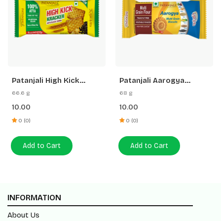
Patanjali High Kick
Patanjali Aarogya
Cracker Biscuit
Biscuits
66.6 g
68 g
10.00
10.00
0 (0)
0 (0)
Add to Cart
Add to Cart
INFORMATION
About Us