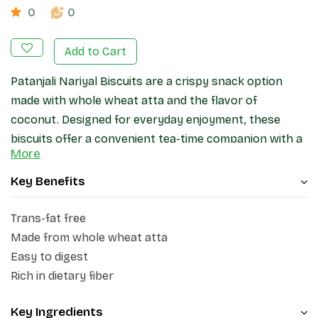
0
0
Add to Cart
Patanjali Nariyal Biscuits are a crispy snack option
made with whole wheat atta and the flavor of
coconut. Designed for everyday enjoyment, these
biscuits offer a convenient tea-time companion with a
More
light crunch and pleasant taste. They are suitable for
quick snacking at home, work, or while travelling.
Key Benefits
Trans-fat free
Made from whole wheat atta
Easy to digest
Rich in dietary fiber
Key Ingredients