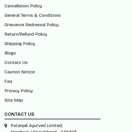
Cancellation Policy
General Terms & Conditions
Grievance Redressal Policy
Return/Refund Policy
Shipping Policy
Blogs
Contact Us
Caution Notice
Faq
Privacy Policy
Site Map
CONTACT US
Patanjali Ayurved Limited,