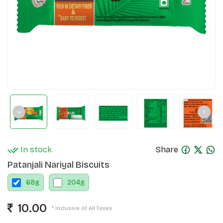
In stock
Share
Patanjali Nariyal Biscuits
68
g
204
g
10.00
* Inclusive of All Taxes