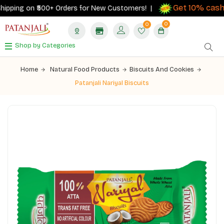
Get 10% cashb
ipping on ₹500+ Orders for New Customers! |
0
0
Shop by Categories
Home
Natural Food Products
Biscuits And Cookies
Patanjali Nariyal Biscuits