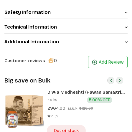
Safety Information
Technical Information
Additional Information
0
Customer reviews
Add Review
Big save on Bulk
Divya Medheshti (Hawan Samagri)
400g 1 CLD (12 Pcs)
4.8 kg
5.00% OFF
2964.00
₹3120.00
M.R.P.:
0 (0)
Out of stock