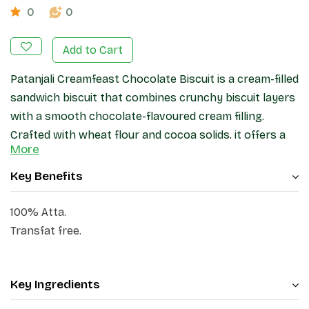
0
0
Add to Cart
Patanjali Creamfeast Chocolate Biscuit is a cream-filled
sandwich biscuit that combines crunchy biscuit layers
with a smooth chocolate-flavoured cream filling.
Crafted with wheat flour and cocoa solids, it offers a
More
pleasant taste and texture suitable for tea-time, snack
breaks,
Key Benefits
100% Atta.
Transfat free.
Key Ingredients