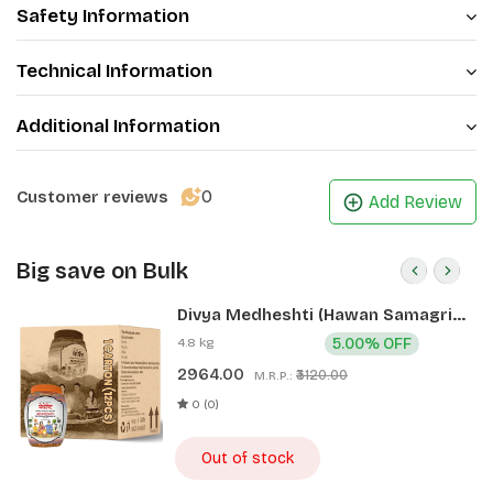
Safety Information
Technical Information
Additional Information
0
Customer reviews
Add Review
Big save on Bulk
Divya Medheshti (Hawan Samagri)
400g 1 CLD (12 Pcs)
4.8 kg
5.00% OFF
2964.00
₹3120.00
M.R.P.:
0 (0)
Out of stock