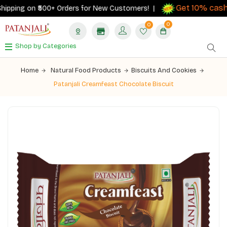
Get 10% cashb
pping on ₹500+ Orders for New Customers! |
0
0
Shop by Categories
Home
Natural Food Products
Biscuits And Cookies
Patanjali Creamfeast Chocolate Biscuit