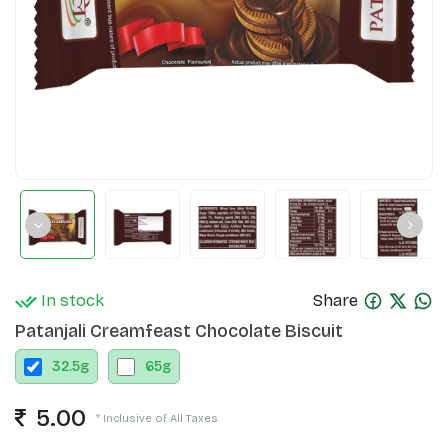
In stock
Share
Patanjali Creamfeast Chocolate Biscuit
32.5
g
65
g
5.00
* Inclusive of All Taxes