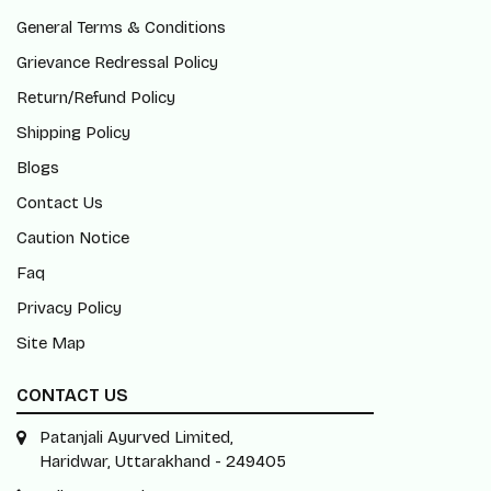
General Terms & Conditions
Grievance Redressal Policy
Return/Refund Policy
Shipping Policy
Blogs
Contact Us
Caution Notice
Faq
Privacy Policy
Site Map
CONTACT US
Patanjali Ayurved Limited,
Haridwar, Uttarakhand - 249405