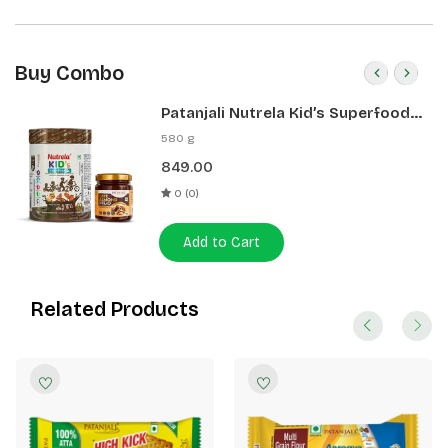
Buy Combo
Patanjali Nutrela Kid’s Superfood
400g + Patanjali Date Almond
580 g
Spread 180g
849.00
0 (0)
Add to Cart
Related Products