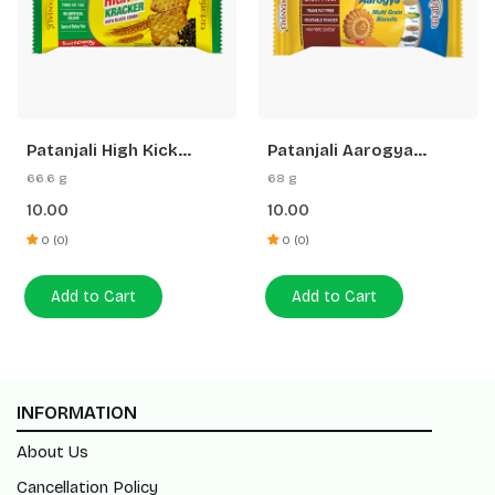
Patanjali High Kick
Patanjali Aarogya
Cracker Biscuit
Biscuits
66.6 g
68 g
10.00
10.00
0 (0)
0 (0)
Add to Cart
Add to Cart
INFORMATION
About Us
Cancellation Policy