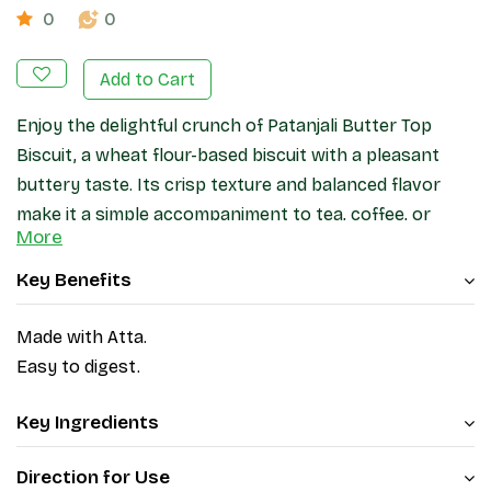
0
0
Add to Cart
Enjoy the delightful crunch of Patanjali Butter Top
Biscuit, a wheat flour-based biscuit with a pleasant
buttery taste. Its crisp texture and balanced flavor
make it a simple accompaniment to tea, coffee, or
More
snack breaks throughout the day.
Key Benefits
Made with Atta.
Easy to digest.
Key Ingredients
Direction for Use