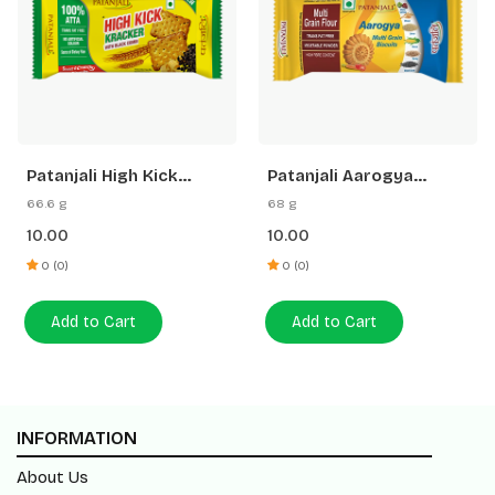
Patanjali High Kick
Patanjali Aarogya
Cracker Biscuit
Biscuits
66.6 g
68 g
10.00
10.00
0 (0)
0 (0)
Add to Cart
Add to Cart
INFORMATION
About Us