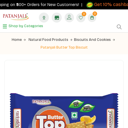
Get 10% cashbac
ing on ₹500+ Orders for New Customers! |
0
0
Shop by Categories
Home
Natural Food Products
Biscuits And Cookies
Patanjali Butter Top Biscuit