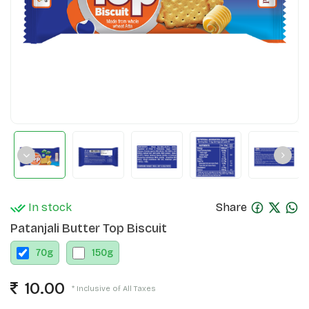
In stock
Share
Patanjali Butter Top Biscuit
70
g
150
g
10.00
* Inclusive of All Taxes