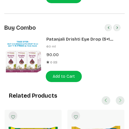
Buy Combo
Patanjali Drishti Eye Drop (5+1
Pack)
60 ml
90.00
0 (0)
Add to Cart
Related Products