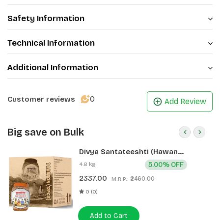
Safety Information
Technical Information
Additional Information
0
Customer reviews
Add Review
Big save on Bulk
Divya Santateeshti (Hawan
Samagri) 400g 1 CLD (12 Pcs)
4.8 kg
5.00% OFF
2337.00
₹2460.00
M.R.P.:
0 (0)
Add to Cart