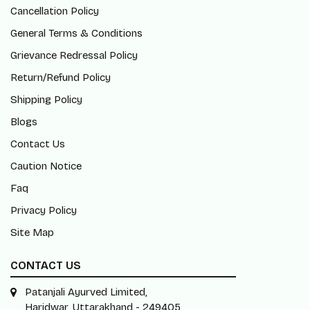
Cancellation Policy
General Terms & Conditions
Grievance Redressal Policy
Return/Refund Policy
Shipping Policy
Blogs
Contact Us
Caution Notice
Faq
Privacy Policy
Site Map
CONTACT US
Patanjali Ayurved Limited,
Haridwar, Uttarakhand - 249405