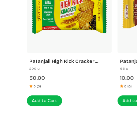
es
Patanjali High Kick Cracker
Patanj
Biscuit
200 g
68 g
30.00
10.00
0 (0)
0 (0)
Add to Cart
Add to