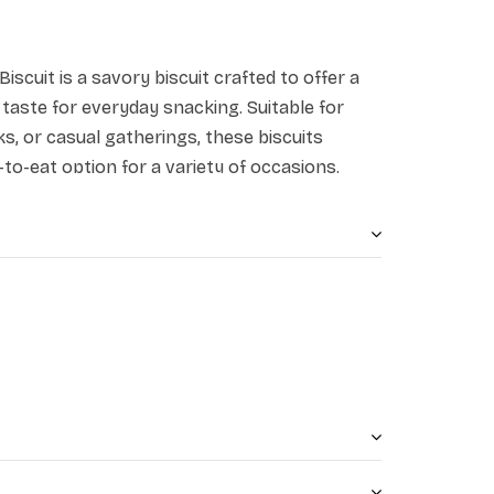
Biscuit is a savory biscuit crafted to offer a
 taste for everyday snacking. Suitable for
aks, or casual gatherings, these biscuits
to-eat option for a variety of occasions.
.