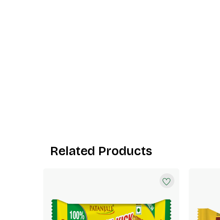
Related Products