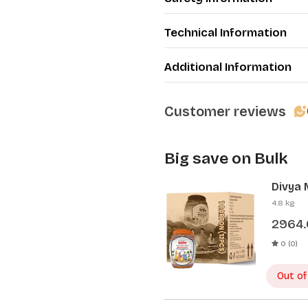
Technical Information
Additional Information
Customer reviews
Big save on Bulk
Divya 
Pcs)
4.8 kg
2964
0 (0)
Out of