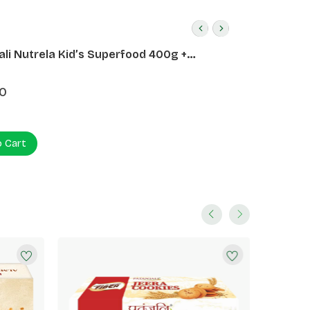
ali Nutrela Kid’s Superfood 400g +
ali Date Almond Spread 180g
0
o Cart