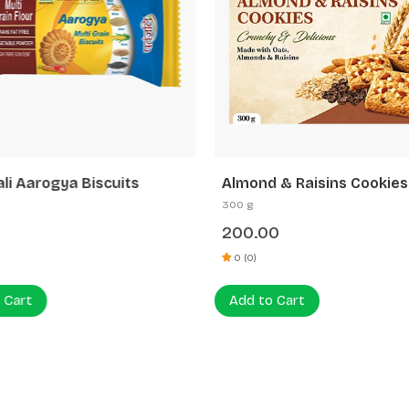
ali Aarogya Biscuits
Almond & Raisins Cookies
300 g
200.00
0 (0)
 Cart
Add to Cart