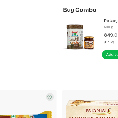
Buy Combo
Patanj
Patanj
580 g
849.0
0 (0)
Add t