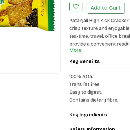
Add to Cart
Patanjali High Kick Cracker 
crisp texture and enjoyable
tea-time, travel, office bre
provide a convenient ready-
More
Carefully baked and packed
Key Benefits
100% Atta.
Trans fat free.
Easy to digest.
Contains dietary fibre.
Key Ingredients
Safety Information