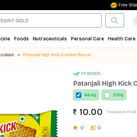
Free Shipping 
cine
Foods
Nutraceuticals
Personal Care
Health Care
Cookies
Patanjali High Kick Cracker Biscuit
In stock
Patanjali High Kick 
66.6
g
200
g
10.00
* Inclusive of Al
0
0