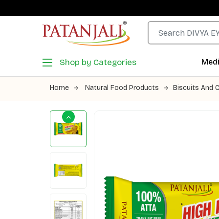
Shop by Categories
Medi
Home
Natural Food Products
Biscuits And 