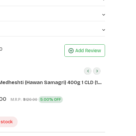
0
Add Review
Medheshti (Hawan Samagri) 400g 1 CLD (12
.00
M.R.P.:
5.00% OFF
₹3120.00
 stock