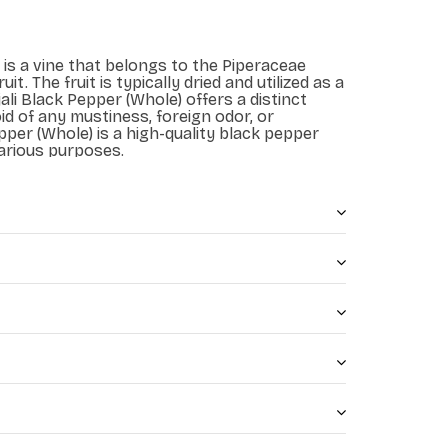
 is a vine that belongs to the Piperaceae
uit. The fruit is typically dried and utilized as a
ali Black Pepper (Whole) offers a distinct
id of any mustiness, foreign odor, or
epper (Whole) is a high-quality black pepper
arious purposes.