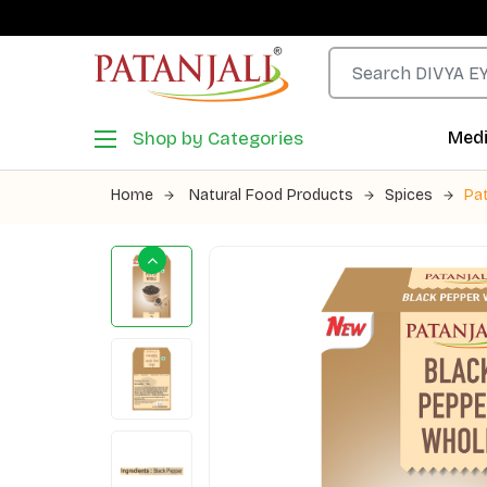
Shop by Categories
Medi
Home
Natural Food Products
Spices
Pat