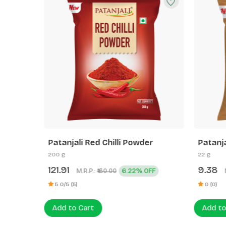
e
Patanjali Red Chilli Powder
Patanj
(Rai)
200 g
22 g
121.91
9.38
M.R.P.:
6.22% OFF
₹130.00
5.0/5 (5)
0 (0)
Add to Cart
Add to