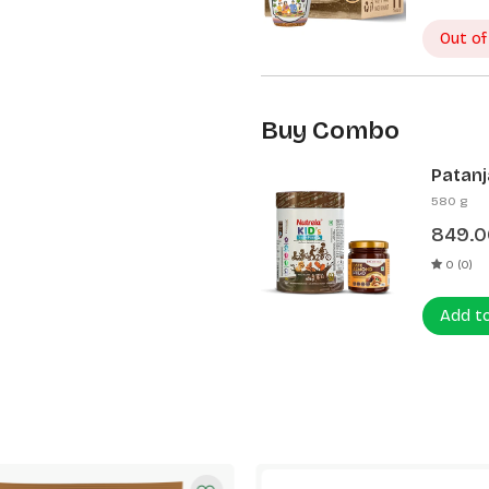
Out of
Buy Combo
Patanj
Patanj
580 g
849.0
0 (0)
Add t