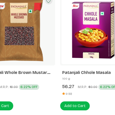
ali Whole Brown Mustard
Patanjali Chhole Masala
100 g
56.27
M.R.P.:
6.22% OFF
M.R.P.:
6.22% O
₹10.00
₹60.00
0 (0)
 Cart
Add to Cart