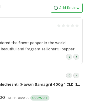
1
Add Review
dered the finest pepper in the world.
 beautiful and fragrant Tellicherry pepper
Medheshti (Hawan Samagri) 400g 1 CLD (12
.00
M.R.P.:
5.00% OFF
₹3120.00