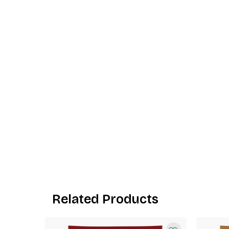
Related Products