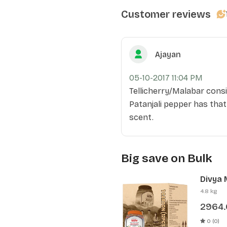
Customer reviews
Ajayan
05-10-2017 11:04 PM
Tellicherry/Malabar consi
Patanjali pepper has that
scent.
Big save on Bulk
Divya 
Pcs)
4.8 kg
2964
0 (0)