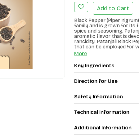
Add to Cart
Black Pepper (Piper nigrum)
family and is grown for its fr
spice and seasoning. Patanj
aromatic flavor that is devo
rancidity. Patanjali Black P
that can be employed for v
More
Key Ingredients
Direction for Use
Safety Information
Technical Information
Additional Information