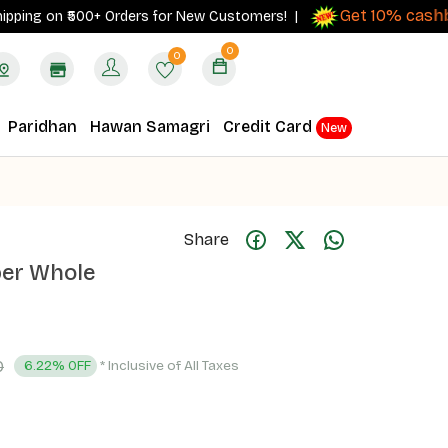
Get 10% cashback
ng on ₹500+ Orders for New Customers! |
0
0
Paridhan
Hawan Samagri
Credit Card
New
Share
per Whole
0
* Inclusive of All Taxes
6.22% OFF