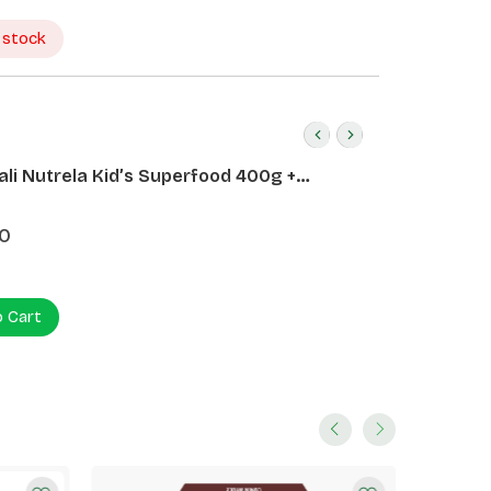
 stock
ali Nutrela Kid’s Superfood 400g +
ali Date Almond Spread 180g
0
o Cart