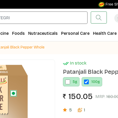
Free Shippi
cine
Foods
Nutraceuticals
Personal Care
Health Care
anjali Black Pepper Whole
In stock
Patanjali Black Pep
5
g
100
g
150.05
MRP:
160.0
5
1