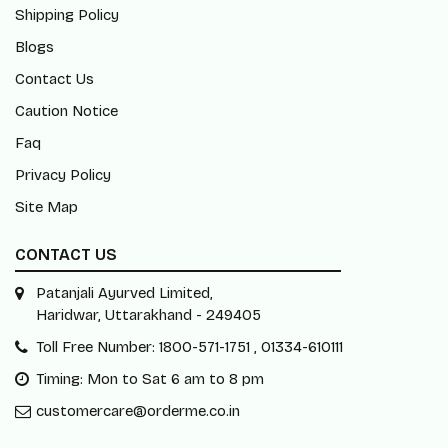
Shipping Policy
Blogs
Contact Us
Caution Notice
Faq
Privacy Policy
Site Map
CONTACT US
Patanjali Ayurved Limited,
Haridwar, Uttarakhand - 249405
Toll Free Number: 1800-571-1751 , 01334-610111
Timing: Mon to Sat 6 am to 8 pm
customercare@orderme.co.in