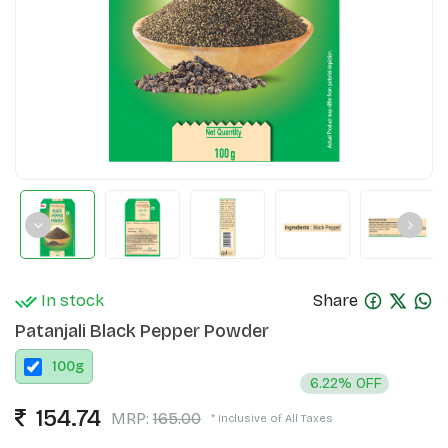
In stock
Share
Patanjali Black Pepper Powder
100
g
6.22% OFF
154.74
MRP:
165.00
* Inclusive of All Taxes