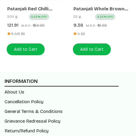
Patanjali Red Chilli
Patanjali Whole Brown
Powder
Mustard (Rai)
200 g
22 g
6.22% OFF
6.22% OFF
121.91
9.38
₹130.00
₹10.00
M.R.P.:
M.R.P.:
5.0/5 (5)
0 (0)
Add to Cart
Add to Cart
INFORMATION
About Us
Cancellation Policy
General Terms & Conditions
Grievance Redressal Policy
Return/Refund Policy