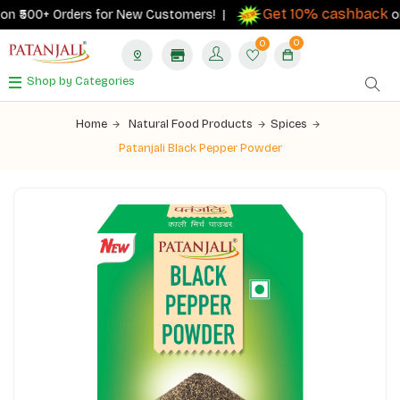
Get 10% cashback
n ₹500+ Orders for New Customers! |
on o
0
0
Shop by Categories
Home
Natural Food Products
Spices
Patanjali Black Pepper Powder