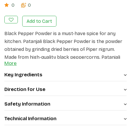
0
0
Add to Cart
Black Pepper Powder is a must-have spice for any
kitchen. Patanjali Black Pepper Powder is the powder
obtained by grinding dried berries of Piper nigrum.
Made from high-quality black peppercorns, Patanjali
More
Black Pepper Powder adds a bold and robust flavor to
your dishes. The finely ground powder delivers a
Key Ingredients
distinct peppery taste that enhances the overall taste
of your culinary creations.
Direction for Use
Safety Information
Technical Information