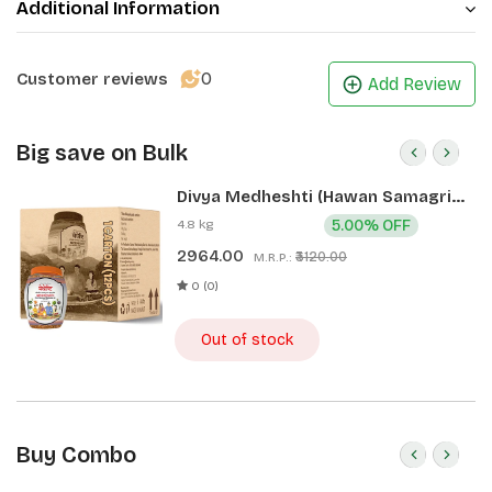
Additional Information
0
Customer reviews
Add Review
Big save on Bulk
Divya Medheshti (Hawan Samagri)
400g 1 CLD (12 Pcs)
4.8 kg
5.00% OFF
2964.00
₹3120.00
M.R.P.:
0 (0)
Out of stock
Buy Combo