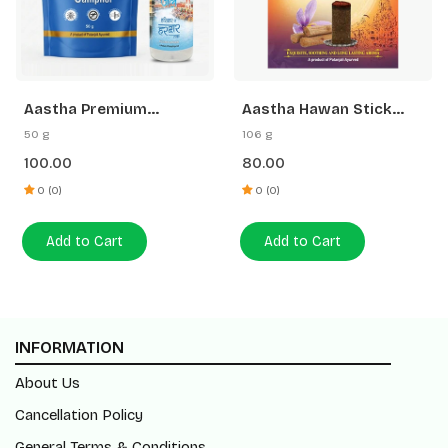
Aastha Premium
Aastha Hawan Stick
Camphor-50 G Free
Saffron Sandal-20 N
50 g
106 g
Gangajal
100.00
80.00
0 (0)
0 (0)
Add to Cart
Add to Cart
INFORMATION
About Us
Cancellation Policy
General Terms & Conditions