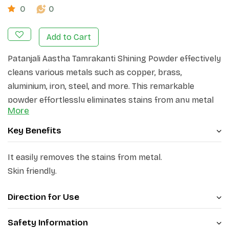
0
0
Add to Cart
Patanjali Aastha Tamrakanti Shining Powder effectively
cleans various metals such as copper, brass,
aluminium, iron, steel, and more. This remarkable
powder effortlessly eliminates stains from any metal
More
surface, providing enduring outcomes. Patanjali Aastha
Tamrakanti Shining Powder is formulated with a unique
Key Benefits
cleaning agent that effortlessly removes oiliness and
other stains, leaving metal surfaces with a brilliant
It easily removes the stains from metal.
shine and gloss. Moreover, it is gentle on hands.
Skin friendly.
Direction for Use
Safety Information