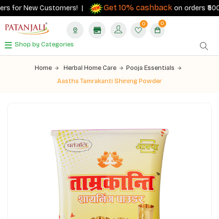
Get 10% cashback
rs for New Customers! |
on orders ₹500+ w
0
0
Shop by Categories
Home
Herbal Home Care
Pooja Essentials
Aastha Tamrakanti Shining Powder