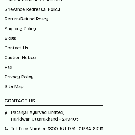
Grievance Redressal Policy
Return/Refund Policy
Shipping Policy
Blogs
Contact Us
Caution Notice
Faq
Privacy Policy
Site Map
CONTACT US
Patanjali Ayurved Limited,
Haridwar, Uttarakhand - 249405
Toll Free Number: 1800-571-1751 , 01334-610111