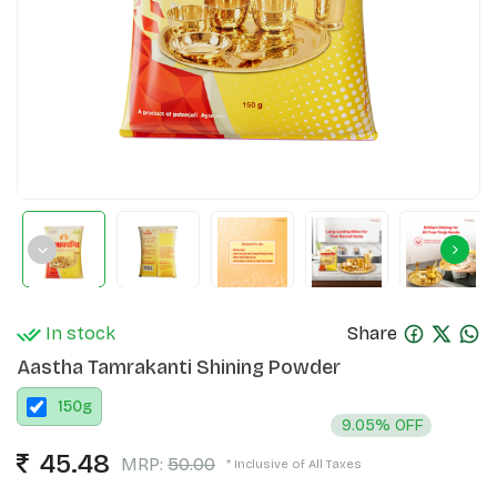
In stock
Share
Aastha Tamrakanti Shining Powder
150
g
9.05% OFF
45.48
MRP:
50.00
* Inclusive of All Taxes