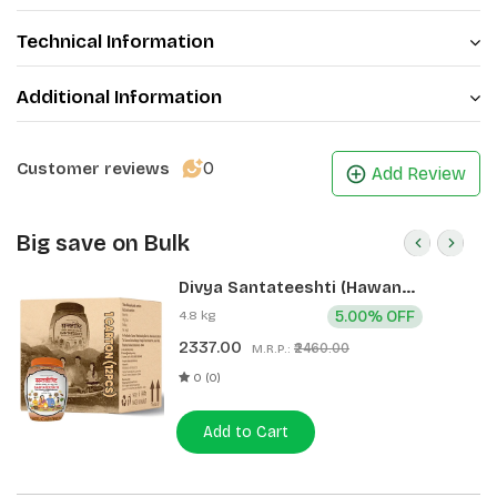
Technical Information
Additional Information
0
Customer reviews
Add Review
Big save on Bulk
Divya Santateeshti (Hawan
Samagri) 400g 1 CLD (12 Pcs)
4.8 kg
5.00% OFF
2337.00
₹2460.00
M.R.P.:
0 (0)
Add to Cart