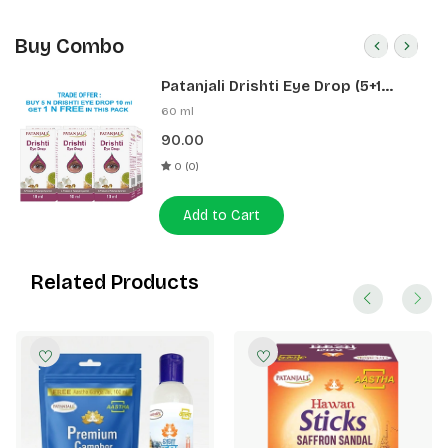
Buy Combo
Patanjali Drishti Eye Drop (5+1
Pack)
60 ml
90.00
0 (0)
Add to Cart
Related Products