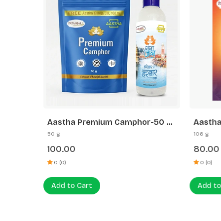
 200G-
Aastha Premium Camphor-50 G
Aastha
Free Gangajal
Sandal
50 g
106 g
100.00
80.00
0 (0)
0 (0)
Add to Cart
Add to