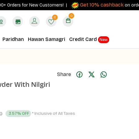
Get 10% cashback
rders for New Customers! |
on orders ₹500
0
0
Paridhan
Hawan Samagri
Credit Card
New
Share
er With Nilgiri
0
* Inclusive of All Taxes
3.57% OFF