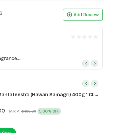
3
Add Review
grance.....
Santateeshti (Hawan Samagri) 400g 1 CLD
)
00
M.R.P.:
5.00% OFF
₹2460.00