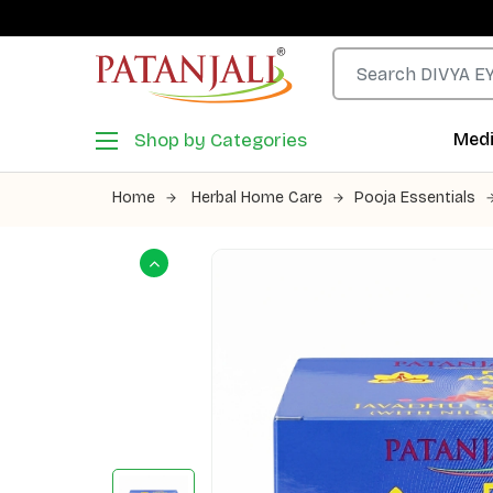
Shop by Categories
Medi
Home
Herbal Home Care
Pooja Essentials