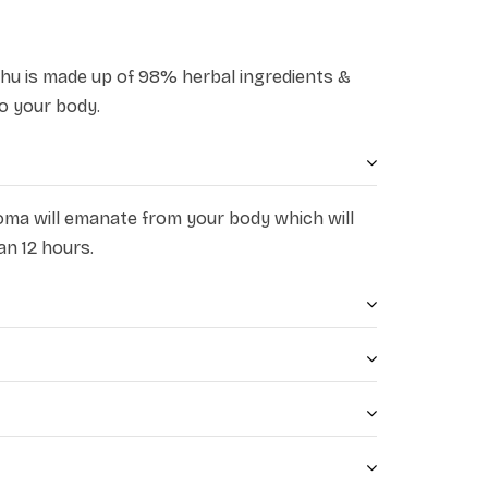
dhu is made up of 98% herbal ingredients &
o your body.
oma will emanate from your body which will
an 12 hours.