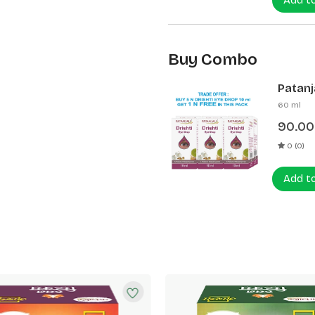
Add t
Buy Combo
Patanja
60 ml
90.00
0 (0)
Add t