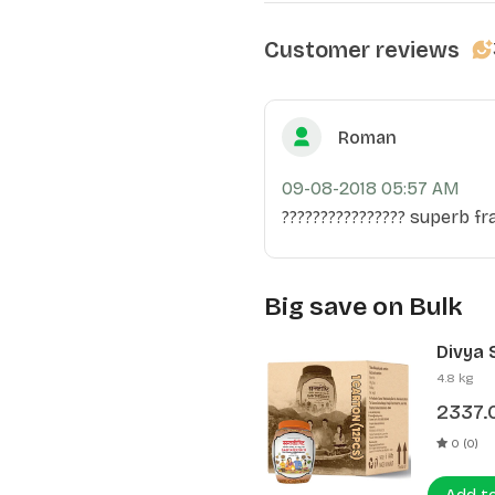
Customer reviews
Roman
09-08-2018 05:57 AM
???????????????? superb fra
Big save on Bulk
Divya 
(12 Pcs
4.8 kg
2337.
0 (0)