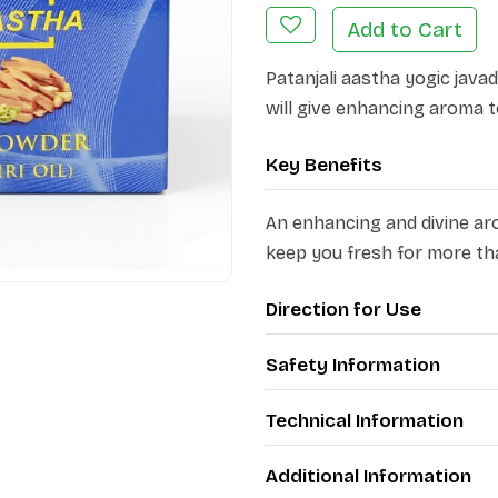
Add to Cart
Patanjali aastha yogic java
will give enhancing aroma t
Key Benefits
An enhancing and divine ar
keep you fresh for more th
Direction for Use
Safety Information
Technical Information
Additional Information