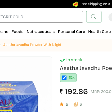
Free Shipping on ₹500+ O
cine
Foods
Nutraceuticals
Personal Care
Health Care
Aastha Javadhu Powder With Nilgiri
In stock
Aastha Javadhu Powd
15
g
192.86
MRP:
200.0
5
3