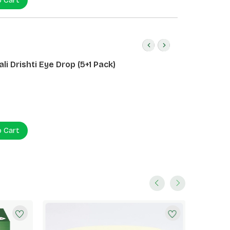
o Cart
li Drishti Eye Drop (5+1 Pack)
o Cart