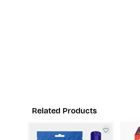
Related Products