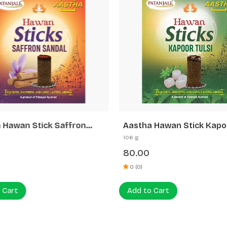
 Hawan Stick Saffron
Aastha Hawan Stick Kapo
-20 N
Tulsi-20 N
106 g
80.00
0 (0)
 Cart
Add to Cart