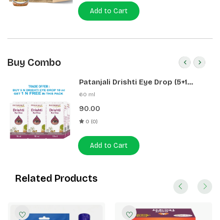
Add to Cart
Buy Combo
Patanjali Drishti Eye Drop (5+1
Pack)
60 ml
90.00
0 (0)
Add to Cart
Related Products