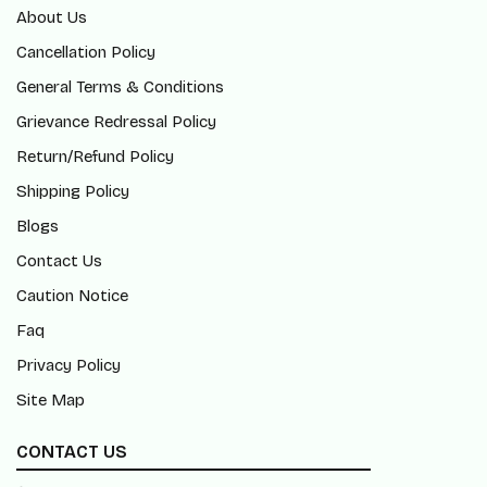
About Us
Cancellation Policy
General Terms & Conditions
Grievance Redressal Policy
Return/Refund Policy
Shipping Policy
Blogs
Contact Us
Caution Notice
Faq
Privacy Policy
Site Map
CONTACT US