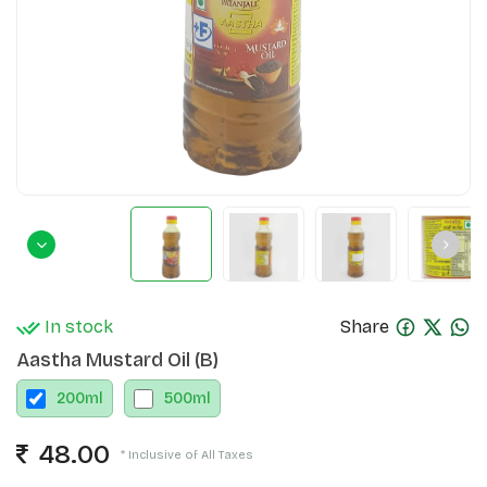
In stock
Share
Aastha Mustard Oil (B)
200
ml
500
ml
48.00
* Inclusive of All Taxes