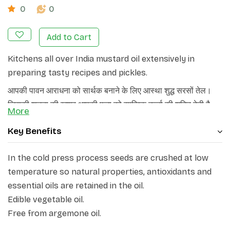
0
0
Add to Cart
Kitchens all over India mustard oil extensively in
preparing tasty recipes and pickles.
आपकी पावन आराधना को सार्थक बनाने के लिए आस्था शुद्ध सरसों तेल।
जिसकी शुद्धता की खुशबू आपकी पूजा को सात्विक ऊर्जा की शक्ति देती है
More
और दीप को अधिक देर तक प्रज्वलित करती है।
Key Benefits
In the cold press process seeds are crushed at low
temperature so natural properties, antioxidants and
essential oils are retained in the oil.
Edible vegetable oil.
Free from argemone oil.