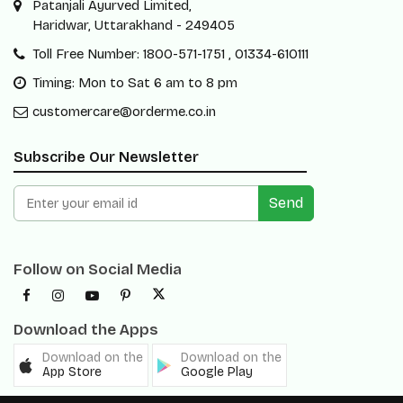
Patanjali Ayurved Limited,
Haridwar, Uttarakhand - 249405
Toll Free Number: 1800-571-1751 , 01334-610111
Timing: Mon to Sat 6 am to 8 pm
customercare@orderme.co.in
Subscribe Our Newsletter
Send
Follow on Social Media
Download the Apps
Download on the
Download on the
App Store
Google Play