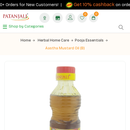
Get 10% cashback
+ Orders for New Customers! |
on orders ₹
0
0
Shop by Categories
Home
Herbal Home Care
Pooja Essentials
Aastha Mustard Oil (B)