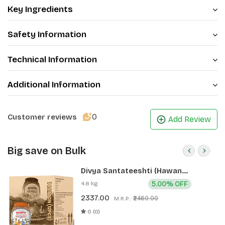
Key Ingredients
Safety Information
Technical Information
Additional Information
0
Customer reviews
Add Review
Big save on Bulk
Divya Santateeshti (Hawan
Samagri) 400g 1 CLD (12 Pcs)
4.8 kg
5.00% OFF
2337.00
₹2460.00
M.R.P.:
0 (0)