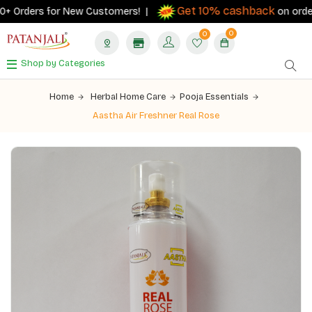
Get 10% cashback
 Orders for New Customers! |
on orders ₹5
0
0
Shop by Categories
Home
Herbal Home Care
Pooja Essentials
Aastha Air Freshner Real Rose