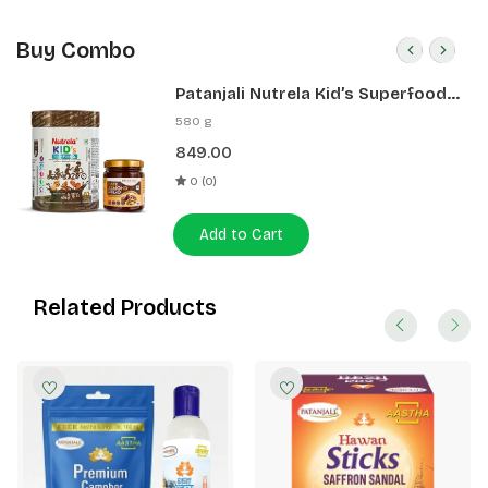
Buy Combo
Patanjali Nutrela Kid’s Superfood
400g + Patanjali Date Almond
580 g
Spread 180g
849.00
0 (0)
Add to Cart
Related Products