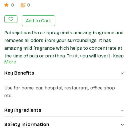
0
0
Add to Cart
Patanjali aastha air spray emits amazing fragrance and
removes all odors from your surroundings. It has
amazing mild fragrance which helps to concentrate at
the time of puja or prarthna. Try it, you will love it. Keep
More
your home fresh and fragrant with patanjali aastha air
freshener.
Key Benefits
Use for home, car, hospital, restaurant, office shop
etc.
Key Ingredients
Safety Information