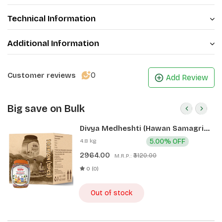
Technical Information
Additional Information
0
Customer reviews
Add Review
Big save on Bulk
Divya Medheshti (Hawan Samagri)
400g 1 CLD (12 Pcs)
4.8 kg
5.00% OFF
2964.00
₹3120.00
M.R.P.:
0 (0)
Out of stock