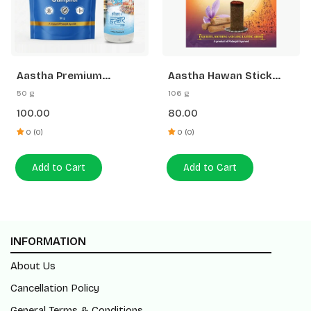
Aastha Premium
Aastha Hawan Stick
Camphor-50 G Free
Saffron Sandal-20 N
50 g
106 g
Gangajal
100.00
80.00
0 (0)
0 (0)
Add to Cart
Add to Cart
INFORMATION
About Us
Cancellation Policy
General Terms & Conditions