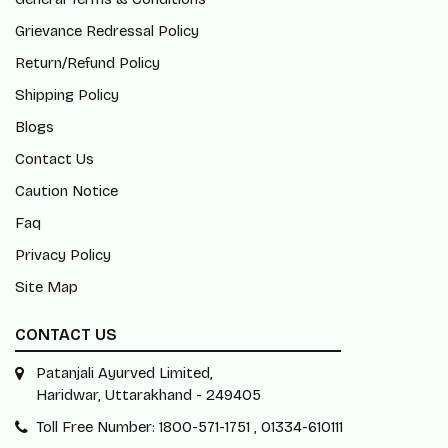
Grievance Redressal Policy
Return/Refund Policy
Shipping Policy
Blogs
Contact Us
Caution Notice
Faq
Privacy Policy
Site Map
CONTACT US
Patanjali Ayurved Limited,
Haridwar, Uttarakhand - 249405
Toll Free Number: 1800-571-1751 , 01334-610111