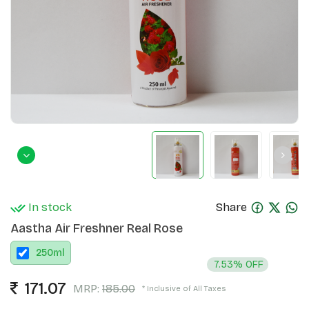
In stock
Share
Aastha Air Freshner Real Rose
250
ml
7.53% OFF
171.07
MRP:
185.00
* Inclusive of All Taxes