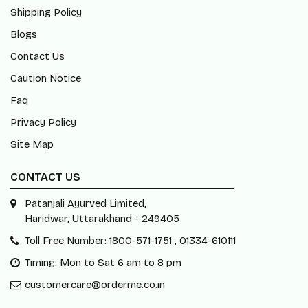
Shipping Policy
Blogs
Contact Us
Caution Notice
Faq
Privacy Policy
Site Map
CONTACT US
Patanjali Ayurved Limited,
Haridwar, Uttarakhand - 249405
Toll Free Number: 1800-571-1751 , 01334-610111
Timing: Mon to Sat 6 am to 8 pm
customercare@orderme.co.in