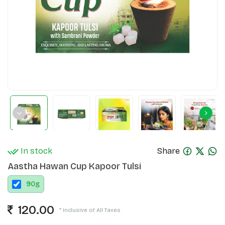
In stock
Share
Aastha Hawan Cup Kapoor Tulsi
90
g
120.00
* Inclusive of All Taxes