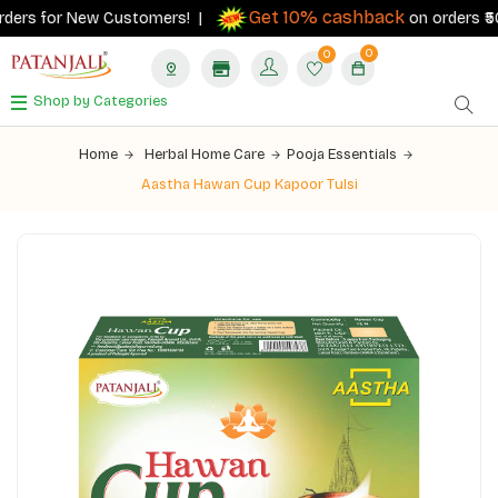
Get 10% cashback
ders for New Customers! |
on orders ₹500+
0
0
Shop by Categories
Home
Herbal Home Care
Pooja Essentials
Aastha Hawan Cup Kapoor Tulsi