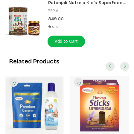
Patanjali Nutrela Kid’s Superfood
400g + Patanjali Date Almond
580 g
Spread 180g
849.00
0 (0)
Add to Cart
Related Products