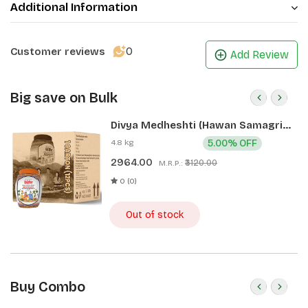
Additional Information
0
Customer reviews
Add Review
Big save on Bulk
Divya Medheshti (Hawan Samagri)
400g 1 CLD (12 Pcs)
4.8 kg
5.00% OFF
2964.00
₹3120.00
M.R.P.:
0 (0)
Out of stock
Buy Combo