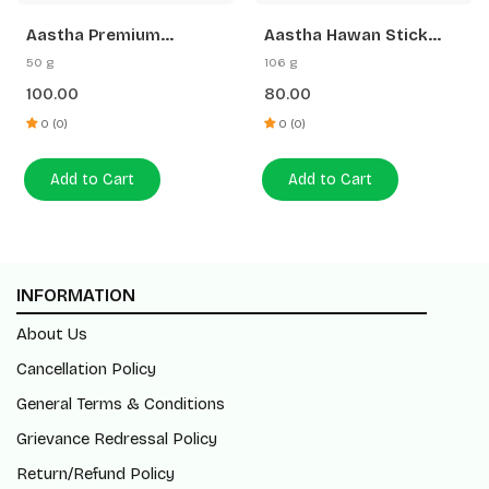
Aastha Premium
Aastha Hawan Stick
Camphor-50 G Free
Saffron Sandal-20 N
50 g
106 g
Gangajal
100.00
80.00
0 (0)
0 (0)
Add to Cart
Add to Cart
INFORMATION
About Us
Cancellation Policy
General Terms & Conditions
Grievance Redressal Policy
Return/Refund Policy