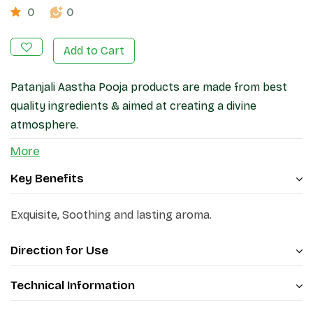
0
0
Add to Cart
Patanjali Aastha Pooja products are made from best
quality ingredients & aimed at creating a divine
atmosphere.
More
Key Benefits
Exquisite, Soothing and lasting aroma.
Direction for Use
Technical Information