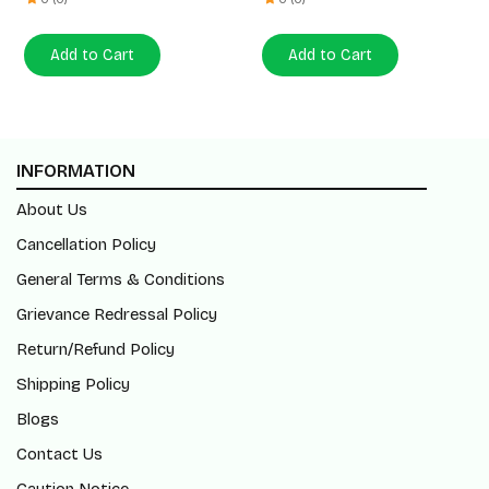
Add to Cart
Add to Cart
INFORMATION
About Us
Cancellation Policy
General Terms & Conditions
Grievance Redressal Policy
Return/Refund Policy
Shipping Policy
Blogs
Contact Us