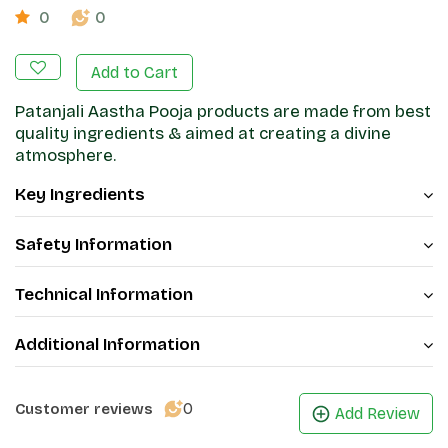
0
0
Add to Cart
Patanjali Aastha Pooja products are made from best
quality ingredients & aimed at creating a divine
atmosphere.
Key Ingredients
Safety Information
Technical Information
Additional Information
0
Customer reviews
Add Review