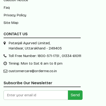
Caution Notice
Faq
Privacy Policy
Site Map
CONTACT US
Patanjali Ayurved Limited,
Haridwar, Uttarakhand - 249405
Toll Free Number: 1800-571-1751 , 01334-610111
Timing: Mon to Sat 6 am to 8 pm
customercare@orderme.co.in
Subscribe Our Newsletter
Send