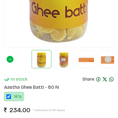
In stock
Share
Aastha Ghee Batti - 80 N
167
g
234.00
* Inclusive of All Taxes