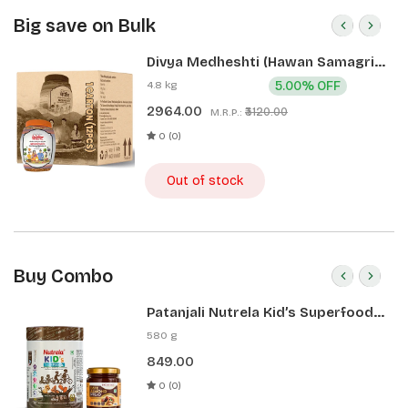
Big save on Bulk
Divya Medheshti (Hawan Samagri)
400g 1 CLD (12 Pcs)
4.8 kg
5.00% OFF
2964.00
₹3120.00
M.R.P.:
0 (0)
Out of stock
Buy Combo
Patanjali Nutrela Kid’s Superfood
400g + Patanjali Date Almond
580 g
Spread 180g
849.00
0 (0)