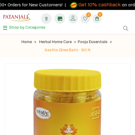
Get 10% cashback
0+ Orders for New Customers! |
on orders 
0
0
Shop by Categories
Home
Herbal Home Care
Pooja Essentials
Aastha Ghee Batti - 80 N