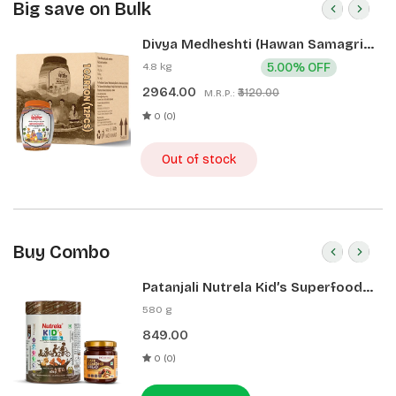
Big save on Bulk
Divya Medheshti (Hawan Samagri)
400g 1 CLD (12 Pcs)
4.8 kg
5.00% OFF
2964.00
₹3120.00
M.R.P.:
0 (0)
Out of stock
Buy Combo
Patanjali Nutrela Kid’s Superfood
400g + Patanjali Date Almond
580 g
Spread 180g
849.00
0 (0)