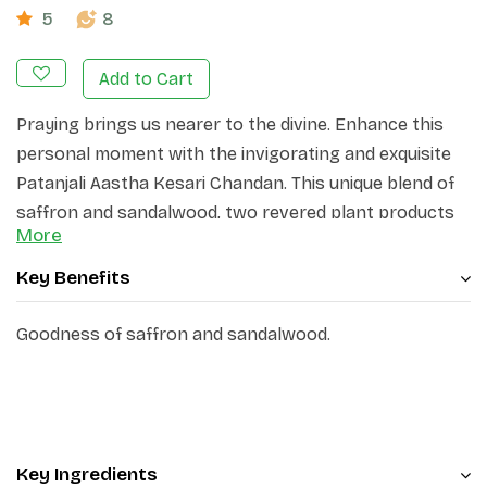
5
8
Add to Cart
Praying brings us nearer to the divine. Enhance this
personal moment with the invigorating and exquisite
Patanjali Aastha Kesari Chandan. This unique blend of
saffron and sandalwood, two revered plant products
More
that have been utilized for centuries as sacred
offerings to the gods, also serves as a symbol of
Key Benefits
blessings when applied on the devotee's forehead.
Goodness of saffron and sandalwood.
Crafted with premium herbal ingredients, Patanjali's
Aastha Kesari Chandan offers a delicate fragrance and
a soothing sensation, aiding in better concentration
during prayer or meditation. Regular use of this
product promotes a sense of tranquility and facilitates
Key Ingredients
a deeper inward focus.