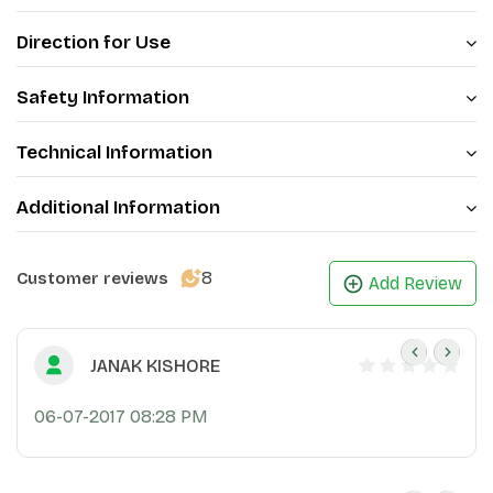
Direction for Use
Safety Information
Technical Information
Additional Information
8
Customer reviews
Add Review
JANAK KISHORE
06-07-2017 08:28 PM