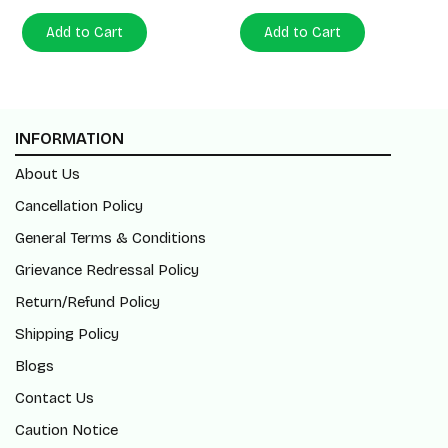
Add to Cart
Add to Cart
INFORMATION
About Us
Cancellation Policy
General Terms & Conditions
Grievance Redressal Policy
Return/Refund Policy
Shipping Policy
Blogs
Contact Us
Caution Notice