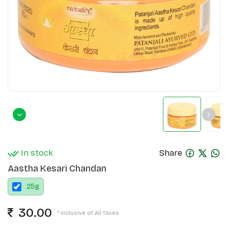
In stock
Share
Aastha Kesari Chandan
25
g
30.00
* Inclusive of All Taxes