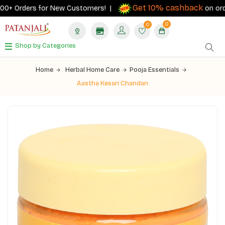
Get 10% cashback
0+ Orders for New Customers! |
on orders 
0
0
Shop by Categories
Home
Herbal Home Care
Pooja Essentials
Aastha Kesari Chandan