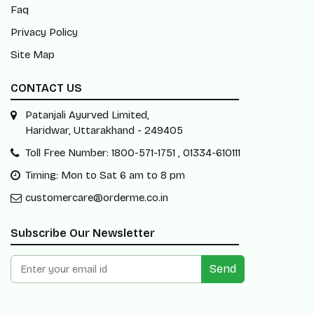
Faq
Privacy Policy
Site Map
CONTACT US
Patanjali Ayurved Limited,
Haridwar, Uttarakhand - 249405
Toll Free Number: 1800-571-1751 , 01334-610111
Timing: Mon to Sat 6 am to 8 pm
customercare@orderme.co.in
Subscribe Our Newsletter
Send