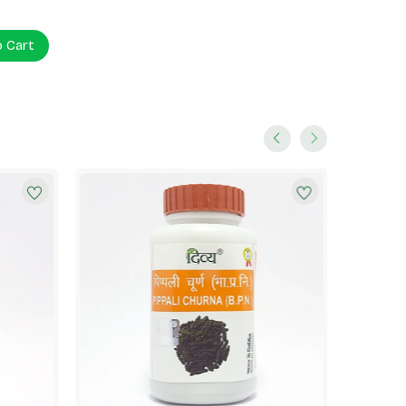
o Cart