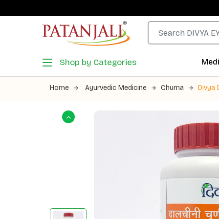
Shop by Categories
Medi
Home
Ayurvedic Medicine
Churna
Divya 