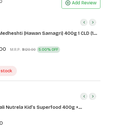
0
Add Review
Medheshti (Hawan Samagri) 400g 1 CLD (12
.00
M.R.P.:
5.00% OFF
₹3120.00
 stock
ali Nutrela Kid’s Superfood 400g +
ali Date Almond Spread 180g
0