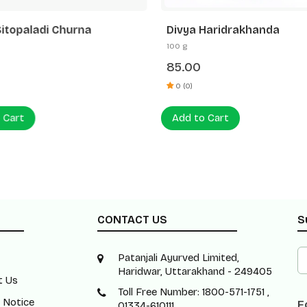
Sitopaladi Churna
Divya Haridrakhanda
100 g
85.00
0 (0)
 Cart
Add to Cart
CONTACT US
S
Patanjali Ayurved Limited,
Haridwar, Uttarakhand - 249405
t Us
Toll Free Number: 1800-571-1751 ,
 Notice
F
01334-610111