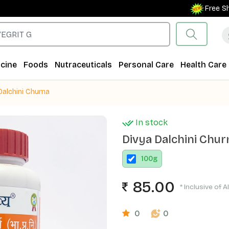
Free Shippin
cine
Foods
Nutraceuticals
Personal Care
Health Care
Dalchini Churna
In stock
Divya Dalchini Chur
100
g
85.00
* Inclusive of A
0
0