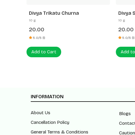
Divya Trikatu Churna
Divya 
10 g
10 g
20.00
20.00
5.0/5 (1)
5.0/5 (1)
Add to Cart
Add to
INFORMATION
About Us
Blogs
Cancellation Policy
Contac
General Terms & Conditions
Caution