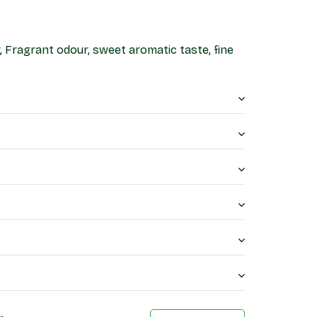
, Fragrant odour, sweet aromatic taste, fine