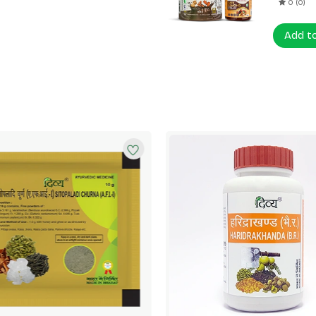
0 (0)
Add t