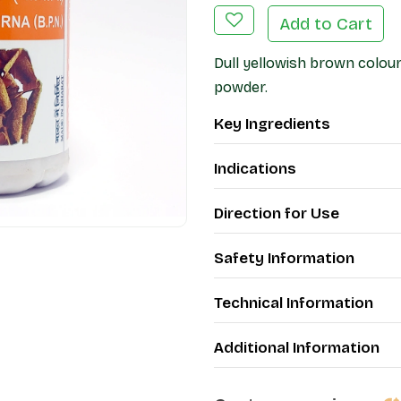
Add to Cart
Dull yellowish brown colour
powder.
Key Ingredients
Indications
Direction for Use
Safety Information
Technical Information
Additional Information