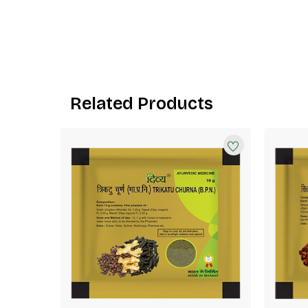
Related Products