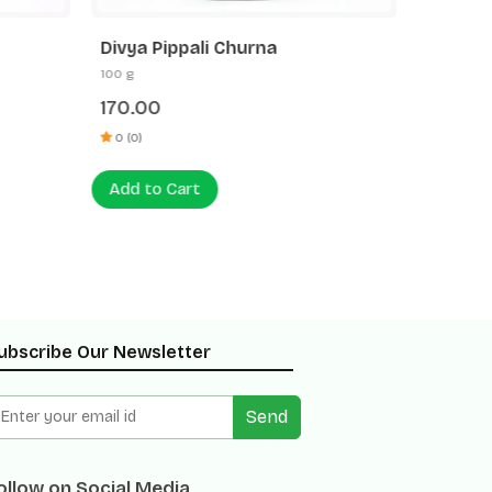
Divya Pippali Churna
Divya 
100 g
100 g
170.00
120.00
0 (0)
0 (0)
Add to Cart
Add to
ubscribe Our Newsletter
Send
ollow on Social Media