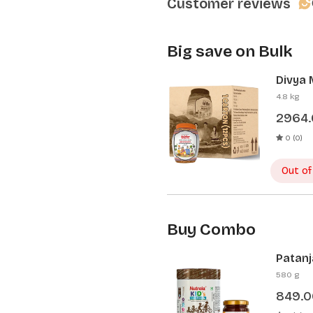
Customer reviews
Big save on Bulk
Divya 
Pcs)
4.8 kg
2964
0 (0)
Out of
Buy Combo
Patanj
Patanj
580 g
849.0