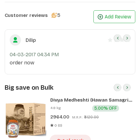
5
Customer reviews
Add Review
Dilip
04-03-2017 04:34 PM
order now
Big save on Bulk
Divya Medheshti (Hawan Samagri)
400g 1 CLD (12 Pcs)
4.8 kg
5.00% OFF
2964.00
₹3120.00
M.R.P.:
0 (0)