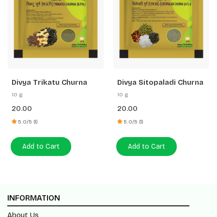
Divya Trikatu Churna
Divya Sitopaladi Churna
10 g
10 g
20.00
20.00
5.0/5 (1)
5.0/5 (1)
Add to Cart
Add to Cart
INFORMATION
About Us