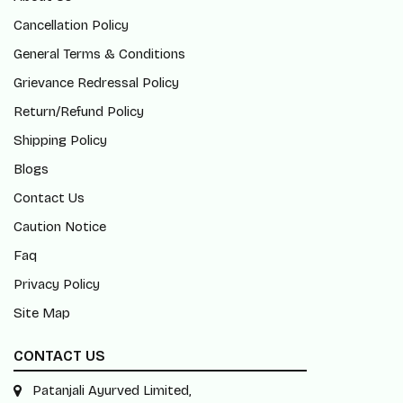
Cancellation Policy
General Terms & Conditions
Grievance Redressal Policy
Return/Refund Policy
Shipping Policy
Blogs
Contact Us
Caution Notice
Faq
Privacy Policy
Site Map
CONTACT US
Patanjali Ayurved Limited,