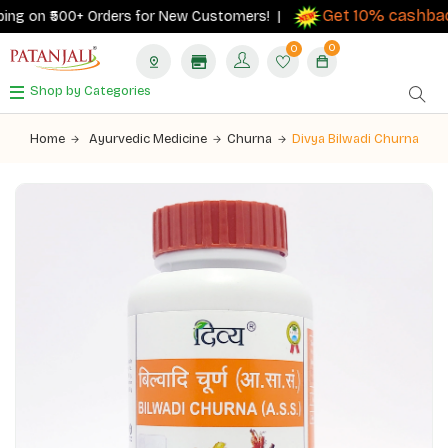
Get 10% cashback
ng on ₹500+ Orders for New Customers! |
0
0
Shop by Categories
Home
Ayurvedic Medicine
Churna
Divya Bilwadi Churna