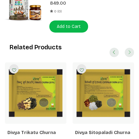
849.00
0 (0)
Add to Cart
Related Products
Divya Trikatu Churna
Divya Sitopaladi Churna