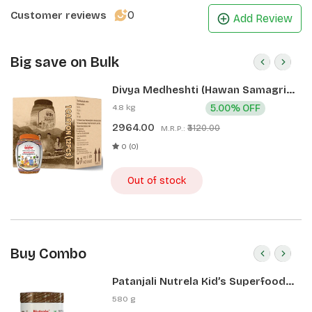
0
Customer reviews
Add Review
Big save on Bulk
Divya Medheshti (Hawan Samagri)
400g 1 CLD (12 Pcs)
4.8 kg
5.00% OFF
2964.00
₹3120.00
M.R.P.:
0 (0)
Out of stock
Buy Combo
Patanjali Nutrela Kid’s Superfood
400g + Patanjali Date Almond
580 g
Spread 180g