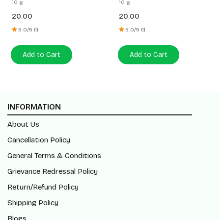
10 g
10 g
20.00
20.00
5.0/5 (1)
5.0/5 (1)
Add to Cart
Add to Cart
INFORMATION
About Us
Cancellation Policy
General Terms & Conditions
Grievance Redressal Policy
Return/Refund Policy
Shipping Policy
Blogs