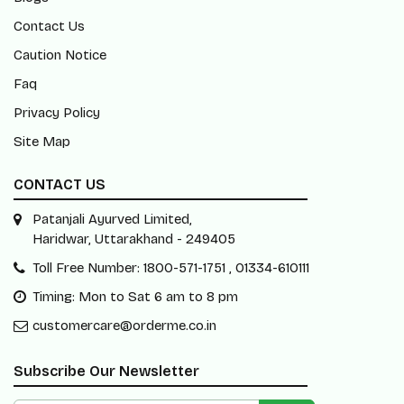
Contact Us
Caution Notice
Faq
Privacy Policy
Site Map
CONTACT US
Patanjali Ayurved Limited,
Haridwar, Uttarakhand - 249405
Toll Free Number: 1800-571-1751 , 01334-610111
Timing: Mon to Sat 6 am to 8 pm
customercare@orderme.co.in
Subscribe Our Newsletter