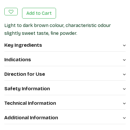
Add to Cart
Light to dark brown colour, characteristic odour
slightly sweet taste, fine powder.
Key Ingredients
Indications
Direction for Use
Safety Information
Technical Information
Additional Information