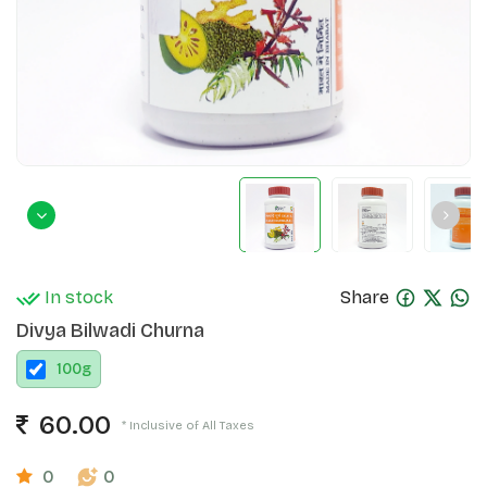
In stock
Share
Divya Bilwadi Churna
100
g
60.00
* Inclusive of All Taxes
0
0