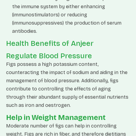
the immune system by either enhancing
(immunostimulators) or reducing
(immunosuppressives) the production of serum
antibodies.
Health Benefits of Anjeer
Regulate Blood Pressure
Figs possess a high potassium content,
counteracting the impact of sodium and aiding in the
management of blood pressure. Additionally, figs
contribute to controlling the effects of aging
through their abundant supply of essential nutrients
such as iron and oestrogen.
Help in Weight Management
Moderate number of figs can help in controlling
weight. Figs are rich in fiber, and therefore dietitians