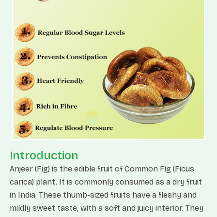
Introduction
Anjeer (Fig) is the edible fruit of Common Fig (Ficus
carica) plant. It is commonly consumed as a dry fruit
in India. These thumb-sized fruits have a fleshy and
mildly sweet taste, with a soft and juicy interior. They