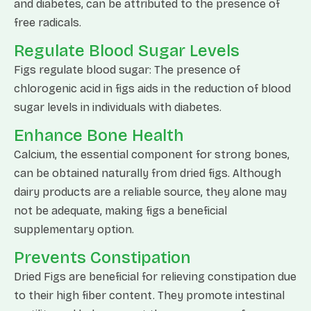
and diabetes, can be attributed to the presence of
free radicals.
Regulate Blood Sugar Levels
Figs regulate blood sugar: The presence of
chlorogenic acid in figs aids in the reduction of blood
sugar levels in individuals with diabetes.
Enhance Bone Health
Calcium, the essential component for strong bones,
can be obtained naturally from dried figs. Although
dairy products are a reliable source, they alone may
not be adequate, making figs a beneficial
supplementary option.
Prevents Constipation
Dried Figs are beneficial for relieving constipation due
to their high fiber content. They promote intestinal