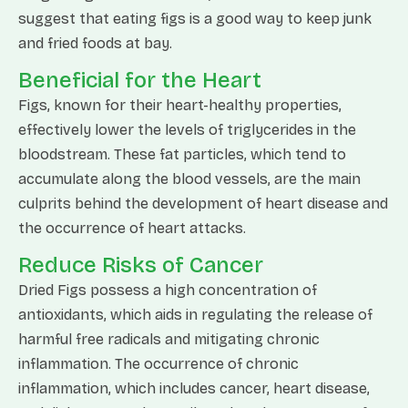
suggest that eating figs is a good way to keep junk
and fried foods at bay.
Beneficial for the Heart
Figs, known for their heart-healthy properties,
effectively lower the levels of triglycerides in the
bloodstream. These fat particles, which tend to
accumulate along the blood vessels, are the main
culprits behind the development of heart disease and
the occurrence of heart attacks.
Reduce Risks of Cancer
Dried Figs possess a high concentration of
antioxidants, which aids in regulating the release of
harmful free radicals and mitigating chronic
inflammation. The occurrence of chronic
inflammation, which includes cancer, heart disease,