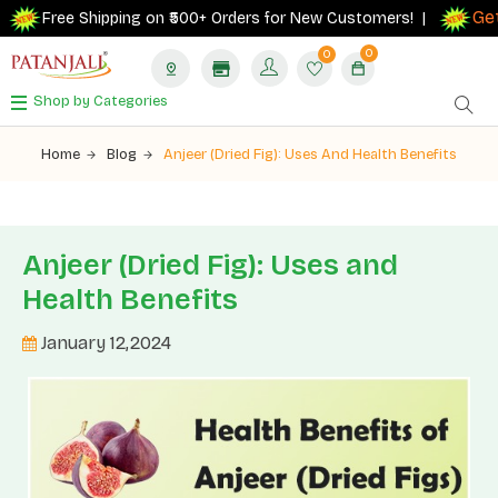
Get 10%
Free Shipping on ₹500+ Orders for New Customers! |
0
0
Shop by Categories
Home
Blog
Anjeer (Dried Fig): Uses And Health Benefits
Anjeer (Dried Fig): Uses and
Health Benefits
January 12,2024