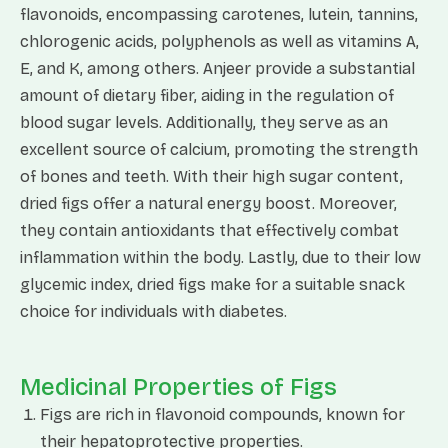
flavonoids, encompassing carotenes, lutein, tannins,
chlorogenic acids, polyphenols as well as vitamins A,
E, and K, among others. Anjeer provide a substantial
amount of dietary fiber, aiding in the regulation of
blood sugar levels. Additionally, they serve as an
excellent source of calcium, promoting the strength
of bones and teeth. With their high sugar content,
dried figs offer a natural energy boost. Moreover,
they contain antioxidants that effectively combat
inflammation within the body. Lastly, due to their low
glycemic index, dried figs make for a suitable snack
choice for individuals with diabetes.
Medicinal Properties of Figs
Figs are rich in flavonoid compounds, known for
their hepatoprotective properties.