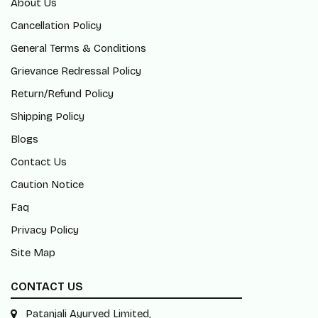
About Us
Cancellation Policy
General Terms & Conditions
Grievance Redressal Policy
Return/Refund Policy
Shipping Policy
Blogs
Contact Us
Caution Notice
Faq
Privacy Policy
Site Map
CONTACT US
Patanjali Ayurved Limited,