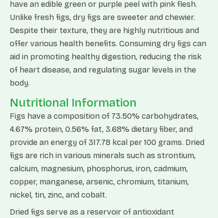
have an edible green or purple peel with pink flesh.
Unlike fresh figs, dry figs are sweeter and chewier.
Despite their texture, they are highly nutritious and
offer various health benefits. Consuming dry figs can
aid in promoting healthy digestion, reducing the risk
of heart disease, and regulating sugar levels in the
body.
Nutritional Information
Figs have a composition of 73.50% carbohydrates,
4.67% protein, 0.56% fat, 3.68% dietary fiber, and
provide an energy of 317.78 kcal per 100 grams. Dried
figs are rich in various minerals such as strontium,
calcium, magnesium, phosphorus, iron, cadmium,
copper, manganese, arsenic, chromium, titanium,
nickel, tin, zinc, and cobalt.
Dried figs serve as a reservoir of antioxidant