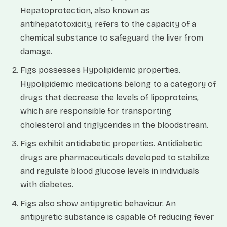
Hepatoprotection, also known as
antihepatotoxicity, refers to the capacity of a
chemical substance to safeguard the liver from
damage.
Figs possesses Hypolipidemic properties.
Hypolipidemic medications belong to a category of
drugs that decrease the levels of lipoproteins,
which are responsible for transporting
cholesterol and triglycerides in the bloodstream.
Figs exhibit antidiabetic properties. Antidiabetic
drugs are pharmaceuticals developed to stabilize
and regulate blood glucose levels in individuals
with diabetes.
Figs also show antipyretic behaviour. An
antipyretic substance is capable of reducing fever