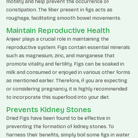
motility and help prevent the occurrence of
constipation. The fiber present in figs acts as
roughage, facilitating smooth bowel movements.
Maintain Reproductive Health
Anjeer plays a crucial role in maintaining the
reproductive system: Figs contain essential minerals
such as magnesium, zinc, and manganese that
promote vitality and fertility. Figs can be soaked in
milk and consumed or enjoyed in various other forms
as mentioned earlier. Therefore, if you are expecting
or considering pregnancy, it is highly recommended
to incorporate this superfood into your diet.
Prevents Kidney Stones
Dried Figs have been found to be effective in
preventing the formation of kidney stones. To
harness their benefits, simply boil some figs in water