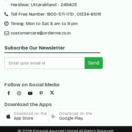
Haridwar, Uttarakhand - 249405
Toll Free Number: 1800-571-1751 , 01334-610111
Timing: Mon to Sat 6 am to 8 pm
customercare@orderme.co.in
Subscribe Our Newsletter
Send
Follow on Social Media
Download the Apps
Download on the
Download on the
App Store
Google Play
© 2026 Patanjali Ayurved Limited All Rights Reserved.