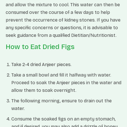
and allow the mixture to cool. This water can then be
consumed over the course of a few days to help
prevent the occurrence of kidney stones. If you have
any specific concerns or questions, it is advisable to
seek guidance from a qualified Dietitian/Nutritionist.
How to Eat Dried Figs
Take 2-4 dried Anjeer pieces.
Take a small bowl and fill it halfway with water.
Proceed to soak the Anjeer pieces in the water and
allow them to soak overnight.
The following morning, ensure to drain out the
water.
Consume the soaked figs on an empty stomach,
and if desired, you may also add a drizzle of honey