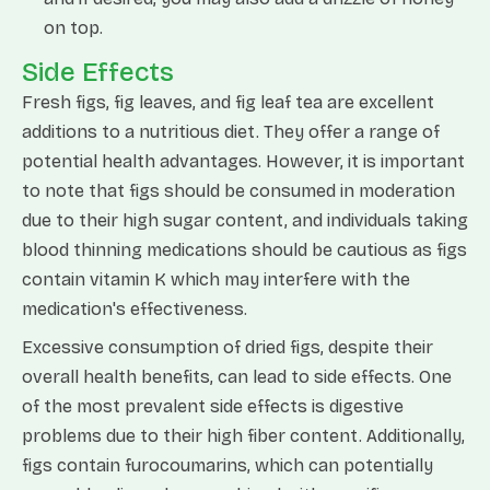
on top.
Side Effects
Fresh figs, fig leaves, and fig leaf tea are excellent
additions to a nutritious diet. They offer a range of
potential health advantages. However, it is important
to note that figs should be consumed in moderation
due to their high sugar content, and individuals taking
blood thinning medications should be cautious as figs
contain vitamin K which may interfere with the
medication's effectiveness.
Excessive consumption of dried figs, despite their
overall health benefits, can lead to side effects. One
of the most prevalent side effects is digestive
problems due to their high fiber content. Additionally,
figs contain furocoumarins, which can potentially