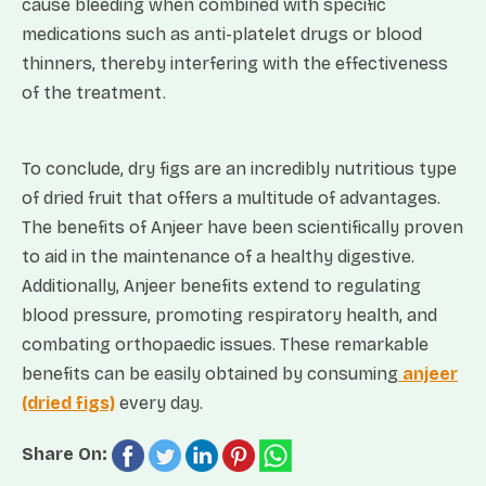
cause bleeding when combined with specific
medications such as anti-platelet drugs or blood
thinners, thereby interfering with the effectiveness
of the treatment.
To conclude, dry figs are an incredibly nutritious type
of dried fruit that offers a multitude of advantages.
The benefits of Anjeer have been scientifically proven
to aid in the maintenance of a healthy digestive.
Additionally, Anjeer benefits extend to regulating
blood pressure, promoting respiratory health, and
combating orthopaedic issues. These remarkable
benefits can be easily obtained by consuming
anjeer
(dried figs)
every day.
Share On: