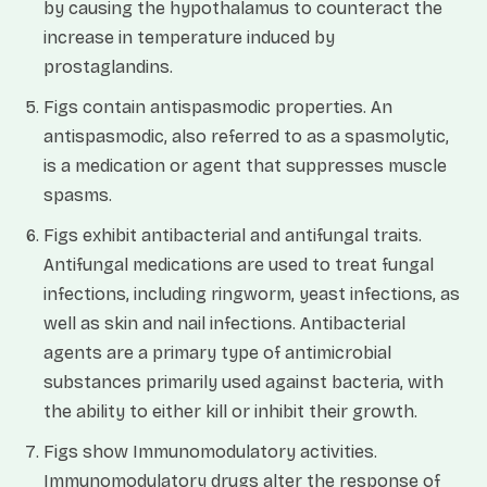
by causing the hypothalamus to counteract the
increase in temperature induced by
prostaglandins.
Figs contain antispasmodic properties. An
antispasmodic, also referred to as a spasmolytic,
is a medication or agent that suppresses muscle
spasms.
Figs exhibit antibacterial and antifungal traits.
Antifungal medications are used to treat fungal
infections, including ringworm, yeast infections, as
well as skin and nail infections. Antibacterial
agents are a primary type of antimicrobial
substances primarily used against bacteria, with
the ability to either kill or inhibit their growth.
Figs show Immunomodulatory activities.
Immunomodulatory drugs alter the response of