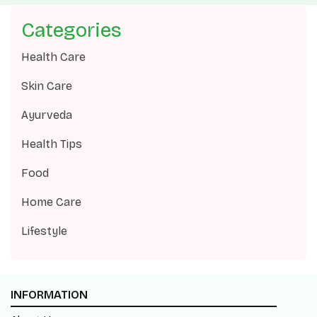
Categories
Health Care
Skin Care
Ayurveda
Health Tips
Food
Home Care
Lifestyle
INFORMATION