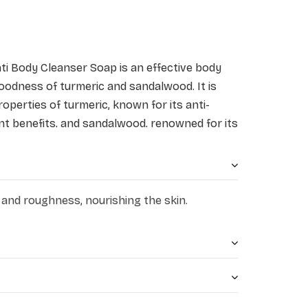
nti Body Cleanser Soap
is an effective body
oodness of turmeric and sandalwood. It is
operties of turmeric, known for its anti-
nt benefits, and sandalwood, renowned for its
ties. It deeply cleanses the skin, removing
eling refreshed and revitalised. Its creamy
rises the skin, leaving it soft, smooth, and
moisturising action protects from germs and
 and roughness, nourishing the skin.
yness of skin.
shes and hydrates the skin
 and oil controlling properties
rotection