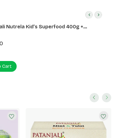
ali Nutrela Kid’s Superfood 400g +
ali Date Almond Spread 180g
0
o Cart