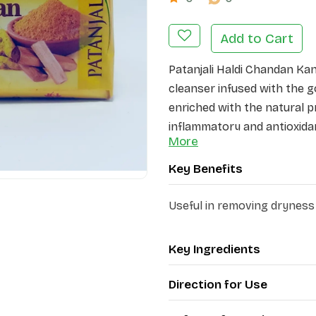
Add to Cart
Patanjali Haldi Chandan Ka
cleanser infused with the g
enriched with the natural pr
inflammatory and antioxida
More
soothing and calming proper
impurities and leaving it fe
Key Benefits
lather nourishes and moistu
supple. Its antiseptic and 
Useful in removing dryness
helps provide relief from dr
Product Highlights:
Key Ingredients
·
Deeply cleanses, nouri
Direction for Use
·
Possesses antibacterial
·
Provides antioxidant p