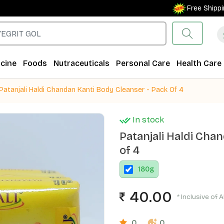
Free Shipping on
cine
Foods
Nutraceuticals
Personal Care
Health Care
Patanjali Haldi Chandan Kanti Body Cleanser - Pack Of 4
In stock
Patanjali Haldi Cha
of 4
180
g
40.00
* Inclusive of A
0
0