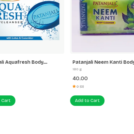
ali Aquafresh Body
Patanjali Neem Kanti Bod
er
Cleanser (4x1) 45 G
180 g
40.00
0 (0)
 Cart
Add to Cart