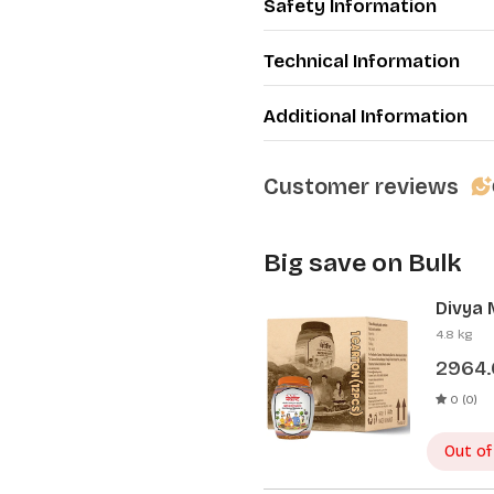
Safety Information
·
Helps to improve skin h
Package includes: Total 4 p
Technical Information
Additional Information
Customer reviews
Big save on Bulk
Divya 
Pcs)
4.8 kg
2964
0 (0)
Out of