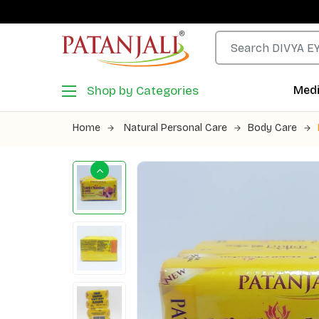
Shop by Categories
Medi
Home
Natural Personal Care
Body Care