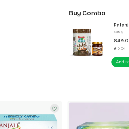
Buy Combo
Patanj
Patanj
580 g
849.0
0 (0)
Add t