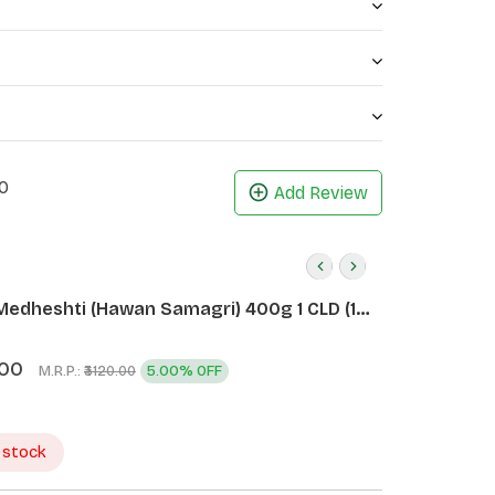
ealth by dealing with acne marks.
cs (Each 45G))
0
Add Review
Medheshti (Hawan Samagri) 400g 1 CLD (12
.00
M.R.P.:
5.00% OFF
₹3120.00
 stock