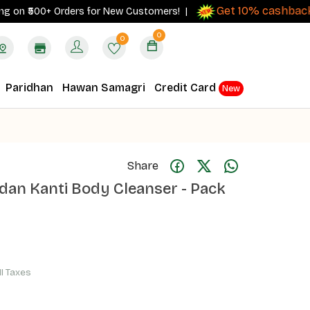
Get 10% cashback
 ₹500+ Orders for New Customers! |
on ord
0
0
Paridhan
Hawan Samagri
Credit Card
New
Share
ndan Kanti Body Cleanser - Pack
ll Taxes