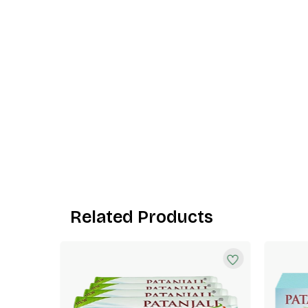
Related Products