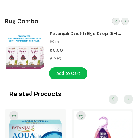
Buy Combo
Patanjali Drishti Eye Drop (5+1
Pack)
60 ml
90.00
0 (0)
Add to Cart
Related Products