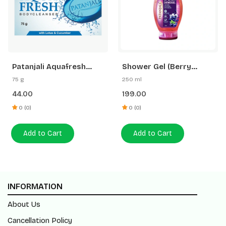
Patanjali Aquafresh
Shower Gel (Berry
Body Cleanser
Splash)
75 g
250 ml
44.00
199.00
0 (0)
0 (0)
Add to Cart
Add to Cart
INFORMATION
About Us
Cancellation Policy