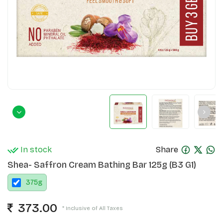
In stock
Share
Shea- Saffron Cream Bathing Bar 125g (B3 G1)
375
g
373.00
* Inclusive of All Taxes