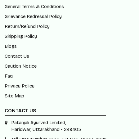
General Terms & Conditions
Grievance Redressal Policy
Return/Refund Policy
Shipping Policy
Blogs
Contact Us
Caution Notice
Faq
Privacy Policy
Site Map
CONTACT US
Patanjali Ayurved Limited,
Haridwar, Uttarakhand - 249405