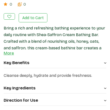
0
0
Add to Cart
Bring a rich and refreshing bathing experience to your
daily routine with Shea-Saffron Cream Bathing Bar.
Crafted with a blend of nourishing oils, honey, oats,
and saffron, this cream-based bathing bar creates a
More
smooth lather that helps cleanse the skin while
leaving it feeling soft and refreshed.
Key Benefits
Cleanse deeply, hydrate and provide freshness.
Key Ingredients
Direction for Use