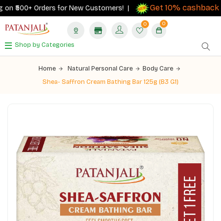
Get 10% cashback
on ₹500+ Orders for New Customers! |
on o
0
0
Shop by Categories
Home
Natural Personal Care
Body Care
Shea- Saffron Cream Bathing Bar 125g (B3 G1)