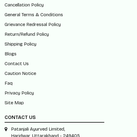
Cancellation Policy
General Terms & Conditions
Grievance Redressal Policy
Return/Refund Policy
Shipping Policy
Blogs
Contact Us
Caution Notice
Faq
Privacy Policy
Site Map
CONTACT US
Patanjali Ayurved Limited,
Haridwar, Uttarakhand - 249405