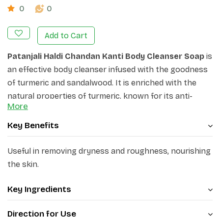
0
0
Add to Cart
Patanjali Haldi Chandan Kanti Body Cleanser Soap
is
an effective body cleanser infused with the goodness
of turmeric and sandalwood. It is enriched with the
natural properties of turmeric, known for its anti-
More
inflammatory and antioxidant benefits, and
sandalwood, renowned for its soothing and calming
Key Benefits
properties. It deeply cleanses the skin, removing
impurities and leaving it feeling refreshed and
Useful in removing dryness and roughness, nourishing
revitalized. Its creamy lather nourishes and
the skin.
moisturizes the skin, leaving it soft, smooth, and
supple. Its antiseptic and moisturizing action protects
Key Ingredients
from germs and helps provide relief from dryness of
Direction for Use
skin.