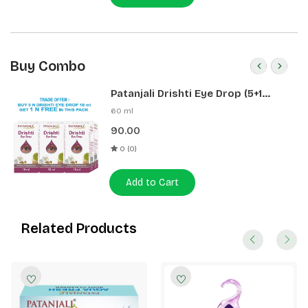
Full body application.
Buy Combo
Patanjali Drishti Eye Drop (5+1
Pack)
60 ml
90.00
0 (0)
Add to Cart
Related Products