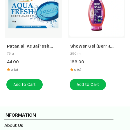
Patanjali Aquafresh
Shower Gel (Berry
Body Cleanser
Splash)
75 g
250 ml
44.00
199.00
0 (0)
0 (0)
Add to Cart
Add to Cart
INFORMATION
About Us