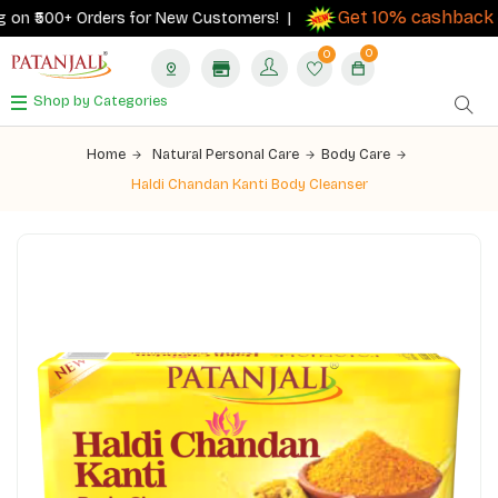
Get 10% cashback
on ₹500+ Orders for New Customers! |
on 
0
0
Shop by Categories
Home
Natural Personal Care
Body Care
Haldi Chandan Kanti Body Cleanser