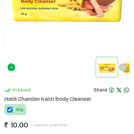
In stock
Share
Haldi Chandan Kanti Body Cleanser
45
g
10.00
* Inclusive of All Taxes