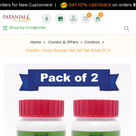
Get 10% cashback
ders for New Customers! |
on orders ₹500+
0
0
Shop by Categories
Home
Combo & Offers
Combos
Combo - Divya Swasari Vati 80 Tab (Pack Of 2)