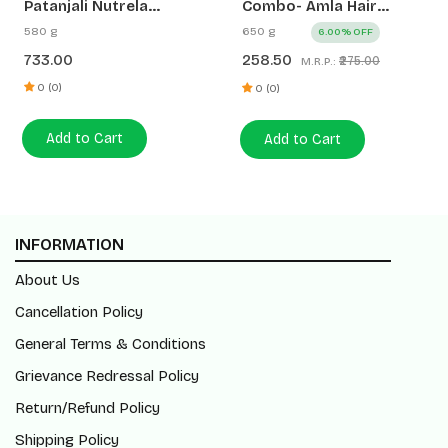
Patanjali Nutrela
Combo- Amla Hair
Women’s Superfood
Oil+Kesh Kanti Anti
580 g
650 g
6.00% OFF
400g + Patanjali Date
Dandruff Hair Cleanser
733.00
258.50
₹275.00
M.R.P.:
Almond Spread 180g
(200ml+450ml)
0 (0)
0 (0)
Add to Cart
Add to Cart
INFORMATION
About Us
Cancellation Policy
General Terms & Conditions
Grievance Redressal Policy
Return/Refund Policy
Shipping Policy