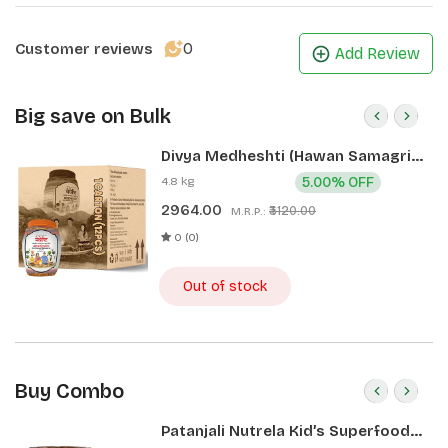
0
Customer reviews
Add Review
Big save on Bulk
Divya Medheshti (Hawan Samagri)
400g 1 CLD (12 Pcs)
4.8 kg
5.00% OFF
2964.00
₹3120.00
M.R.P.:
0 (0)
Out of stock
Buy Combo
Patanjali Nutrela Kid’s Superfood