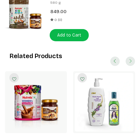
400g + Patanjali Date Almond
580 g
Spread 180g
849.00
0 (0)
Add to Cart
Related Products