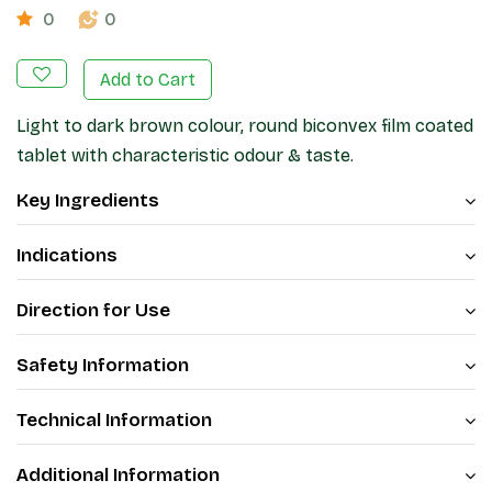
0
0
Add to Cart
Light to dark brown colour, round biconvex film coated
tablet with characteristic odour & taste.
Key Ingredients
Indications
Direction for Use
Safety Information
Technical Information
Additional Information