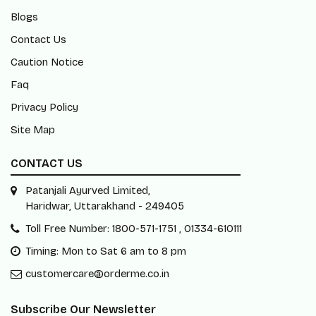
Blogs
Contact Us
Caution Notice
Faq
Privacy Policy
Site Map
CONTACT US
Patanjali Ayurved Limited,
Haridwar, Uttarakhand - 249405
Toll Free Number: 1800-571-1751 , 01334-610111
Timing: Mon to Sat 6 am to 8 pm
customercare@orderme.co.in
Subscribe Our Newsletter