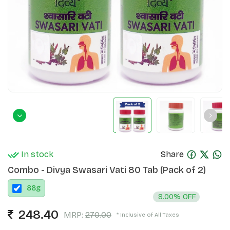
In stock
Share
Combo - Divya Swasari Vati 80 Tab (Pack of 2)
88
g
8.00% OFF
248.40
MRP:
270.00
* Inclusive of All Taxes