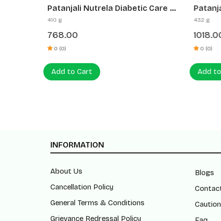
(5+1
Patanjali Nutrela Diabetic Care +
Patanj
Vitamin B₁₂ (Combo)
+ B₁₂ +
410 g
432 g
& Ene
768.00
1018.0
0 (0)
0 (0)
Add to Cart
Add to
INFORMATION
About Us
Blogs
Cancellation Policy
Contac
General Terms & Conditions
Caution
Grievance Redressal Policy
Faq