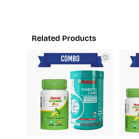
Related Products