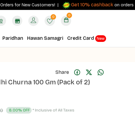
Get 10% cashback
rs for New Customers! |
on orders ₹500+ w
0
0
Paridhan
Hawan Samagri
Credit Card
New
Share
i Churna 100 Gm (Pack of 2)
00
* Inclusive of All Taxes
8.00% OFF