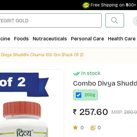
Free Shipping on ₹500+ Orde
cine
Foods
Nutraceuticals
Personal Care
Health Care
Divya Shuddhi Churna 100 Gm (Pack Of 2)
In stock
Combo Divya Shuddh
200
g
257.60
MRP:
280.
0
0