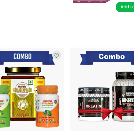
Add t