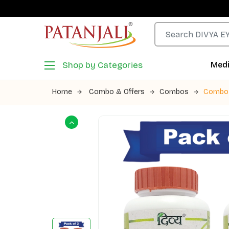
Shop by Categories
Medi
Home
Combo & Offers
Combos
Combo 