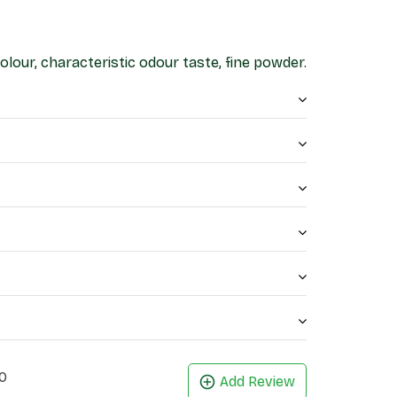
lour, characteristic odour taste, fine powder.
0
Add Review