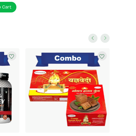
o Cart