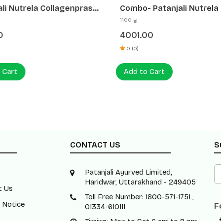
ali Nutrela Collagenprash
Combo- Patanjali Nutrela
 B Complex | Daily Skincare
Whey Performance Fv 1kg
1100 g
rgy Combo
Patanjali Nutrela Sports
0
4001.00
Creatine Monohydrate - 
0 (0)
 Cart
Add to Cart
CONTACT US
S
Patanjali Ayurved Limited,
Haridwar, Uttarakhand - 249405
t Us
Toll Free Number: 1800-571-1751 ,
 Notice
F
01334-610111