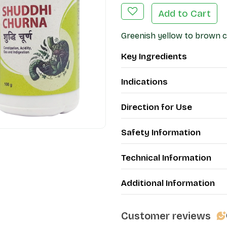
Add to Cart
Greenish yellow to brown co
Key Ingredients
Indications
Direction for Use
Safety Information
Technical Information
Additional Information
Customer reviews