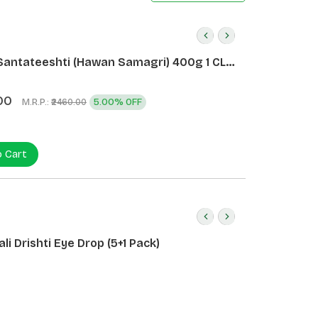
Santateeshti (Hawan Samagri) 400g 1 CLD
)
00
M.R.P.:
5.00% OFF
₹2460.00
o Cart
li Drishti Eye Drop (5+1 Pack)