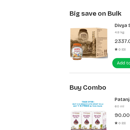
Big save on Bulk
Divya 
(12 Pcs
4.8 kg
2337.
0 (0)
Add t
Buy Combo
Patanja
60 ml
90.00
0 (0)