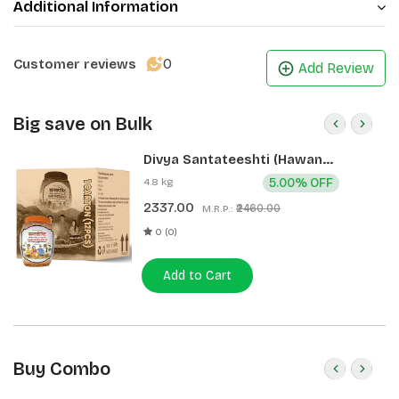
Additional Information
0
Customer reviews
Add Review
Big save on Bulk
Divya Santateeshti (Hawan
Samagri) 400g 1 CLD (12 Pcs)
4.8 kg
5.00% OFF
2337.00
₹2460.00
M.R.P.:
0 (0)
Add to Cart
Buy Combo