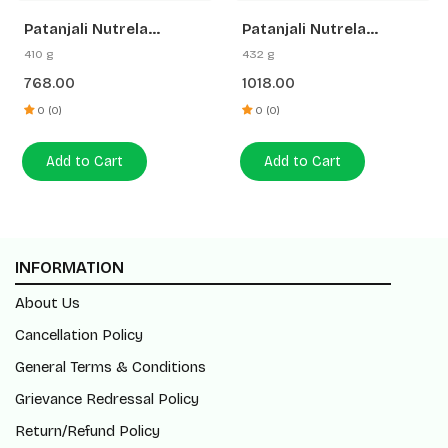
Patanjali Nutrela
Patanjali Nutrela
Diabetic Care + Vitamin
Collagenprash + B₁₂ + B
410 g
432 g
B₁₂ (Combo)
Complex | Daily
768.00
1018.00
Skincare & Energy
Combo
0 (0)
0 (0)
Add to Cart
Add to Cart
INFORMATION
About Us
Cancellation Policy
General Terms & Conditions
Grievance Redressal Policy
Return/Refund Policy