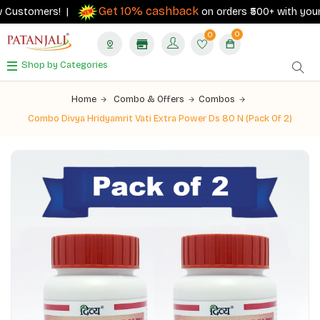
Get 10% cashback
Customers! |
on orders ₹500+ with your RB
0
0
Shop by Categories
Home
Combo & Offers
Combos
Combo Divya Hridyamrit Vati Extra Power Ds 80 N (Pack Of 2)