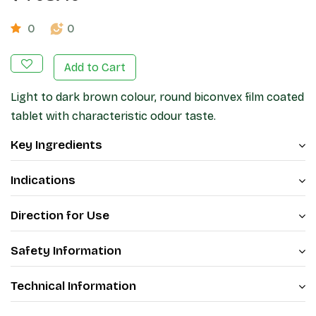
0
0
Add to Cart
Light to dark brown colour, round biconvex film coated
tablet with characteristic odour taste.
Key Ingredients
Indications
Direction for Use
Safety Information
Technical Information