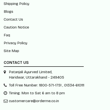
Shipping Policy
Blogs
Contact Us
Caution Notice
Faq
Privacy Policy
Site Map
CONTACT US
Patanjali Ayurved Limited,
Haridwar, Uttarakhand - 249405
Toll Free Number: 1800-571-1751 , 01334-610111
Timing: Mon to Sat 6 am to 8 pm
customercare@orderme.co.in