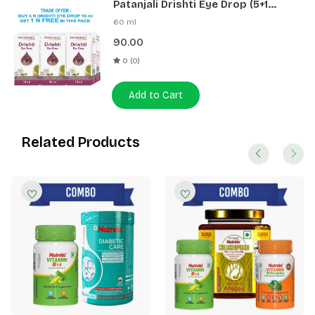
Patanjali Drishti Eye Drop (5+1
Pack)
60 ml
90.00
0 (0)
Add to Cart
Related Products