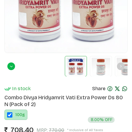
In stock
Share
Combo Divya Hridyamrit Vati Extra Power Ds 80
N (Pack of 2)
100
g
8.00% OFF
708.40
MRP:
770.00
* Inclusive of All Taxes