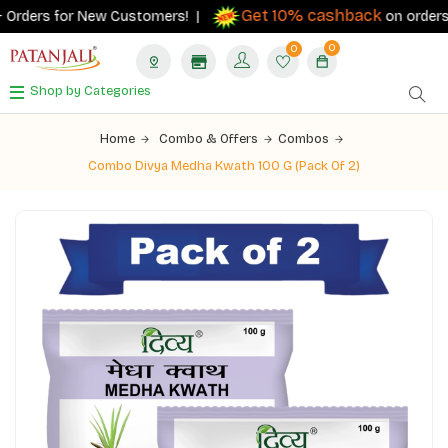
Get 10% cashback
Orders for New Customers! |
on orders ₹50
0
0
Shop by Categories
Home
Combo & Offers
Combos
Combo Divya Medha Kwath 100 G (Pack Of 2)