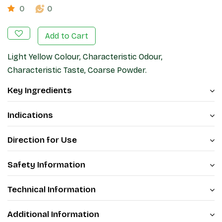
0
0
Add to Cart
Light Yellow Colour, Characteristic Odour,
Characteristic Taste, Coarse Powder.
Key Ingredients
Indications
Direction for Use
Safety Information
Technical Information
Additional Information