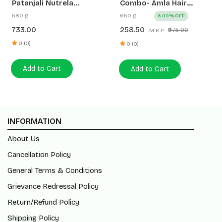
Patanjali Nutrela
Combo- Amla Hair
Women’s Superfood
Oil+Kesh Kanti Anti
580 g
650 g
6.00% OFF
400g + Patanjali Date
Dandruff Hair Cleanser
733.00
258.50
₹275.00
M.R.P.:
Almond Spread 180g
(200ml+450ml)
0 (0)
0 (0)
Add to Cart
Add to Cart
INFORMATION
About Us
Cancellation Policy
General Terms & Conditions
Grievance Redressal Policy
Return/Refund Policy
Shipping Policy