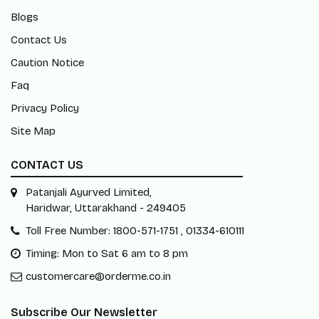
Blogs
Contact Us
Caution Notice
Faq
Privacy Policy
Site Map
CONTACT US
Patanjali Ayurved Limited,
Haridwar, Uttarakhand - 249405
Toll Free Number: 1800-571-1751 , 01334-610111
Timing: Mon to Sat 6 am to 8 pm
customercare@orderme.co.in
Subscribe Our Newsletter