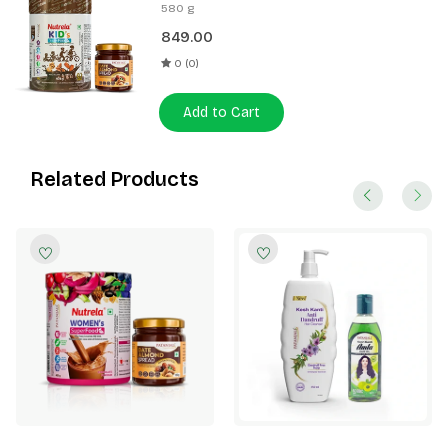
400g + Patanjali Date Almond
580 g
Spread 180g
849.00
0 (0)
Add to Cart
Related Products