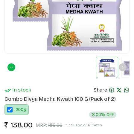
In stock
Share
Combo Divya Medha Kwath 100 G (Pack of 2)
200
g
8.00% OFF
138.00
MRP:
150.00
* Inclusive of All Taxes