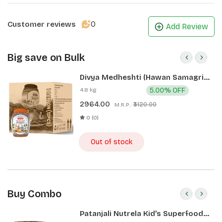
0
Customer reviews
Add Review
Big save on Bulk
Divya Medheshti (Hawan Samagri)
400g 1 CLD (12 Pcs)
4.8 kg
5.00% OFF
2964.00
₹3120.00
M.R.P.:
0 (0)
Out of stock
Buy Combo
Patanjali Nutrela Kid’s Superfood