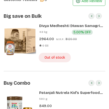
Add Review
Big save on Bulk
Divya Medheshti (Hawan Samagri)
400g 1 CLD (12 Pcs)
4.8 kg
5.00% OFF
2964.00
₹3120.00
M.R.P.:
0 (0)
Out of stock
Buy Combo
Patanjali Nutrela Kid’s Superfood
400g + Patanjali Date Almond
580 g
Spread 180g
849.00