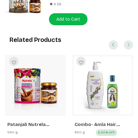
0 (0)
Add to Cart
Related Products
Patanjali Nutrela
Combo- Amla Hair
Women’s Superfood
Oil+Kesh Kanti Anti
580 g
650 g
6.00% OFF
400g + Patanjali Date
Dandruff Hair Cleanser