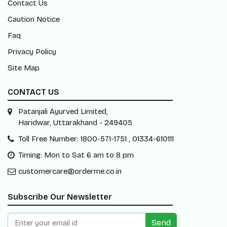
Contact Us
Caution Notice
Faq
Privacy Policy
Site Map
CONTACT US
Patanjali Ayurved Limited,
Haridwar, Uttarakhand - 249405
Toll Free Number: 1800-571-1751 , 01334-610111
Timing: Mon to Sat 6 am to 8 pm
customercare@orderme.co.in
Subscribe Our Newsletter
Send