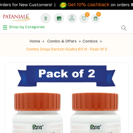
Get 10% cashback
ders for New Customers! |
on orders ₹500+
0
0
Shop by Categories
Home
Combo & Offers
Combos
Combo Divya Santati Sudha 60 N - Pack Of 2