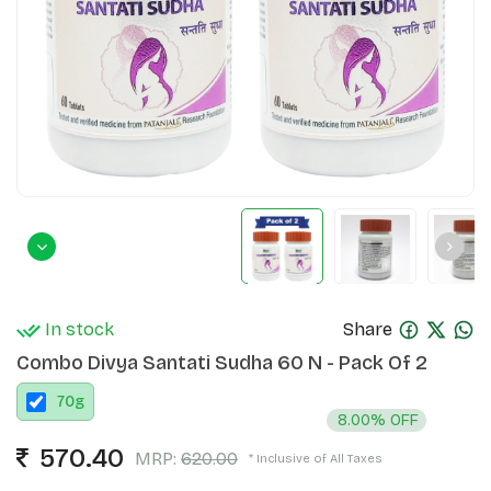
In stock
Share
Combo Divya Santati Sudha 60 N - Pack Of 2
70
g
8.00% OFF
570.40
MRP:
620.00
* Inclusive of All Taxes