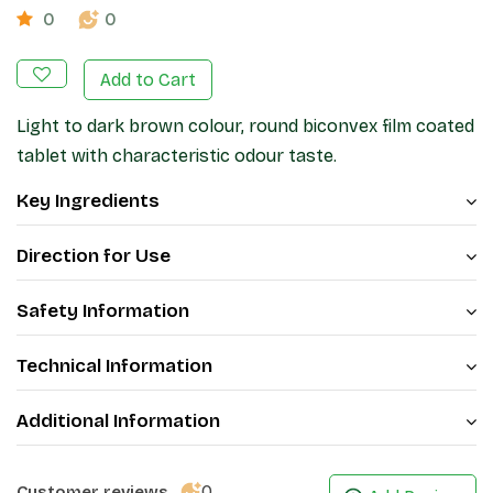
0
0
Add to Cart
Light to dark brown colour, round biconvex film coated
tablet with characteristic odour taste.
Key Ingredients
Direction for Use
Safety Information
Technical Information
Additional Information
0
Customer reviews