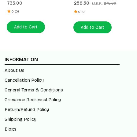
733.00
258.50
₹275.00
M.R.P.:
Almond Spread 180g
(200ml+450ml)
0 (0)
0 (0)
Add to Cart
Add to Cart
INFORMATION
About Us
Cancellation Policy
General Terms & Conditions
Grievance Redressal Policy
Return/Refund Policy
Shipping Policy
Blogs