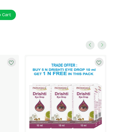
o Cart