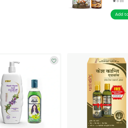
0 (0)
Add t