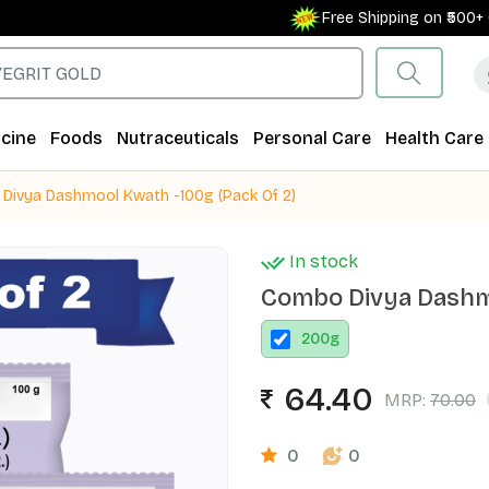
Free Shipping on ₹500+ Orde
cine
Foods
Nutraceuticals
Personal Care
Health Care
Divya Dashmool Kwath -100g (Pack Of 2)
In stock
Combo Divya Dashmo
200
g
64.40
MRP:
70.00
0
0