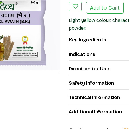
Add to Cart
Light yellow colour, charact
powder.
Key Ingredients
Indications
Direction for Use
Safety Information
Technical Information
Additional Information