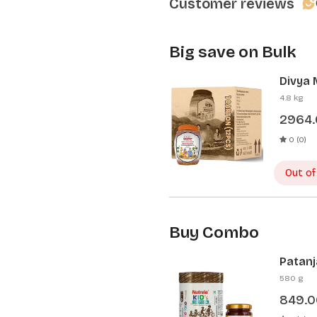
Customer reviews
Big save on Bulk
Divya 
Pcs)
4.8 kg
2964
0 (0)
Out of
Buy Combo
Patanj
Patanj
580 g
849.0