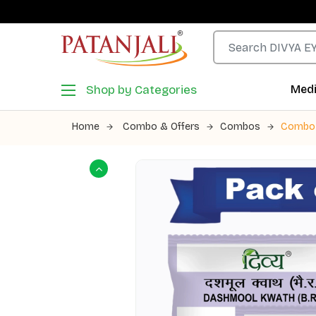
Shop by Categories
Medi
Home
Combo & Offers
Combos
Combo 