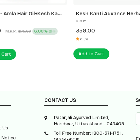
 Kanti
Kesh Kanti Advance Herba
andruff Hair Cleanser
Expert Oil (Free Kk Advan
100 ml
+450ml)
Shampoo)
0
356.00
M.R.P.:
6.00% OFF
₹275.00
0 (0)
Add to Cart
 Cart
CONTACT US
S
Patanjali Ayurved Limited,
Haridwar, Uttarakhand - 249405
t Us
Toll Free Number: 1800-571-1751 ,
 Notice
F
01334-610111