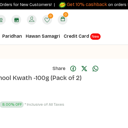
Get 10% cashback
rs for New Customers! |
on orders ₹500+ w
0
0
Paridhan
Hawan Samagri
Credit Card
New
Share
ol Kwath -100g (Pack of 2)
* Inclusive of All Taxes
8.00% OFF