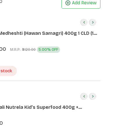
0
Add Review
Medheshti (Hawan Samagri) 400g 1 CLD (12
.00
M.R.P.:
5.00% OFF
₹3120.00
 stock
ali Nutrela Kid’s Superfood 400g +
ali Date Almond Spread 180g
0