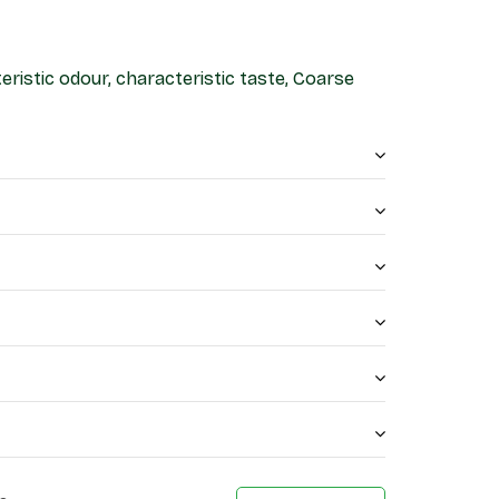
eristic odour, characteristic taste, Coarse