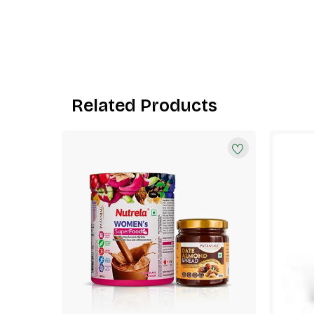
Related Products