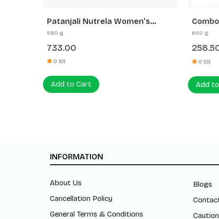
Patanjali Nutrela Women’s
Combo- Amla Hair Oil+Kesh
li Date
Superfood 400g + Patanjali Date
Anti D
580 g
650 g
Almond Spread 180g
(200ml
733.00
258.5
0 (0)
0 (0)
Add to Cart
Add to
INFORMATION
About Us
Blogs
Cancellation Policy
Contac
General Terms & Conditions
Caution